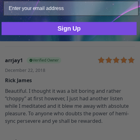
November 13, 2020
Beautiful music
Only Necessary
Consent
Very deep and touching, takes you on a beautiful inner
Sign Up
trip. My favorite so far 🙂
arrjay1
Verified Owner
December 22, 2018
Rick James
Beautiful. I thought it was a bit boring and rather
“choppy” at first however, I just had another listen
while I meditated and it blew me away with absolute
pleasure. To anyone who doubts the power of hemi-
sync persevere and ye shall be rewarded.