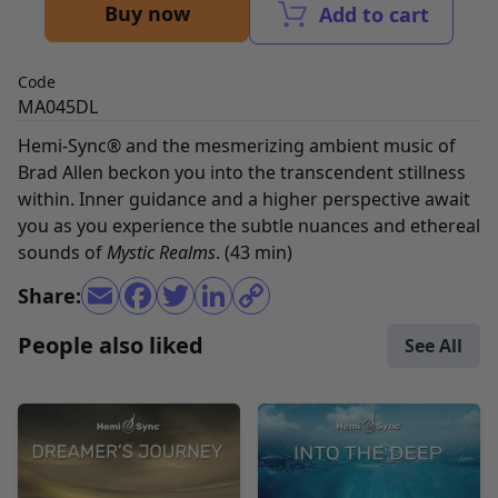
Buy now
Add to cart
Code
MA045DL
Hemi-Sync® and the mesmerizing ambient music of
Brad Allen beckon you into the transcendent stillness
within. Inner guidance and a higher perspective await
you as you experience the subtle nuances and ethereal
sounds of
Mystic Realms
. (43 min)
Share:
People also liked
See All