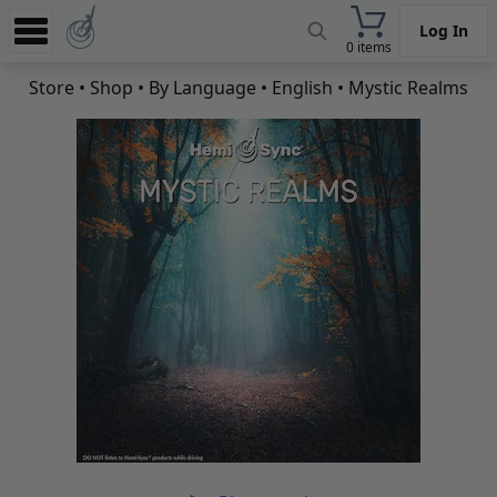
Log In
0 items
Experience
Store
•
Shop
•
By Language
•
English
• Mystic Realms
Store
App
Learn
News
Help