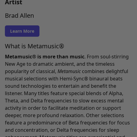
Artist
Brad Allen
Learn More
What is Metamusic®
Metamusic® is more than music
. From soul-stirring
New Age to dramatic ambient, and the timeless
popularity of classical,
Metamusic
combines delightful
musical selections with Hemi-Sync® binaural beats
sound technologies to entertain and benefit the
listener. Many titles feature special blends of Alpha,
Theta, and Delta frequencies to slow excess mental
activity in order to facilitate meditation or support
deeper, more profound relaxation. Other selections
feature a predominance of Beta frequencies for focus
and concentration, or Delta frequencies for sleep