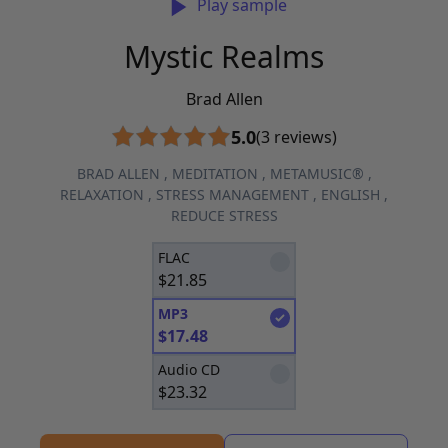
Play sample
Mystic Realms
Brad Allen
5.0
(3 reviews)
BRAD ALLEN
,
MEDITATION
,
METAMUSIC®
,
RELAXATION
,
STRESS MANAGEMENT
,
ENGLISH
,
REDUCE STRESS
FLAC
$
21.85
MP3
$
17.48
Audio CD
$
23.32