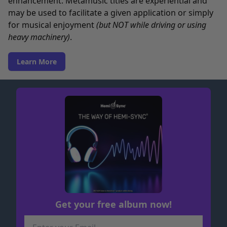
enhancement. Metamusic titles are experiential and
may be used to facilitate a given application or simply
for musical enjoyment
(but NOT while driving or using
heavy machinery)
.
Learn More
Get your free album now!