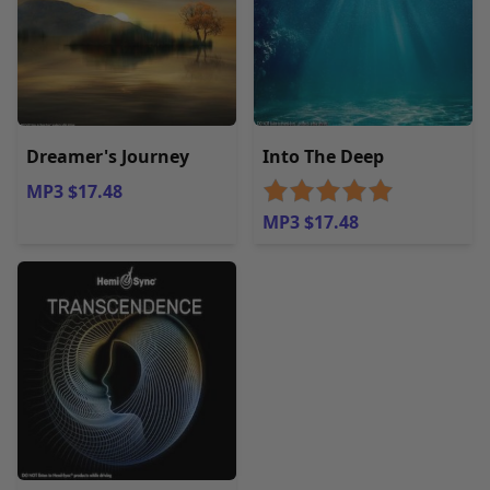
Dreamer's Journey
Into The Deep
MP3 $17.48
MP3 $17.48