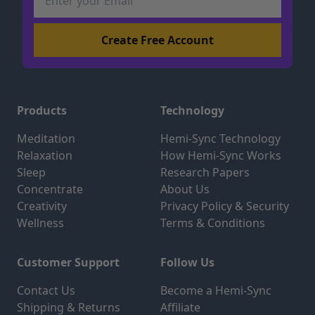
Products
Technology
Meditation
Hemi-Sync Technology
Relaxation
How Hemi-Sync Works
Sleep
Research Papers
Concentrate
About Us
Creativity
Privacy Policy & Security
Wellness
Terms & Conditions
Customer Support
Follow Us
Contact Us
Become a Hemi-Sync
Shipping & Returns
Affiliate