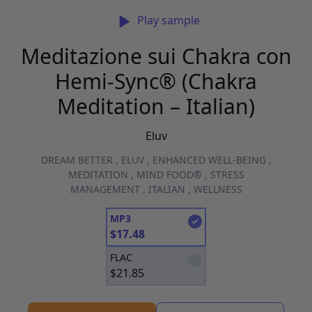
Play sample
Meditazione sui Chakra con
Hemi-Sync® (Chakra
Meditation – Italian)
Eluv
DREAM BETTER
,
ELUV
,
ENHANCED WELL-BEING
,
MEDITATION
,
MIND FOOD®
,
STRESS
MANAGEMENT
,
ITALIAN
,
WELLNESS
MP3
$
17.48
FLAC
$
21.85