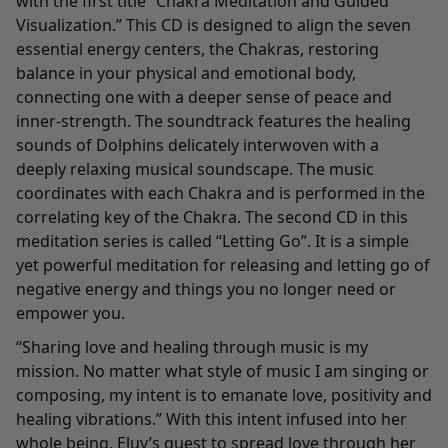
with the first title “Chakra Meditation and Guided
Visualization.” This CD is designed to align the seven
essential energy centers, the Chakras, restoring
balance in your physical and emotional body,
connecting one with a deeper sense of peace and
inner-strength. The soundtrack features the healing
sounds of Dolphins delicately interwoven with a
deeply relaxing musical soundscape. The music
coordinates with each Chakra and is performed in the
correlating key of the Chakra. The second CD in this
meditation series is called “Letting Go”. It is a simple
yet powerful meditation for releasing and letting go of
negative energy and things you no longer need or
empower you.
“Sharing love and healing through music is my
mission. No matter what style of music I am singing or
composing, my intent is to emanate love, positivity and
healing vibrations.” With this intent infused into her
whole being, Eluv’s quest to spread love through her