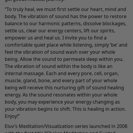
“To truly heal, we must first settle our heart, mind and
body. The vibration of sound has the power to restore
balance to our harmonic patterns, dissolve blockages,
settle us, clear our energy centers, lift our spirits,
empower us and heal us. I invite you to find a
comfortable quiet place while listening, simply ‘be’ and
feel the vibration of sound wash over your whole
being. Allow the sound to permeate deep within you.
The vibration of sound within the body is like an
internal massage. Each and every pore, cell, organ,
muscle, gland, bone, and every part of your whole
being will receive this nurturing gift of sound healing
energy. As the sound resonates within your whole
body, you may experience your energy changing as
your vibration begins to shift. This is healing in action.
Enjoy!”
Eluv’s Meditation/Visualization series launched in 2008