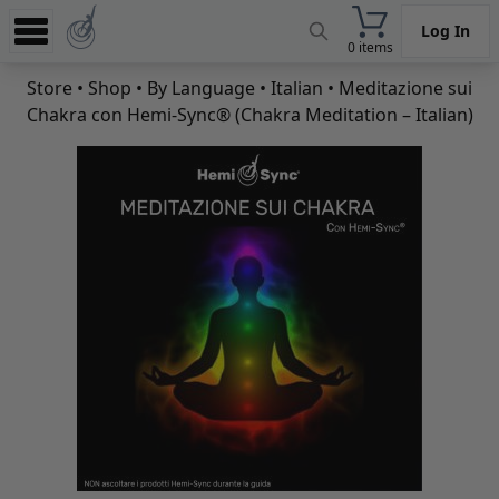
Log In
0 items
Experience
Store
•
Shop
•
By Language
•
Italian
• Meditazione sui
Chakra con Hemi-Sync® (Chakra Meditation – Italian)
Store
App
Learn
News
Help