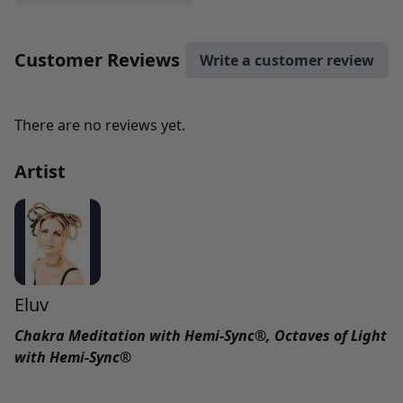
Customer Reviews
Write a customer review
There are no reviews yet.
Artist
Eluv
Chakra Meditation with Hemi-Sync®, Octaves of Light
with Hemi-Sync®