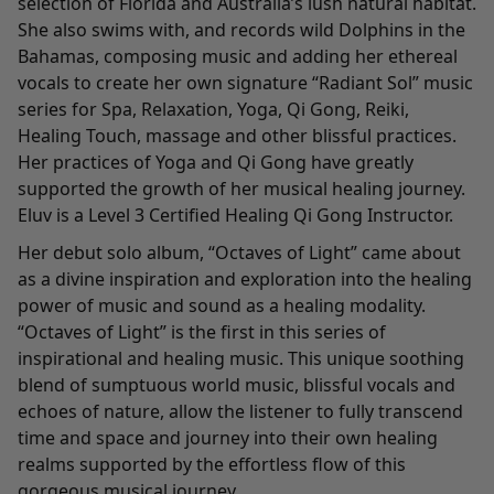
selection of Florida and Australia’s lush natural habitat.
She also swims with, and records wild Dolphins in the
Bahamas, composing music and adding her ethereal
vocals to create her own signature “Radiant Sol” music
series for Spa, Relaxation, Yoga, Qi Gong, Reiki,
Healing Touch, massage and other blissful practices.
Her practices of Yoga and Qi Gong have greatly
supported the growth of her musical healing journey.
Eluv is a Level 3 Certified Healing Qi Gong Instructor.
Her debut solo album, “Octaves of Light” came about
as a divine inspiration and exploration into the healing
power of music and sound as a healing modality.
“Octaves of Light” is the first in this series of
inspirational and healing music. This unique soothing
blend of sumptuous world music, blissful vocals and
echoes of nature, allow the listener to fully transcend
time and space and journey into their own healing
realms supported by the effortless flow of this
gorgeous musical journey.