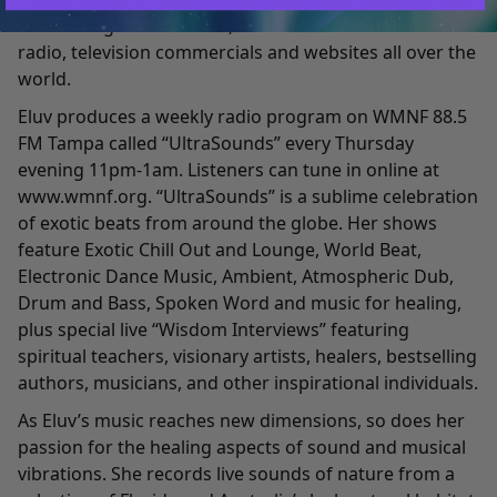
Womb’s signature sound, and can also be heard on
radio, television commercials and websites all over the
world.
Eluv produces a weekly radio program on WMNF 88.5
FM Tampa called “UltraSounds” every Thursday
evening 11pm-1am. Listeners can tune in online at
www.wmnf.org
. “UltraSounds” is a sublime celebration
of exotic beats from around the globe. Her shows
feature Exotic Chill Out and Lounge, World Beat,
Electronic Dance Music, Ambient, Atmospheric Dub,
Drum and Bass, Spoken Word and music for healing,
plus special live “Wisdom Interviews” featuring
spiritual teachers, visionary artists, healers, bestselling
authors, musicians, and other inspirational individuals.
As Eluv’s music reaches new dimensions, so does her
passion for the healing aspects of sound and musical
vibrations. She records live sounds of nature from a