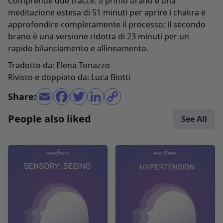
Comprende due tracce. Il primo brano è una
meditazione estesa di 51 minuti per aprire i chakra e
approfondire completamente il processo; il secondo
brano è una versione ridotta di 23 minuti per un
rapido bilanciamento e allineamento.
Tradotto da: Elena Tonazzo
Rivisto e doppiato da: Luca Biotti
Share:
People also liked
See All