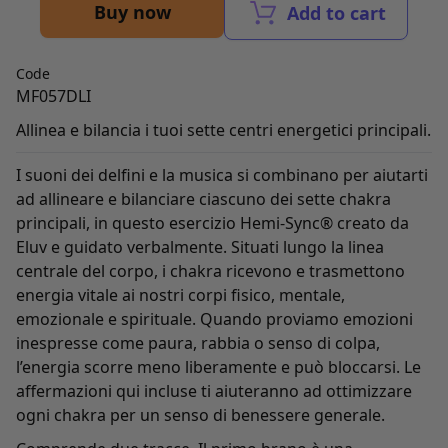
Buy now
Add to cart
Code
MF057DLI
Allinea e bilancia i tuoi sette centri energetici principali.
I suoni dei delfini e la musica si combinano per aiutarti
ad allineare e bilanciare ciascuno dei sette chakra
principali, in questo esercizio Hemi-Sync® creato da
Eluv e guidato verbalmente. Situati lungo la linea
centrale del corpo, i chakra ricevono e trasmettono
energia vitale ai nostri corpi fisico, mentale,
emozionale e spirituale. Quando proviamo emozioni
inespresse come paura, rabbia o senso di colpa,
l’energia scorre meno liberamente e può bloccarsi. Le
affermazioni qui incluse ti aiuteranno ad ottimizzare
ogni chakra per un senso di benessere generale.