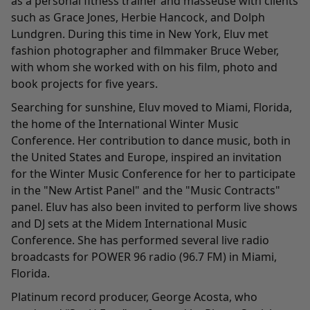
as a personal fitness trainer and masseuse with clients
such as Grace Jones, Herbie Hancock, and Dolph
Lundgren. During this time in New York, Eluv met
fashion photographer and filmmaker Bruce Weber,
with whom she worked with on his film, photo and
book projects for five years.
Searching for sunshine, Eluv moved to Miami, Florida,
the home of the International Winter Music
Conference. Her contribution to dance music, both in
the United States and Europe, inspired an invitation
for the Winter Music Conference for her to participate
in the "New Artist Panel" and the "Music Contracts"
panel. Eluv has also been invited to perform live shows
and DJ sets at the Midem International Music
Conference. She has performed several live radio
broadcasts for POWER 96 radio (96.7 FM) in Miami,
Florida.
Platinum record producer, George Acosta, who