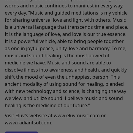
words and music continues to manifest in every way,
every day. “Music and guided meditations is my vehicle
for sharing universal love and light with others. Music
is a universal language that transcends time and place.
It is the language of love, and love is our true essence.
It is a powerful vehicle, able to bring people together
as one in joyful peace, unity, love and harmony. To me,
music and sound healing is the most powerful
medicine we have. Music and sound are able to
dissolve illness into awareness and health, and quickly
shift the mood of even the unhappiest person. This
ancient modality of using sound for healing, blended
with new technology and science, is changing the way
we view and utilize sound. I believe music and sound
healing is the medicine of our future.”
Visit Eluv’s website at
www.eluvmusic.com
or
www.radiantsol.com
.