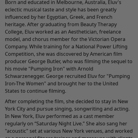
Born and educated in Melbourne, Australia, Eluv's
eclectic musical taste and style has been greatly
influenced by her Egyptian, Greek, and French
heritage. After graduating from Beauty Therapy
College, Eluv worked as an Aesthetician, freelance
model, and chorus member for the Victorian Opera
Company. While training for a National Power Lifting
Competition, she was discovered by American film
producer George Butler, who was filming the sequel to
his movie "Pumping Iron" with Arnold
Schwarzenegger. George recruited Eluv for "Pumping
Iron-The Women" and brought her to the United
States to continue filming.
After completing the film, she decided to stay in New
York City and pursue singing, songwriting and acting.
In New York, Eluv performed as a cast member
regularly on “Saturday Night Live.” She also sang her
"acoustic" set at various New York venues, and worked