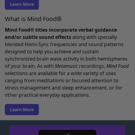
Learn More
What is Mind Food®
Mind Food® titles incorporate verbal guidance
and/or subtle sound effects
along with specially
blended Hemi-Sync frequencies and sound patterns
designed to help you achieve and sustain
synchronized brain wave activity in both hemispheres
of your brain. As with
Metamusic
recordings,
Mind Food
selections are available for a wide variety of uses
ranging from meditations or focused attention to
stress management and sleep enhancement, or for
other practical everyday applications.
Learn More