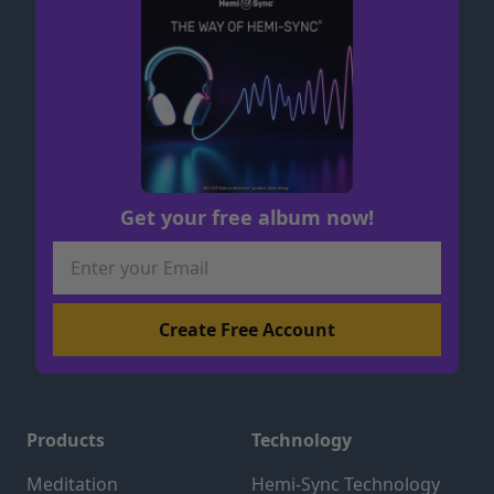
Get your free album now!
Products
Technology
Meditation
Hemi-Sync Technology