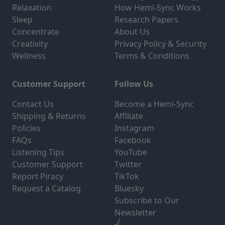
Relaxation
How Hemi-Sync Works
Sleep
Research Papers
Concentrate
About Us
Creativity
Privacy Policy & Security
Wellness
Terms & Conditions
Customer Support
Follow Us
Contact Us
Become a Hemi-Sync
Shipping & Returns
Affiliate
Policies
Instagram
FAQs
Facebook
Listening Tips
YouTube
Customer Support
Twitter
Report Piracy
TikTok
Request a Catalog
Bluesky
Subscribe to Our
Newsletter