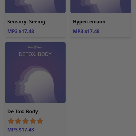
Sensory: Seeing
Hypertension
MP3 $17.48
MP3 $17.48
De-Tox: Body
MP3 $17.48