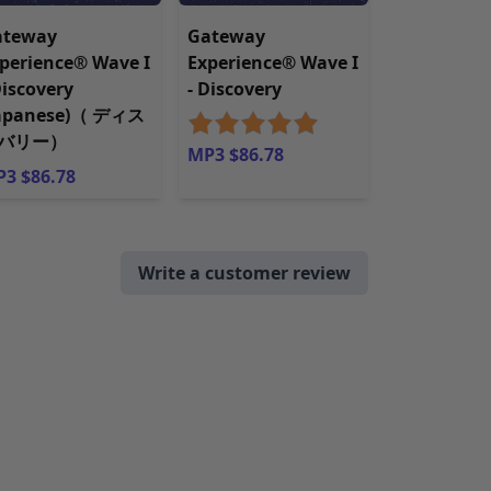
ateway
Gateway
perience® Wave I
Experience® Wave I
Discovery
- Discovery
Japanese)（ ディス
バリー）
MP3 $86.78
3 $86.78
Write a customer review