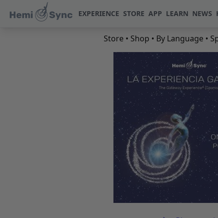
EXPERIENCE
STORE
APP
LEARN
NEWS
Store
•
Shop
•
By Language
•
Sp