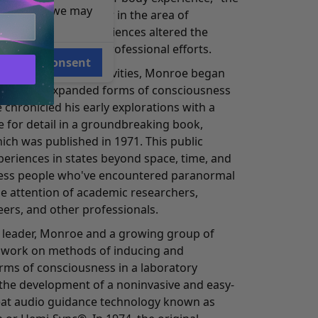
e reasons, we may
. Tart, Ph.D. a leader in the area of
e spontaneous experiences altered the
he direction of his professional efforts.
Consent
sful broadcasting activities, Monroe began
earch the expanded forms of consciousness
 chronicled his early explorations with a
ye for detail in a groundbreaking book,
ich was published in 1971. This public
periences in states beyond space, time, and
ess people who've encountered paranormal
the attention of academic researchers,
eers, and other professionals.
 leader, Monroe and a growing group of
o work on methods of inducing and
orms of consciousness in a laboratory
o the development of a noninvasive and easy-
eat audio guidance technology known as