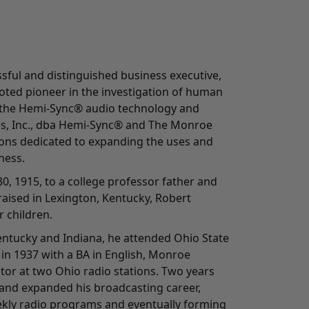
ful and distinguished business executive,
oted pioneer in the investigation of human
 the Hemi-Sync® audio technology and
es, Inc., dba Hemi-Sync® and The Monroe
tions dedicated to expanding the uses and
ness.
0, 1915, to a college professor father and
aised in Lexington, Kentucky, Robert
 children.
Kentucky and Indiana, he attended Ohio State
in 1937 with a BA in English, Monroe
tor at two Ohio radio stations. Two years
and expanded his broadcasting career,
kly radio programs and eventually forming