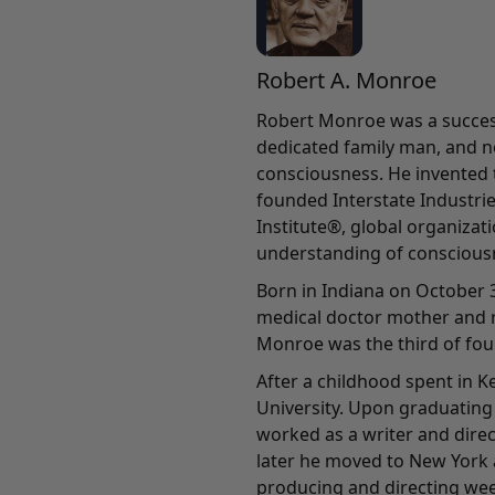
Robert A. Monroe
Robert Monroe was a success
dedicated family man, and n
consciousness. He invented
founded Interstate Industri
Institute®, global organiza
understanding of conscious
Born in Indiana on October 3
medical doctor mother and r
Monroe was the third of four
After a childhood spent in 
University. Upon graduating 
worked as a writer and direc
later he moved to New York 
producing and directing wee