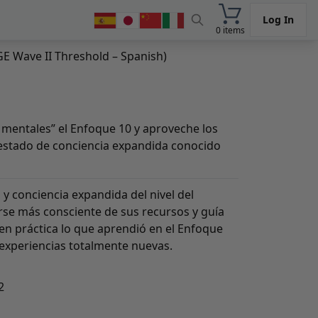
Log In
0 items
GE Wave II Threshold – Spanish)
mentales” el Enfoque 10 y aproveche los
n estado de conciencia expandida conocido
 y conciencia expandida del nivel del
rse más consciente de sus recursos y guía
en práctica lo que aprendió en el Enfoque
 experiencias totalmente nuevas.
2