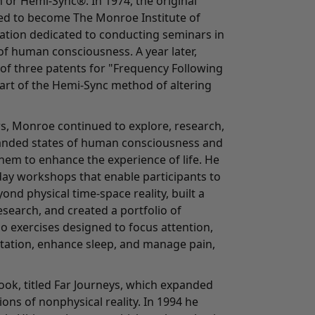
 or Hemi-Sync®. In 1974, the original
d to become The Monroe Institute of
zation dedicated to conducting seminars in
of human consciousness. A year later,
 of three patents for "Frequency Following
part of the Hemi-Sync method of altering
s, Monroe continued to explore, research,
anded states of human consciousness and
hem to enhance the experience of life. He
day workshops that enable participants to
ond physical time-space reality, built a
search, and created a portfolio of
o exercises designed to focus attention,
tation, enhance sleep, and manage pain,
ook, titled Far Journeys, which expanded
ons of nonphysical reality. In 1994 he