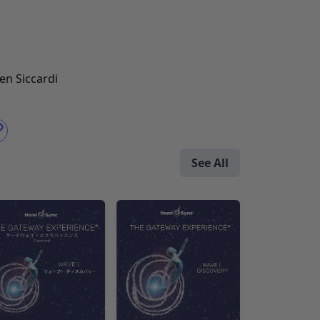
en Siccardi
See All