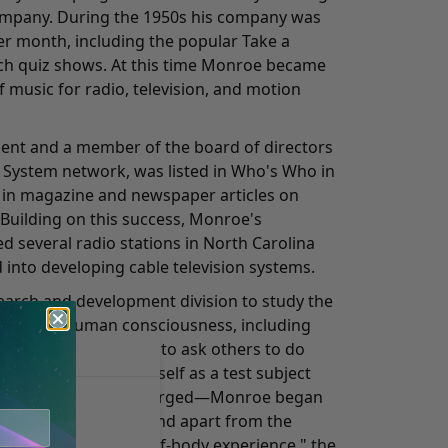
ompany. During the 1950s his company was
r month, including the popular Take a
h quiz shows. At this time Monroe became
 music for radio, television, and motion
ident and a member of the board of directors
 System network, was listed in Who's Who in
 in magazine and newspaper articles on
 Building on this success, Monroe's
 several radio stations in North Carolina
 into developing cable television systems.
search and development division to study the
tterns on human consciousness, including
uring sleep. Never one to ask others to do
roe often used himself as a test subject
 a significant result emerged—Monroe began
sciousness separate and apart from the
the state as an "out-of-body experience," the