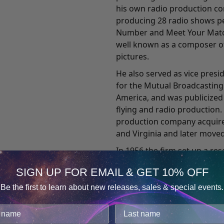
his own radio production c
producing 28 radio shows pe
Number and Meet Your Matc
well known as a composer of
pictures.
He also served as vice pres
for the Mutual Broadcasting
America, and was publicized
flying and radio production.
production company acquired
and Virginia and later moved
In 1956 the firm set up a re
effects of various sound pa
SIGN UP FOR EMAIL & GET 10% OFF
the feasibility of learning d
something he would not, Mon
Be the first to learn about new releases, sales & special events.
Consent
for this research. In 1958,
Details
experiencing a state of con
cookies.
physical body. He described 