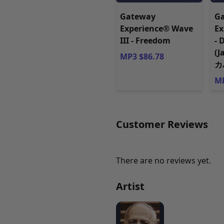
Gateway
G
Experience® Wave
Ex
III - Freedom
- 
(
MP3 $86.78
カ
MP
Customer Reviews
There are no reviews yet.
Artist