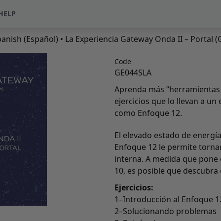
HELP
anish (Español)
• La Experiencia Gateway Onda II – Portal (
Code
GE044SLA
Aprenda más “herramientas 
ejercicios que lo llevan a u
como Enfoque 12.
El elevado estado de energía
Enfoque 12 le permite torna
interna. A medida que pone 
10, es posible que descubra
Ejercicios:
1–Introducción al Enfoque 1
2–Solucionando problemas