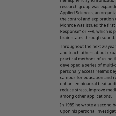
hemispheric synchronization
research group was expande
Applied Sciences, an organi
the control and exploration 
Monroe was issued the first
Response" or FFR, which is 
brain states through sound.
Throughout the next 20 year
and teach others about exp
practical methods of using t
developed a series of multi-
personally access realms bey
campus for education and re
enhanced binaural beat audi
reduce stress, improve medi
among other applications.
In 1985 he wrote a second b
upon his personal investigati