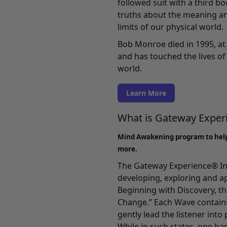
followed suit with a third b
truths about the meaning an
limits of our physical world.
Bob Monroe died in 1995, at 
and has touched the lives of 
world.
Learn More
What is Gateway Expe
Mind Awakening program to hel
more.
The Gateway Experience® In
developing, exploring and a
Beginning with
Discovery
, t
Change.” Each Wave contains
gently lead the listener int
While in such states, one ha