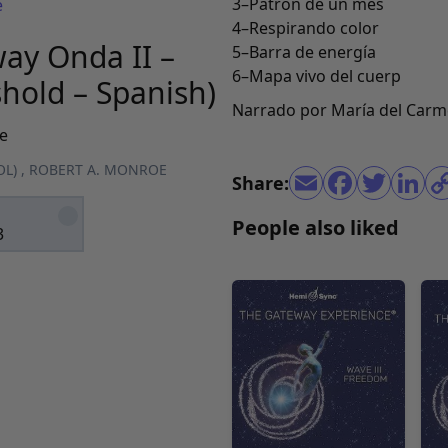
3–Patrón de un mes
e
4–Respirando color
ay Onda II –
5–Barra de energía
6–Mapa vivo del cuerp
shold – Spanish)
Narrado por María del Carm
e
OL)
,
ROBERT A. MONROE
Share:
People also liked
3