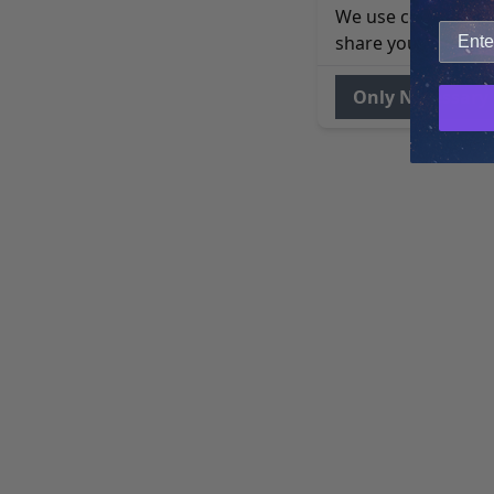
We use cookies to 
share your site usa
Only Necessary