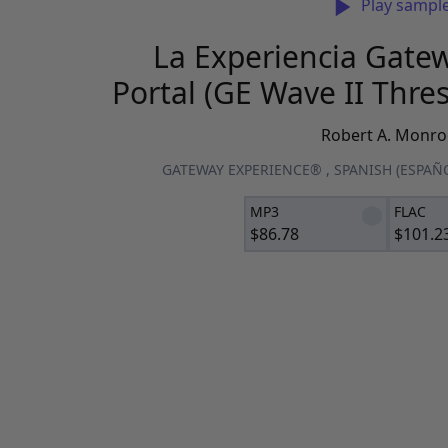
Play sampl
La Experiencia Gatew
Portal (GE Wave II Thre
Robert A. Monro
GATEWAY EXPERIENCE®
,
SPANISH (ESPAÑ
MP3
FLAC
$
86.78
$
101.2