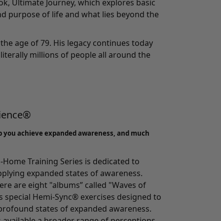
ook, Ultimate Journey, which explores basic
d purpose of life and what lies beyond the
the age of 79. His legacy continues today
literally millions of people all around the
rience®
p you achieve expanded awareness, and much
-Home Training Series
is dedicated to
pplying expanded states of awareness.
here are eight "albums” called "Waves of
 special Hemi-Sync® exercises designed to
o profound states of expanded awareness.
s available a broader range of perceptions