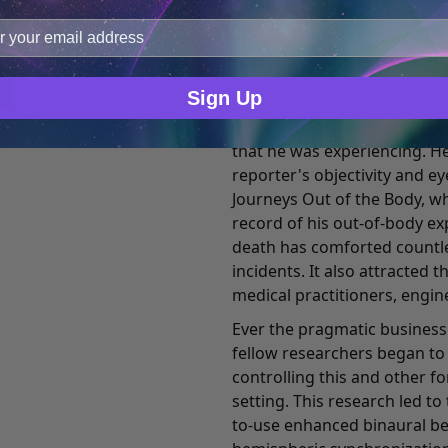
improve user experience, and analyze web traffic. For thes
term popularized by Charles T
ge data with our analytics partners.
consciousness studies. Thes
course of Monroe's life and t
Sign Up
While continuing his succes
to experiment with and res
that he was experiencing. He
reporter's objectivity and e
Journeys Out of the Body, wh
record of his out-of-body ex
death has comforted countl
incidents. It also attracted 
medical practitioners, engin
Ever the pragmatic business
fellow researchers began t
controlling this and other f
setting. This research led t
to-use enhanced binaural b