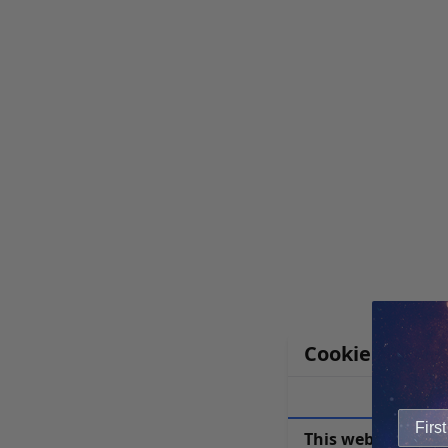
Cookie Notice
This website uses 