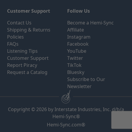
Customer Support
Follow Us
Contact Us
Become a Hemi-Sync
Shipping & Returns
Affiliate
Policies
Instagram
FAQs
Facebook
Listening Tips
YouTube
Customer Support
Twitter
Report Piracy
TikTok
Request a Catalog
Bluesky
Subscribe to Our
Newsletter
Copyright © 2026 by Interstate Industries, Inc. d/b/a
Hemi-Sync®
Hemi-Sync.com®