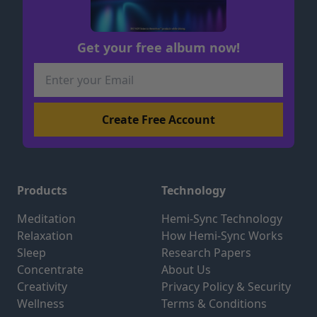
Get your free album now!
Products
Technology
Meditation
Hemi-Sync Technology
Relaxation
How Hemi-Sync Works
Sleep
Research Papers
Concentrate
About Us
Creativity
Privacy Policy & Security
Wellness
Terms & Conditions