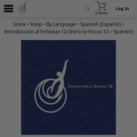
Log In
0 items
Experience
Store
•
Shop
•
By Language
•
Spanish (Español)
•
Introducción al Enfoque 12 (Intro to Focus 12 – Spanish)
Store
App
Learn
News
Help