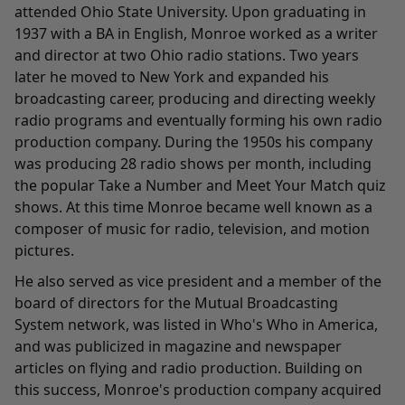
attended Ohio State University. Upon graduating in
1937 with a BA in English, Monroe worked as a writer
and director at two Ohio radio stations. Two years
later he moved to New York and expanded his
broadcasting career, producing and directing weekly
radio programs and eventually forming his own radio
production company. During the 1950s his company
was producing 28 radio shows per month, including
the popular Take a Number and Meet Your Match quiz
shows. At this time Monroe became well known as a
composer of music for radio, television, and motion
pictures.
He also served as vice president and a member of the
board of directors for the Mutual Broadcasting
System network, was listed in Who's Who in America,
and was publicized in magazine and newspaper
articles on flying and radio production. Building on
this success, Monroe's production company acquired