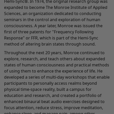
Hemi-Sync®. In 1974, the original research group was
expanded to become The Monroe Institute of Applied
Sciences, an organization dedicated to conducting
seminars in the control and exploration of human
consciousness. A year later, Monroe was issued the
first of three patents for "Frequency Following
Response" or FFR, which is part of the Hemi-Sync
method of altering brain states through sound.
Throughout the next 20 years, Monroe continued to
explore, research, and teach others about expanded
states of human consciousness and practical methods
of using them to enhance the experience of life. He
developed a series of multi-day workshops that enable
participants to personally access realms beyond
physical time-space reality, built a campus for
education and research, and created a portfolio of
enhanced binaural beat audio exercises designed to
focus attention, reduce stress, improve meditation,
enhance sleep, and manage pain, among other