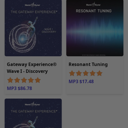
Gateway Experience®
Resonant Tuning
Wave I - Discovery
MP3 $17.48
MP3 $86.78