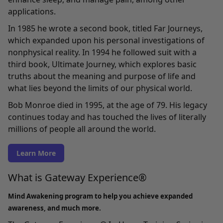
applications.
In 1985 he wrote a second book, titled Far Journeys,
which expanded upon his personal investigations of
nonphysical reality. In 1994 he followed suit with a
third book, Ultimate Journey, which explores basic
truths about the meaning and purpose of life and
what lies beyond the limits of our physical world.
Bob Monroe died in 1995, at the age of 79. His legacy
continues today and has touched the lives of literally
millions of people all around the world.
Learn More
What is Gateway Experience®
Mind Awakening program to help you achieve expanded
awareness, and much more.