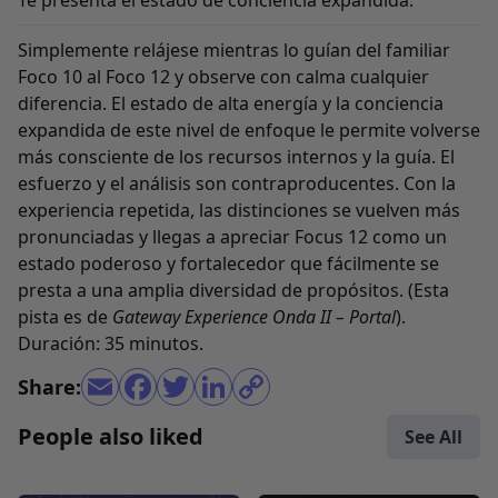
Te presenta el estado de conciencia expandida.
Simplemente relájese mientras lo guían del familiar
Foco 10 al Foco 12 y observe con calma cualquier
diferencia. El estado de alta energía y la conciencia
expandida de este nivel de enfoque le permite volverse
más consciente de los recursos internos y la guía. El
esfuerzo y el análisis son contraproducentes. Con la
experiencia repetida, las distinciones se vuelven más
pronunciadas y llegas a apreciar Focus 12 como un
estado poderoso y fortalecedor que fácilmente se
presta a una amplia diversidad de propósitos. (Esta
pista es de
Gateway Experience Onda II – Portal
).
Duración: 35 minutos.
Share:
People also liked
See All