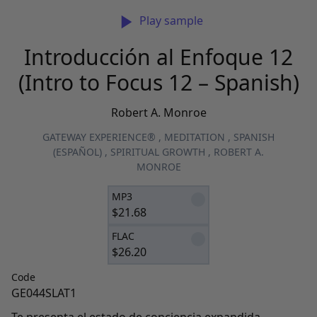
Play sample
Introducción al Enfoque 12
(Intro to Focus 12 – Spanish)
Robert A. Monroe
GATEWAY EXPERIENCE®
,
MEDITATION
,
SPANISH
(ESPAÑOL)
,
SPIRITUAL GROWTH
,
ROBERT A.
MONROE
MP3
$
21.68
FLAC
$
26.20
Code
GE044SLAT1