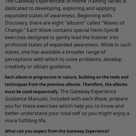
The Gateway Experience® In-Home Training Series
is
dedicated to developing, exploring and applying
expanded states of awareness. Beginning with
Discovery
, there are eight "albums” called "Waves of
Change.” Each Wave contains special Hemi-Sync®
exercises designed to gently lead the listener into
profound states of expanded awareness. While in such
states, one has available a broader range of
perceptions with which to solve problems, develop
creativity or obtain guidance.
Each album is progressive in nature, building on the tools and
techniques from the previous albums. Therefore, the albums
The Gateway Experience
must be used sequentially.
Guidance Manuals, included with each Wave, prepare
you for these exercises which help you to know and
better understand your total self so you might enjoy a
more fulfilling life.
What can you expect from the Gateway Experience?