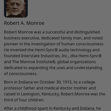
Robert A. Monroe
Robert Monroe was a successful and distinguished
business executive, dedicated family man, and noted
pioneer in the investigation of human consciousness.
He invented the Hemi-Sync® audio technology and
founded Interstate Industries, Inc., dba Hemi-Sync®
and The Monroe Institute®, global organizations
dedicated to expanding the uses and understanding
of consciousness.
Born in Indiana on October 30, 1915, to a college
professor father and medical doctor mother and
raised in Lexington, Kentucky, Robert Monroe was the
third of four children.
After a childhood spent in Kentucky and Indiana, he