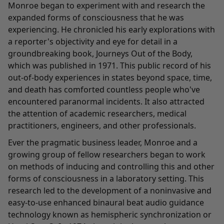
Monroe began to experiment with and research the
expanded forms of consciousness that he was
experiencing. He chronicled his early explorations with
a reporter's objectivity and eye for detail in a
groundbreaking book, Journeys Out of the Body,
which was published in 1971. This public record of his
out-of-body experiences in states beyond space, time,
and death has comforted countless people who've
encountered paranormal incidents. It also attracted
the attention of academic researchers, medical
practitioners, engineers, and other professionals.
Ever the pragmatic business leader, Monroe and a
growing group of fellow researchers began to work
on methods of inducing and controlling this and other
forms of consciousness in a laboratory setting. This
research led to the development of a noninvasive and
easy-to-use enhanced binaural beat audio guidance
technology known as hemispheric synchronization or