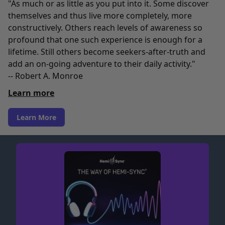
"As much or as little as you put into it. Some discover
themselves and thus live more completely, more
constructively. Others reach levels of awareness so
profound that one such experience is enough for a
lifetime. Still others become seekers-after-truth and
add an on-going adventure to their daily activity."
-- Robert A. Monroe
Learn more
Learn More