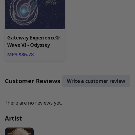
Gateway Experience®
Wave VI - Odyssey
MP3 $86.78
Customer Reviews
Write a customer review
There are no reviews yet.
Artist