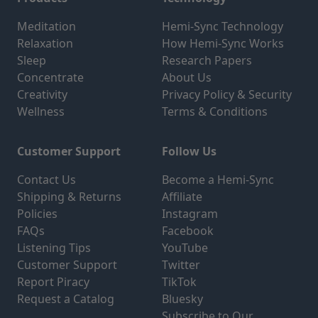
Meditation
Hemi-Sync Technology
Relaxation
How Hemi-Sync Works
Sleep
Research Papers
Concentrate
About Us
Creativity
Privacy Policy & Security
Wellness
Terms & Conditions
Customer Support
Follow Us
Contact Us
Become a Hemi-Sync
Shipping & Returns
Affiliate
Policies
Instagram
FAQs
Facebook
Listening Tips
YouTube
Customer Support
Twitter
Report Piracy
TikTok
Request a Catalog
Bluesky
Subscribe to Our