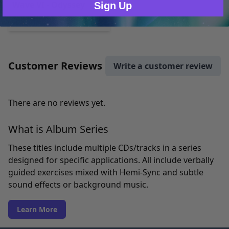
Wave VI - Odyssey
Sign Up
MP3 $86.78
Customer Reviews
Write a customer review
There are no reviews yet.
What is Album Series
These titles include multiple CDs/tracks in a series
designed for specific applications. All include verbally
guided exercises mixed with Hemi-Sync and subtle
sound effects or background music.
Learn More