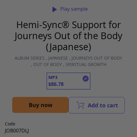
Play sample
Hemi-Sync® Support for
Journeys Out of the Body
(Japanese)
ALBUM SERIES
,
JAPANESE
,
JOURNEYS OUT OF BODY
,
OUT OF BODY
,
SPIRITUAL GROWTH
MP3
$
86.78
Buy now
Add to cart
Code
JOB007DLJ