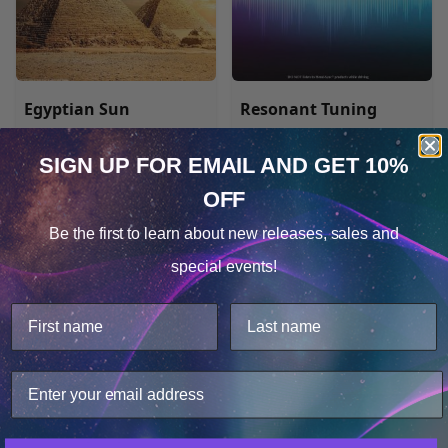
Egyptian Sun
Resonant Tuning
SIGN UP FOR EMAIL
AND GET 10%
MP3 $17.48
MP3 $17.48
OFF
Cookie Notice
Be the first to learn about
new releases, sales and
Consent
Details
special events!
This website uses cookies.
We use cookies to improve user experience, and
analyze web traffic. For these reasons, we may share
your site usage data with our analytics partners.
Only Necessary
Consent
Gateway Experience®