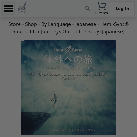
Log In
0 items
Experience
Store
•
Shop
•
By Language
•
Japanese
• Hemi-Sync®
Support for Journeys Out of the Body (Japanese)
Store
App
Learn
News
Help