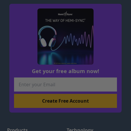
Get your free album now!
Products
Technology