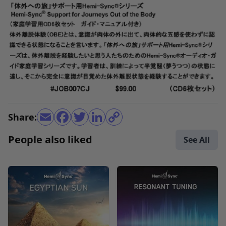
Share:
People also liked
See All