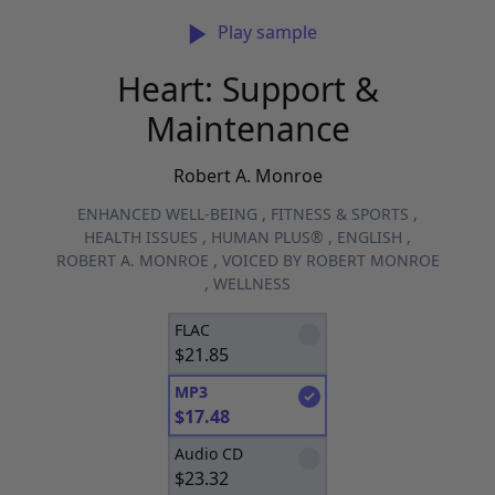
Play sample
Heart: Support &
Maintenance
Robert A. Monroe
ENHANCED WELL-BEING
,
FITNESS & SPORTS
,
HEALTH ISSUES
,
HUMAN PLUS®
,
ENGLISH
,
ROBERT A. MONROE
,
VOICED BY ROBERT MONROE
,
WELLNESS
FLAC
$
21.85
MP3
$
17.48
Audio CD
$
23.32