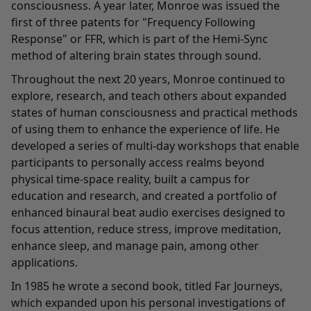
consciousness. A year later, Monroe was issued the
first of three patents for "Frequency Following
Response" or FFR, which is part of the Hemi-Sync
method of altering brain states through sound.
Throughout the next 20 years, Monroe continued to
explore, research, and teach others about expanded
states of human consciousness and practical methods
of using them to enhance the experience of life. He
developed a series of multi-day workshops that enable
participants to personally access realms beyond
physical time-space reality, built a campus for
education and research, and created a portfolio of
enhanced binaural beat audio exercises designed to
focus attention, reduce stress, improve meditation,
enhance sleep, and manage pain, among other
applications.
In 1985 he wrote a second book, titled Far Journeys,
which expanded upon his personal investigations of