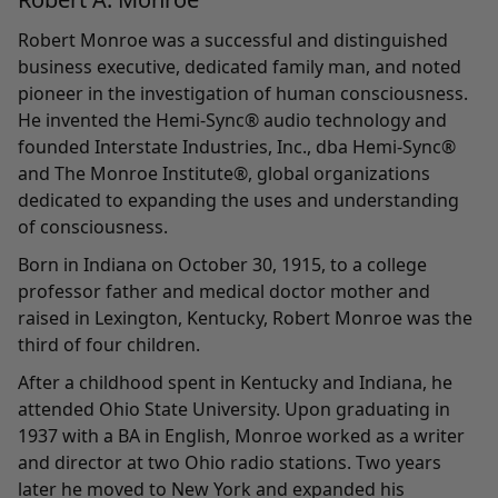
Robert Monroe was a successful and distinguished
business executive, dedicated family man, and noted
pioneer in the investigation of human consciousness.
He invented the Hemi-Sync® audio technology and
founded Interstate Industries, Inc., dba Hemi-Sync®
and The Monroe Institute®, global organizations
dedicated to expanding the uses and understanding
of consciousness.
Born in Indiana on October 30, 1915, to a college
professor father and medical doctor mother and
raised in Lexington, Kentucky, Robert Monroe was the
third of four children.
After a childhood spent in Kentucky and Indiana, he
attended Ohio State University. Upon graduating in
1937 with a BA in English, Monroe worked as a writer
and director at two Ohio radio stations. Two years
later he moved to New York and expanded his