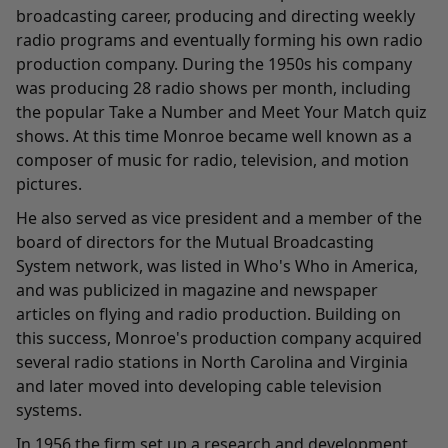
broadcasting career, producing and directing weekly
radio programs and eventually forming his own radio
production company. During the 1950s his company
was producing 28 radio shows per month, including
the popular Take a Number and Meet Your Match quiz
shows. At this time Monroe became well known as a
composer of music for radio, television, and motion
pictures.
He also served as vice president and a member of the
board of directors for the Mutual Broadcasting
System network, was listed in Who's Who in America,
and was publicized in magazine and newspaper
articles on flying and radio production. Building on
this success, Monroe's production company acquired
several radio stations in North Carolina and Virginia
and later moved into developing cable television
systems.
In 1956 the firm set up a research and development