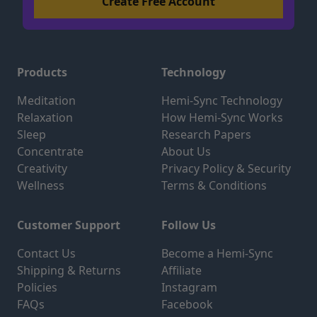
Products
Technology
Meditation
Hemi-Sync Technology
Relaxation
How Hemi-Sync Works
Sleep
Research Papers
Concentrate
About Us
Creativity
Privacy Policy & Security
Wellness
Terms & Conditions
Customer Support
Follow Us
Contact Us
Become a Hemi-Sync
Shipping & Returns
Affiliate
Policies
Instagram
FAQs
Facebook