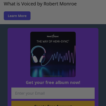
What is Voiced by Robert Monroe
Learn More
Get your free album now!