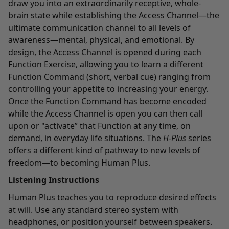
draw you into an extraordinarily receptive, whole-
brain state while establishing the Access Channel—the
ultimate communication channel to all levels of
awareness—mental, physical, and emotional. By
design, the Access Channel is opened during each
Function Exercise, allowing you to learn a different
Function Command (short, verbal cue) ranging from
controlling your appetite to increasing your energy.
Once the Function Command has become encoded
while the Access Channel is open you can then call
upon or "activate” that Function at any time, on
demand, in everyday life situations. The
H-Plus
series
offers a different kind of pathway to new levels of
freedom—to becoming Human Plus.
Listening Instructions
Human Plus teaches you to reproduce desired effects
at will. Use any standard stereo system with
headphones, or position yourself between speakers.