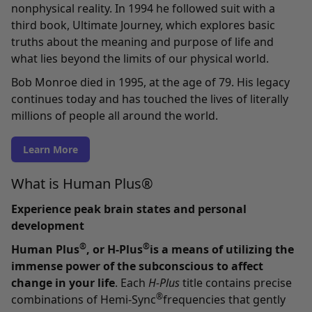
nonphysical reality. In 1994 he followed suit with a
third book, Ultimate Journey, which explores basic
truths about the meaning and purpose of life and
what lies beyond the limits of our physical world.
Bob Monroe died in 1995, at the age of 79. His legacy
continues today and has touched the lives of literally
millions of people all around the world.
Learn More
What is Human Plus®
Experience peak brain states and personal
development
®
®
Human Plus
, or H-Plus
is a means of utilizing the
immense power of the subconscious to affect
change in your life
. Each
H-Plus
title contains precise
®
combinations of Hemi-Sync
frequencies that gently