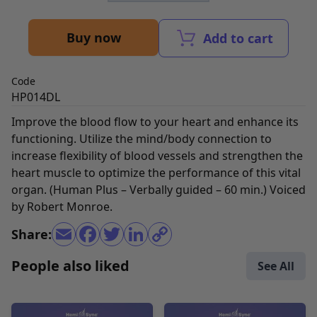
Buy now
Add to cart
Code
HP014DL
Improve the blood flow to your heart and enhance its
functioning. Utilize the mind/body connection to
increase flexibility of blood vessels and strengthen the
heart muscle to optimize the performance of this vital
organ. (Human Plus – Verbally guided – 60 min.) Voiced
by Robert Monroe.
Share:
People also liked
See All