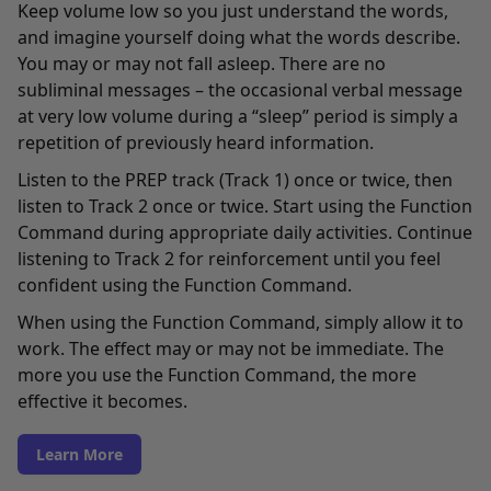
Keep volume low so you just understand the words,
and imagine yourself doing what the words describe.
You may or may not fall asleep. There are no
subliminal messages – the occasional verbal message
at very low volume during a “sleep” period is simply a
repetition of previously heard information.
Listen to the PREP track (Track 1) once or twice, then
listen to Track 2 once or twice. Start using the Function
Command during appropriate daily activities. Continue
listening to Track 2 for reinforcement until you feel
confident using the Function Command.
When using the Function Command, simply allow it to
work. The effect may or may not be immediate. The
more you use the Function Command, the more
effective it becomes.
Learn More