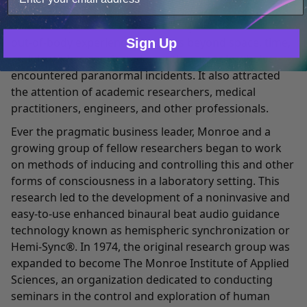
groundbreaking book, Journeys Out of the Body,
Only Necessary
Consent
which was published in 1971. This public record of his
out-of-body experiences in states beyond space, time,
Sign Up
and death has comforted countless people who've
encountered paranormal incidents. It also attracted
the attention of academic researchers, medical
practitioners, engineers, and other professionals.
Ever the pragmatic business leader, Monroe and a
growing group of fellow researchers began to work
on methods of inducing and controlling this and other
forms of consciousness in a laboratory setting. This
research led to the development of a noninvasive and
easy-to-use enhanced binaural beat audio guidance
technology known as hemispheric synchronization or
Hemi-Sync®. In 1974, the original research group was
expanded to become The Monroe Institute of Applied
Sciences, an organization dedicated to conducting
seminars in the control and exploration of human