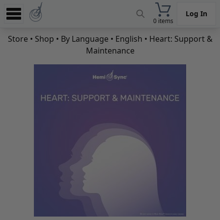
Log In
0 items
Experience
Store
•
Shop
•
By Language
•
English
• Heart: Support &
Maintenance
Store
App
Learn
News
Help