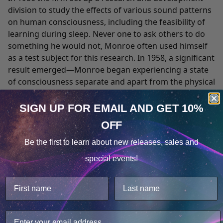
division to study the effects of various sound patterns
on human consciousness, including the feasibility of
learning during sleep. Never one to ask others to do
something he would not, Monroe often used himself
as a test subject for this research. In 1958, a significant
result emerged—Monroe began experiencing a state
of consciousness separate and apart from the physical
body. He described the state as an "out-of-body
experience," the term popularized by Charles T. Tart,
SIGN UP FOR EMAIL
AND GET 10%
Ph.D. a leader in the area of consciousness studies.
OFF
Cookie Notice
These spontaneous experiences altered the course of
Monroe's life and the direction of his professional
Be the first to learn about
new releases, sales and
Consent
Details
efforts.
special events!
While continuing his successful broadcasting activities,
This website uses cookies.
Monroe began to experiment with and research the
We use cookies to improve user experience, and
expanded forms of consciousness that he was
analyze web traffic. For these reasons, we may share
experiencing. He chronicled his early explorations with
your site usage data with our analytics partners.
a reporter's objectivity and eye for detail in a