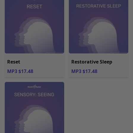
Reset
Restorative Sleep
MP3 $17.48
MP3 $17.48