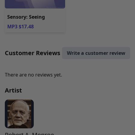
Sensory: Seeing
MP3 $17.48
Customer Reviews
Write a customer review
There are no reviews yet.
Artist
Robert A. Monroe