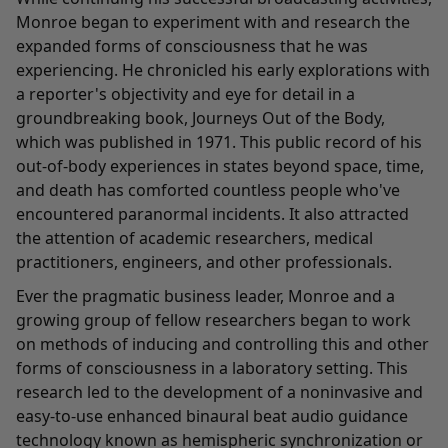
Monroe began to experiment with and research the
expanded forms of consciousness that he was
experiencing. He chronicled his early explorations with
a reporter's objectivity and eye for detail in a
groundbreaking book, Journeys Out of the Body,
which was published in 1971. This public record of his
out-of-body experiences in states beyond space, time,
and death has comforted countless people who've
encountered paranormal incidents. It also attracted
the attention of academic researchers, medical
practitioners, engineers, and other professionals.
Ever the pragmatic business leader, Monroe and a
growing group of fellow researchers began to work
on methods of inducing and controlling this and other
forms of consciousness in a laboratory setting. This
research led to the development of a noninvasive and
easy-to-use enhanced binaural beat audio guidance
technology known as hemispheric synchronization or