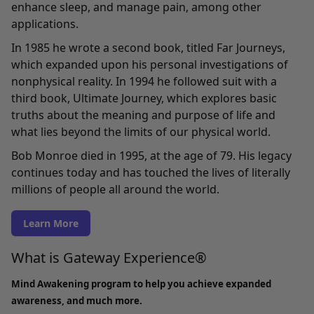
enhance sleep, and manage pain, among other
applications.
In 1985 he wrote a second book, titled Far Journeys,
which expanded upon his personal investigations of
nonphysical reality. In 1994 he followed suit with a
third book, Ultimate Journey, which explores basic
truths about the meaning and purpose of life and
what lies beyond the limits of our physical world.
Bob Monroe died in 1995, at the age of 79. His legacy
continues today and has touched the lives of literally
millions of people all around the world.
Learn More
What is Gateway Experience®
Mind Awakening program to help you achieve expanded
awareness, and much more.