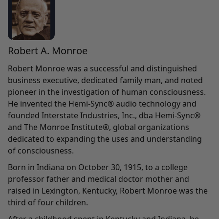
Robert A. Monroe
Robert Monroe was a successful and distinguished
business executive, dedicated family man, and noted
pioneer in the investigation of human consciousness.
He invented the Hemi-Sync® audio technology and
founded Interstate Industries, Inc., dba Hemi-Sync®
and The Monroe Institute®, global organizations
dedicated to expanding the uses and understanding
of consciousness.
Born in Indiana on October 30, 1915, to a college
professor father and medical doctor mother and
raised in Lexington, Kentucky, Robert Monroe was the
third of four children.