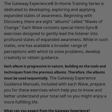
The Gateway Experience® In-Home Training Series
is
dedicated to developing, exploring and applying
expanded states of awareness. Beginning with
Discovery
, there are eight "albums” called "Waves of
Change.” Each Wave contains special Hemi-Sync®
exercises designed to gently lead the listener into
profound states of expanded awareness. While in such
states, one has available a broader range of
perceptions with which to solve problems, develop
creativity or obtain guidance.
Each album is progressive in nature, building on the tools and
techniques from the previous albums. Therefore, the albums
The Gateway Experience
must be used sequentially.
Guidance Manuals, included with each Wave, prepare
you for these exercises which help you to know and
better understand your total self so you might enjoy a
more fulfilling life.
What can you expect from the Gateway Experience?