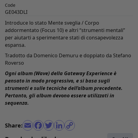
Code
GE043DLI
Introduce lo stato Mente sveglia / Corpo
addormentato (Focus 10) e altri “strumenti mentali”
per aiutarti a sperimentare stati di consapevolezza
espansa.
Tradotto da Domenico Demuru e doppiato da Stefano
Roverso
Ogni album (Wave) della Gateway Experience è
pensato in modo progressivo, e si basa sugli
strumenti e sulle tecniche dell’album precedente.
Pertanto, gli album devono essere utilizzati in
sequenza.
Share: