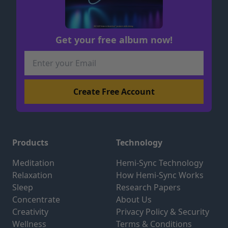
Get your free album now!
Products
Technology
Meditation
Hemi-Sync Technology
Relaxation
How Hemi-Sync Works
Sleep
Research Papers
Concentrate
About Us
Creativity
Privacy Policy & Security
Wellness
Terms & Conditions