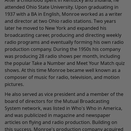
After a childhood spent in Kentucky and Indiana, he
attended Ohio State University. Upon graduating in
1937 with a BA in English, Monroe worked as a writer
and director at two Ohio radio stations. Two years
later he moved to New York and expanded his
broadcasting career, producing and directing weekly
radio programs and eventually forming his own radio
production company. During the 1950s his company
was producing 28 radio shows per month, including
the popular Take a Number and Meet Your Match quiz
shows. At this time Monroe became well known as a
composer of music for radio, television, and motion
pictures.
He also served as vice president and a member of the
board of directors for the Mutual Broadcasting
System network, was listed in Who's Who in America,
and was publicized in magazine and newspaper
articles on flying and radio production. Building on
this success, Monroe's production company acquired