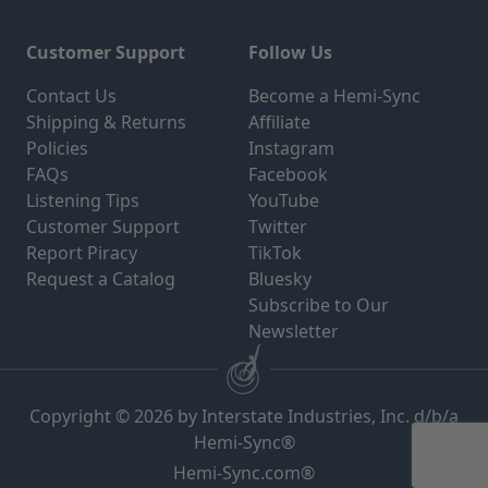
Customer Support
Follow Us
Contact Us
Become a Hemi-Sync
Shipping & Returns
Affiliate
Policies
Instagram
FAQs
Facebook
Listening Tips
YouTube
Customer Support
Twitter
Report Piracy
TikTok
Request a Catalog
Bluesky
Subscribe to Our
Newsletter
Copyright © 2026 by Interstate Industries, Inc. d/b/a
Hemi-Sync®
Hemi-Sync.com®