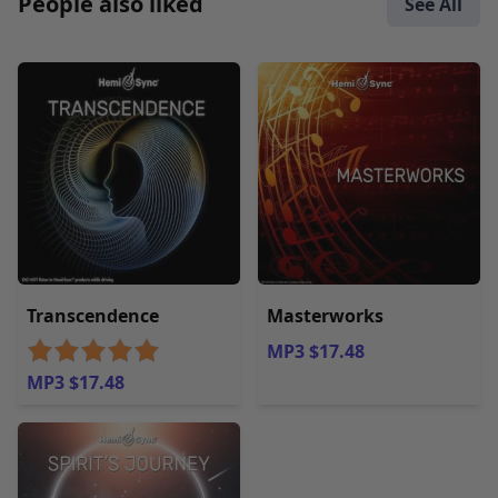
People also liked
See All
Transcendence
Masterworks
MP3 $17.48
MP3 $17.48