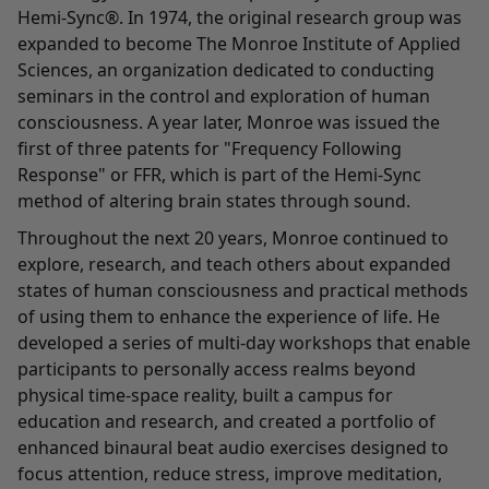
Hemi-Sync®. In 1974, the original research group was
expanded to become The Monroe Institute of Applied
Sciences, an organization dedicated to conducting
seminars in the control and exploration of human
consciousness. A year later, Monroe was issued the
first of three patents for "Frequency Following
Response" or FFR, which is part of the Hemi-Sync
method of altering brain states through sound.
Throughout the next 20 years, Monroe continued to
explore, research, and teach others about expanded
states of human consciousness and practical methods
of using them to enhance the experience of life. He
developed a series of multi-day workshops that enable
participants to personally access realms beyond
physical time-space reality, built a campus for
education and research, and created a portfolio of
enhanced binaural beat audio exercises designed to
focus attention, reduce stress, improve meditation,