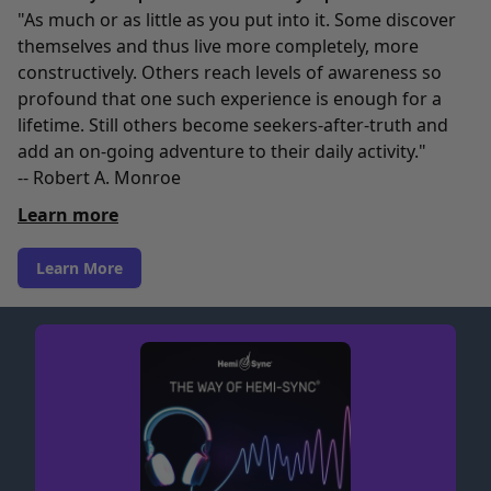
"As much or as little as you put into it. Some discover
themselves and thus live more completely, more
constructively. Others reach levels of awareness so
profound that one such experience is enough for a
lifetime. Still others become seekers-after-truth and
add an on-going adventure to their daily activity."
-- Robert A. Monroe
Learn more
Learn More