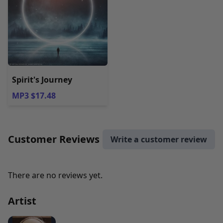
Spirit's Journey
MP3 $17.48
Customer Reviews
Write a customer review
There are no reviews yet.
Artist