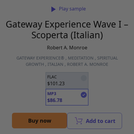
Play sample
Gateway Experience Wave I –
Scoperta (Italian)
Robert A. Monroe
GATEWAY EXPERIENCE®
,
MEDITATION
,
SPIRITUAL
GROWTH
,
ITALIAN
,
ROBERT A. MONROE
FLAC
$
101.23
MP3
$
86.78
Buy now
Add to cart