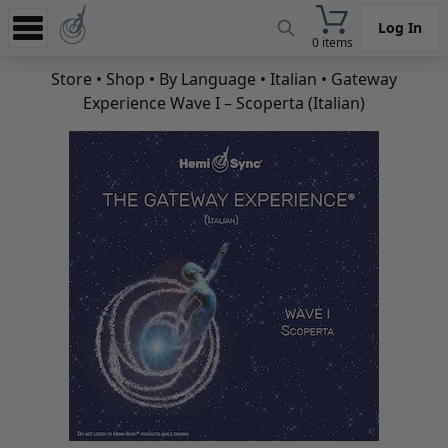
Log In
0 items
Experience
Store
•
Shop
•
By Language
•
Italian
• Gateway
Experience Wave I – Scoperta (Italian)
Store
App
Learn
News
Help