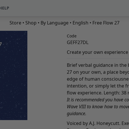
HELP
Store
•
Shop
•
By Language
•
English
• Free Flow 27
Code
GEFF27DL
Create your own experience i
Brief verbal guidance in the
27 on your own, a place bey
edge of human consciousness.
intention, or simply let the 
flow experience. Length: 38 
It is recommended you have c
Wave VIII to know how to move 
guidance.
Voiced by A.J. Honeycutt. Ex