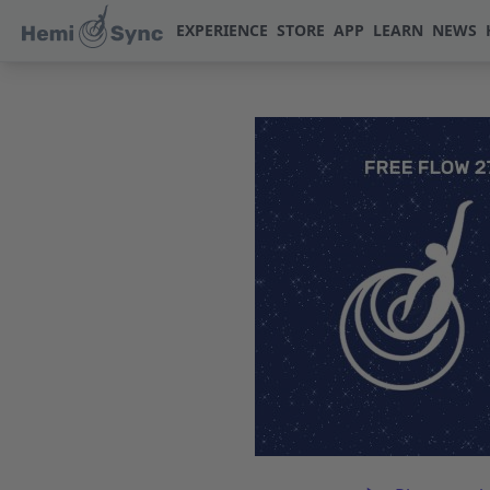
EXPERIENCE
STORE
APP
LEARN
NEWS