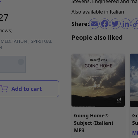
Stevens. Engineered and ma
e
Also available in
Italian
27
Share:
views)
People also liked
,
MEDITATION
,
SPIRITUAL
H
Add to cart
Going Home®
G
Subject (Italian)
Su
MP3
MP