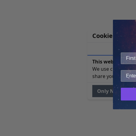
Cookie Notice
This website uses 
We use cookies to 
share your site usa
Only Necessary