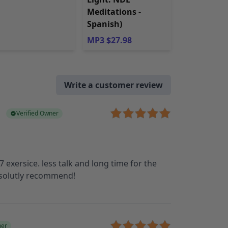
Meditations -
Spanish)
MP3 $27.98
Write a customer review
Verified Owner
 exersice. less talk and long time for the
bsolutly recommend!
ner