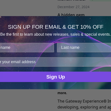
December 27, 2024
A hidden gem
Honestly, I was stunned to see
SIGN UP FOR EMAIL & GET 10% OFF
exploring Focus 27. I recomm
Be the first to learn about new releases, sales & special events.
books by Bruce Moen, who 
Consent
Details
detail what the original EX
rereading Bob Monroe’s book
cookies.
8, and have repeated them se
improve user experience, and analyze web traffic. For thes
you need to discover even m
ge data with our analytics partners.
Sign Up
What is Gateway Expe
Mind Awakening program to hel
more.
The Gateway Experience® In
developing, exploring and a