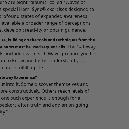
here are eight "albums” called "Waves of
 special Hemi-Sync® exercises designed to
o profound states of expanded awareness.
s available a broader range of perceptions
, develop creativity or obtain guidance.
ure, building on the tools and techniques from the
The Gateway
 albums must be used sequentially.
, included with each Wave, prepare you for
you to know and better understand your
 more fulfilling life.
ateway Experience?
 put into it. Some discover themselves and
ore constructively. Others reach levels of
one such experience is enough for a
e seekers-after-truth and add an on-going
ity."