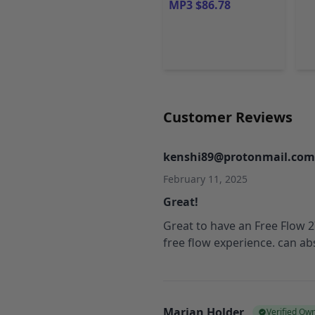
MP3 $86.78
Customer Reviews
kenshi89@protonmail.com
February 11, 2025
Great!
Great to have an Free Flow 27
free flow experience. can a
Marian Holder
Verified Ow