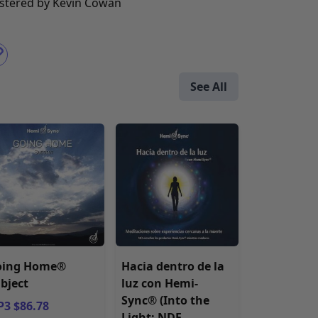
stered by Kevin Cowan
See All
oing Home®
Hacia dentro de la
bject
luz con Hemi-
Sync® (Into the
3 $86.78
Light: NDE