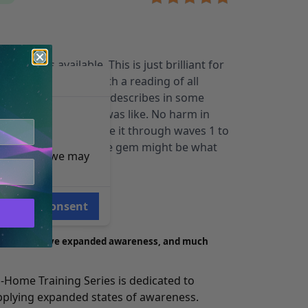
 this was available. This is just brilliant for
end combining it with a reading of all
met Bob Monroe and describes in some
PLORATION 27 course was like. No harm in
s too. If you’ve made it through waves 1 to
veral times, this little gem might be what
e reasons, we may
ore.
Consent
rience®
p you achieve expanded awareness, and much
-Home Training Series
is dedicated to
pplying expanded states of awareness.