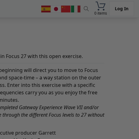
Log In
0 items
n Focus 27 with this open exercise.
 beginning will direct you to move to Focus
ond space-time – a way station on the outer
 Enter into this exercise with a specific
frequencies carry you as you enjoy the free
minutes.
ompleted Gateway Experience Wave VII and/or
through the different Focus levels to 27 without
ecutive producer Garrett