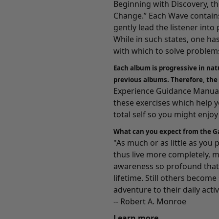
Beginning with
Discovery
, t
Change.” Each Wave contains
gently lead the listener int
While in such states, one ha
with which to solve problems
Each album is progressive in nat
previous albums. Therefore, the
Experience Guidance Manuals
these exercises which help 
total self so you might enjoy a
What can you expect from the G
"As much or as little as you
thus live more completely, m
awareness so profound that 
lifetime. Still others becom
adventure to their daily activ
-- Robert A. Monroe
Learn more