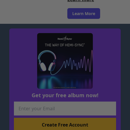
Learn More
Get your free album now!