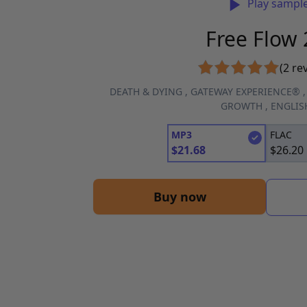
Play sampl
Free Flow 
(2 re
DEATH & DYING
,
GATEWAY EXPERIENCE®
GROWTH
,
ENGLIS
MP3
FLAC
$
21.68
$
26.20
Buy now