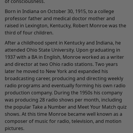
of consciousness.
Born in Indiana on October 30, 1915, to a college
professor father and medical doctor mother and
raised in Lexington, Kentucky, Robert Monroe was the
third of four children.
After a childhood spent in Kentucky and Indiana, he
attended Ohio State University. Upon graduating in
1937 with a BA in English, Monroe worked as a writer
and director at two Ohio radio stations. Two years
later he moved to New York and expanded his
broadcasting career, producing and directing weekly
radio programs and eventually forming his own radio
production company. During the 1950s his company
was producing 28 radio shows per month, including
the popular Take a Number and Meet Your Match quiz
shows. At this time Monroe became well known as a
composer of music for radio, television, and motion
pictures.