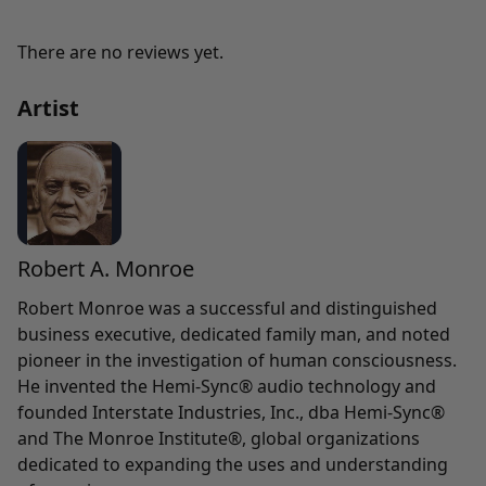
There are no reviews yet.
Artist
Robert A. Monroe
Robert Monroe was a successful and distinguished
business executive, dedicated family man, and noted
pioneer in the investigation of human consciousness.
He invented the Hemi-Sync® audio technology and
founded Interstate Industries, Inc., dba Hemi-Sync®
and The Monroe Institute®, global organizations
dedicated to expanding the uses and understanding