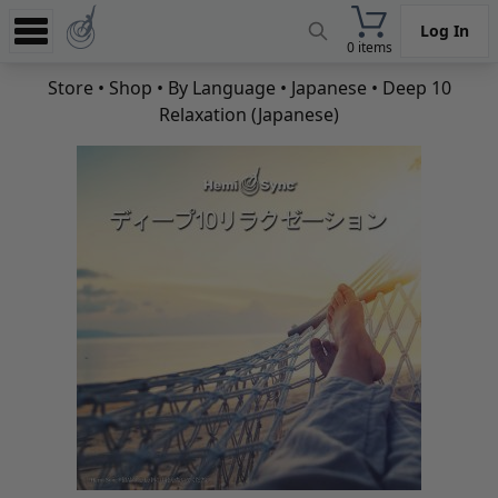
Log In
0 items
Experience
Store
•
Shop
•
By Language
•
Japanese
• Deep 10
Relaxation (Japanese)
Store
App
Learn
News
Help