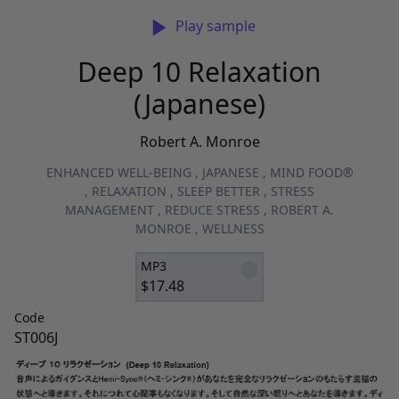
Play sample
Deep 10 Relaxation
(Japanese)
Robert A. Monroe
ENHANCED WELL-BEING
,
JAPANESE
,
MIND FOOD®
,
RELAXATION
,
SLEEP BETTER
,
STRESS
MANAGEMENT
,
REDUCE STRESS
,
ROBERT A.
MONROE
,
WELLNESS
MP3
$
17.48
Code
ST006J