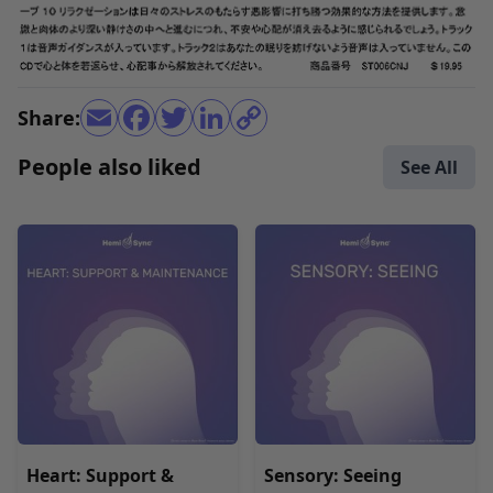
Share:
People also liked
See All
Heart: Support &
Sensory: Seeing