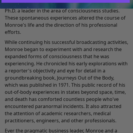
experience," the term popularized by Charles T. Tart,
Ph.D. a leader in the area of consciousness studies.
These spontaneous experiences altered the course of
Monroe's life and the direction of his professional
efforts.
While continuing his successful broadcasting activities,
Monroe began to experiment with and research the
expanded forms of consciousness that he was
experiencing. He chronicled his early explorations with
a reporter's objectivity and eye for detail in a
groundbreaking book, Journeys Out of the Body,
which was published in 1971. This public record of his
out-of-body experiences in states beyond space, time,
and death has comforted countless people who've
encountered paranormal incidents. It also attracted
the attention of academic researchers, medical
practitioners, engineers, and other professionals.
Ever the pragmatic business leader, Monroe and a