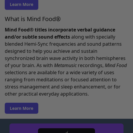
Learn More
What is Mind Food®
Mind Food® titles incorporate verbal guidance
and/or subtle sound effects
along with specially
blended Hemi-Sync frequencies and sound patterns
designed to help you achieve and sustain
synchronized brain wave activity in both hemispheres
of your brain. As with
Metamusic
recordings,
Mind Food
selections are available for a wide variety of uses
ranging from meditations or focused attention to
stress management and sleep enhancement, or for
other practical everyday applications.
Learn More