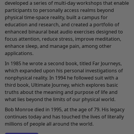
developed a series of multi-day workshops that enable
participants to personally access realms beyond
physical time-space reality, built a campus for
education and research, and created a portfolio of
enhanced binaural beat audio exercises designed to
focus attention, reduce stress, improve meditation,
enhance sleep, and manage pain, among other
applications.
In 1985 he wrote a second book, titled Far Journeys,
which expanded upon his personal investigations of
nonphysical reality. In 1994 he followed suit with a
third book, Ultimate Journey, which explores basic
truths about the meaning and purpose of life and
what lies beyond the limits of our physical world.
Bob Monroe died in 1995, at the age of 79. His legacy
continues today and has touched the lives of literally
millions of people all around the world.