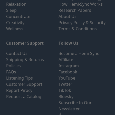
Relaxation
How Hemi-Sync Works
Sleep
Research Papers
Concentrate
About Us
Creativity
Privacy Policy & Security
Wellness
Terms & Conditions
Customer Support
Follow Us
Contact Us
Become a Hemi-Sync
Shipping & Returns
Affiliate
Policies
Instagram
FAQs
Facebook
Listening Tips
YouTube
Customer Support
Twitter
Report Piracy
TikTok
Request a Catalog
Bluesky
Subscribe to Our
Newsletter