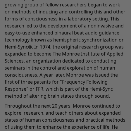
growing group of fellow researchers began to work
on methods of inducing and controlling this and other
forms of consciousness in a laboratory setting. This
research led to the development of a noninvasive and
easy-to-use enhanced binaural beat audio guidance
technology known as hemispheric synchronization or
Hemi-Sync®. In 1974, the original research group was
expanded to become The Monroe Institute of Applied
Sciences, an organization dedicated to conducting
seminars in the control and exploration of human
consciousness. A year later, Monroe was issued the
first of three patents for "Frequency Following
Response" or FFR, which is part of the Hemi-Sync
method of altering brain states through sound.
Throughout the next 20 years, Monroe continued to
explore, research, and teach others about expanded
states of human consciousness and practical methods
of using them to enhance the experience of life. He