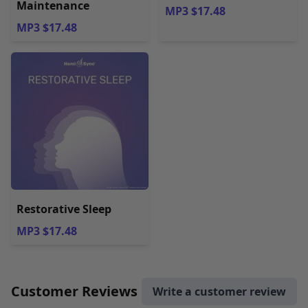
Maintenance
MP3 $17.48
MP3 $17.48
Restorative Sleep
MP3 $17.48
Customer Reviews
Write a customer review