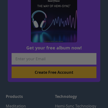
Get your free album now!
Products
Technology
Meditation
Hemi-Sync Technology