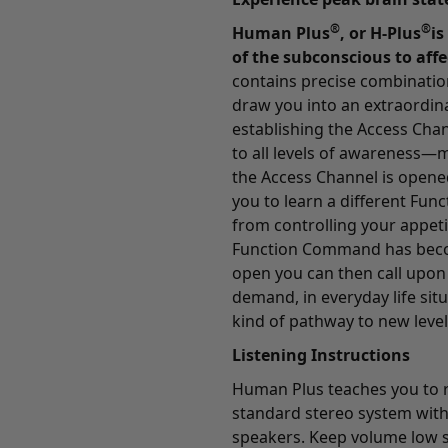
®
®
Human Plus
, or H-Plus
is
of the subconscious to affe
contains precise combinatio
draw you into an extraordina
establishing the Access Ch
to all levels of awareness—m
the Access Channel is opene
you to learn a different Fun
from controlling your appeti
Function Command has beco
open you can then call upon 
demand, in everyday life sit
kind of pathway to new lev
Listening Instructions
Human Plus teaches you to re
standard stereo system with
speakers. Keep volume low s