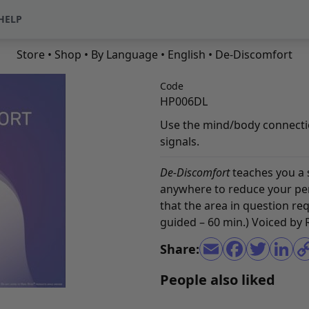
HELP
Store
•
Shop
•
By Language
•
English
• De-Discomfort
Code
HP006DL
Use the mind/body connectio
signals.
De-Discomfort
teaches you a
anywhere to reduce your per
that the area in question re
guided – 60 min.) Voiced by
Share:
People also liked