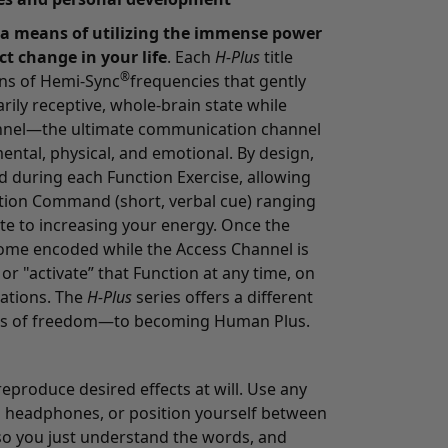
 a means of utilizing the immense power
ct change in your life
. Each
H-Plus
title
®
ns of Hemi-Sync
frequencies that gently
rily receptive, whole-brain state while
annel—the ultimate communication channel
ental, physical, and emotional. By design,
d during each Function Exercise, allowing
ction Command (short, verbal cue) ranging
te to increasing your energy. Once the
me encoded while the Access Channel is
or "activate” that Function at any time, on
uations. The
H-Plus
series offers a different
els of freedom—to becoming Human Plus.
produce desired effects at will. Use any
 headphones, or position yourself between
o you just understand the words, and