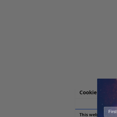
Cookie Notice
This website uses 