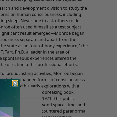
search and development division to study the
tterns on human consciousness, including
uring sleep. Never one to ask others to do
roe often used himself as a test subject
 a significant result emerged—Monroe began
sciousness separate and apart from the
the state as an "out-of-body experience," the
. Tart, Ph.D. a leader in the area of
e spontaneous experiences altered the
he direction of his professional efforts.
sful broadcasting activities, Monroe began
earch the expanded forms of consciousness
 chronicled his early explorations with a
ye for detail in a groundbreaking book,
ich was published in 1971. This public
periences in states beyond space, time, and
ess people who've encountered paranormal