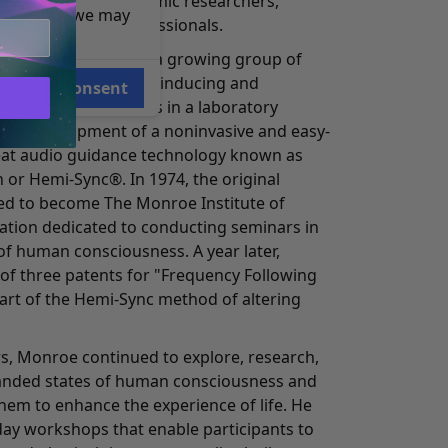
the attention of academic researchers,
e reasons, we may
eers, and other professionals.
 leader, Monroe and a growing group of
o work on methods of inducing and
Consent
orms of consciousness in a laboratory
o the development of a noninvasive and easy-
eat audio guidance technology known as
 or Hemi-Sync®. In 1974, the original
d to become The Monroe Institute of
zation dedicated to conducting seminars in
of human consciousness. A year later,
 of three patents for "Frequency Following
part of the Hemi-Sync method of altering
s, Monroe continued to explore, research,
anded states of human consciousness and
hem to enhance the experience of life. He
day workshops that enable participants to