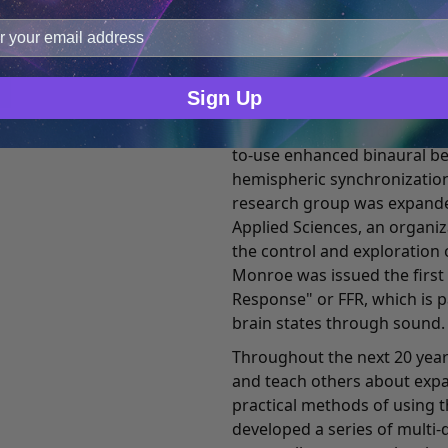
incidents. It also attracted 
improve user experience, and analyze web traffic. For thes
medical practitioners, engin
ge data with our analytics partners.
Ever the pragmatic business
fellow researchers began t
Sign Up
controlling this and other f
setting. This research led t
to-use enhanced binaural b
hemispheric synchronization
research group was expande
Applied Sciences, an organi
the control and exploration 
Monroe was issued the first
Response" or FFR, which is 
brain states through sound.
Throughout the next 20 year
and teach others about exp
practical methods of using t
developed a series of multi-