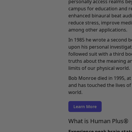
personally access realms bey
campus for education and re
enhanced binaural beat audi
reduce stress, improve medi
among other applications.
In 1985 he wrote a second b
upon his personal investigati
followed suit with a third b
truths about the meaning an
limits of our physical world.
Bob Monroe died in 1995, at 
and has touched the lives of 
world.
Learn More
What is Human Plus®
Experience peak brain sta