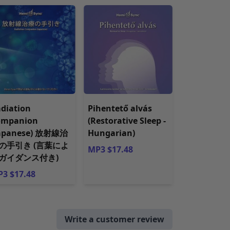
diation
Pihentető alvás
ompanion
(Restorative Sleep -
Japanese) 放射線治
Hungarian)
の手引き (言葉によ
MP3 $17.48
ガイダンス付き)
3 $17.48
Write a customer review