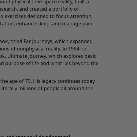
ond physical time-space reality, built a
search, and created a portfolio of
o exercises designed to focus attention,
tation, enhance sleep, and manage pain,
ook, titled Far Journeys, which expanded
ons of nonphysical reality. In 1994 he
ook, Ultimate Journey, which explores basic
d purpose of life and what lies beyond the
the age of 79. His legacy continues today
literally millions of people all around the
tes and personal development