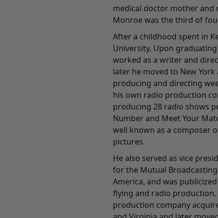
medical doctor mother and r
Monroe was the third of four
After a childhood spent in 
University. Upon graduating 
worked as a writer and direc
later he moved to New York 
producing and directing wee
his own radio production c
producing 28 radio shows pe
Number and Meet Your Matc
well known as a composer of
pictures.
He also served as vice pres
for the Mutual Broadcasting
America, and was publicized
flying and radio production.
production company acquired
and Virginia and later moved