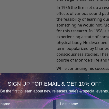
In 1956 the firm set up a re
effects of various sound pa
the feasibility of learning d
something he would not, Mon
for this research. In 1958,
experiencing a state of con
physical body. He described 
term popularized by Charles T
consciousness studies. Thes
course of Monroe's life and t
While continuing his succes
to experiment with and res
that he was experiencing. He
SIGN UP FOR EMAIL & GET 10% OFF
reporter's objectivity and e
Be the first to learn about new releases, sales & special events.
Journeys Out of the Body, wh
Consent
Details
record of his out-of-body ex
death has comforted countl
cookies.