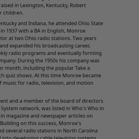
aised in Lexington, Kentucky, Robert
 children.
Kentucky and Indiana, he attended Ohio State
in 1937 with a BA in English, Monroe
tor at two Ohio radio stations. Two years
and expanded his broadcasting career,
kly radio programs and eventually forming
ompany. During the 1950s his company was
r month, including the popular Take a
h quiz shows. At this time Monroe became
 music for radio, television, and motion
ident and a member of the board of directors
 System network, was listed in Who's Who in
 in magazine and newspaper articles on
 Building on this success, Monroe's
 several radio stations in North Carolina
 into developing cable television systems.