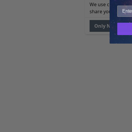
We use cookies to 
share your site usa
Only Necessary