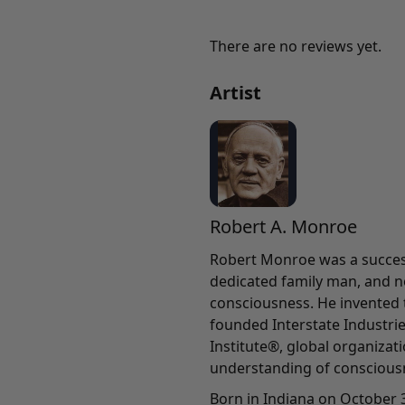
There are no reviews yet.
Artist
Robert A. Monroe
Robert Monroe was a success
dedicated family man, and n
consciousness. He invented
founded Interstate Industri
Institute®, global organiza
understanding of conscious
Born in Indiana on October 3