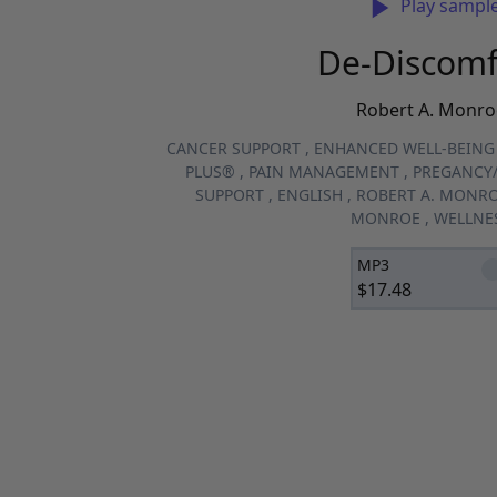
Play sampl
De-Discomf
Robert A. Monro
CANCER SUPPORT
,
ENHANCED WELL-BEING
PLUS®
,
PAIN MANAGEMENT
,
PREGANCY/
SUPPORT
,
ENGLISH
,
ROBERT A. MONR
MONROE
,
WELLNE
MP3
$
17.48