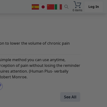
Log In
0 items
n to lower the volume of chronic pain
 simple method you can use anytime,
ception of pain without losing the reminder
quires attention. (Human Plus- verbally
 Robert Monroe.
See All