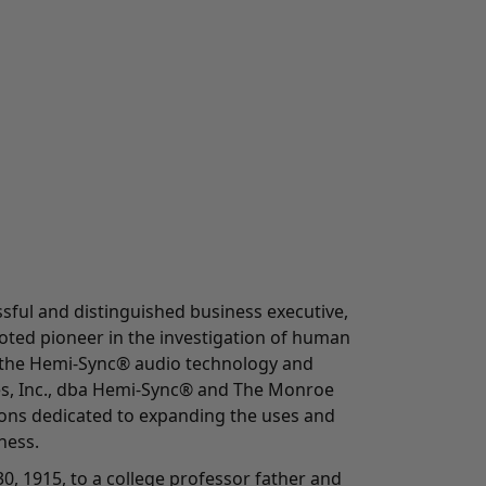
ful and distinguished business executive,
oted pioneer in the investigation of human
 the Hemi-Sync® audio technology and
es, Inc., dba Hemi-Sync® and The Monroe
tions dedicated to expanding the uses and
ness.
0, 1915, to a college professor father and