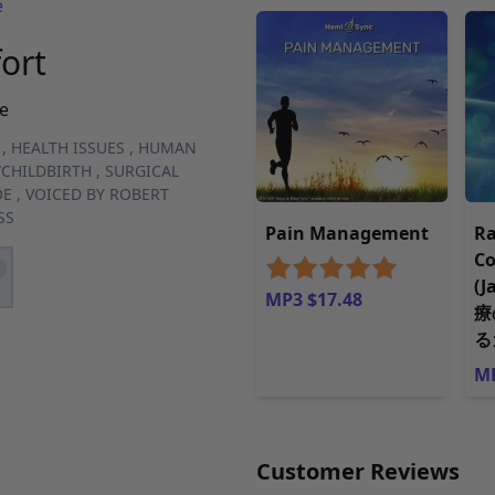
e
ort
e
,
HEALTH ISSUES
,
HUMAN
CHILDBIRTH
,
SURGICAL
OE
,
VOICED BY ROBERT
SS
Pain Management
Ra
C
(
MP3 $17.48
療
る
MP
Customer Reviews