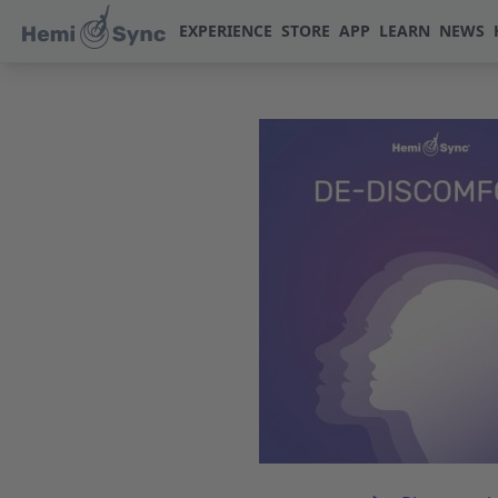
EXPERIENCE
STORE
APP
LEARN
NEWS