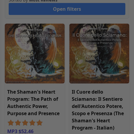
Open filters
The Shaman's Heart
Il Cuore dello
Program: The Path of
Sciamano: Il Sentiero
Authentic Power,
dell'Autentico Potere,
Purpose and Presence
Scopo e Presenza (The
Shaman's Heart
Program - Italian)
MP3 $52.46