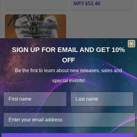
MP3 $52.46
SIGN UP FOR EMAIL
AND GET 10%
OFF
Cookie Notice
Be the first to learn about
new releases, sales and
Consent
Details
special events!
The Shaman’s Heart
This website uses cookies.
Program (Japanese) バ
We use cookies to improve user experience, and
イロン･メトカーフ博士の
analyze web traffic. For these reasons, we may share
シャーマンズ･ハート･プ
your site usage data with our analytics partners.
ログラム
MP3 $52.46
Only Necessary
Consent