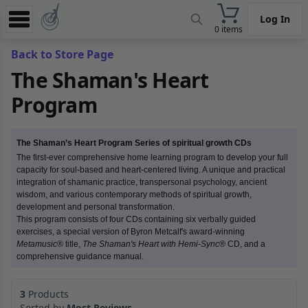
Log In
0 items
Experience
Back to Store Page
The Shaman's Heart
Store
Program
App
Learn
The Shaman’s Heart Program Series of spiritual growth CDs
News
The first-ever comprehensive home learning program to develop your full
capacity for soul-based and heart-centered living. A unique and practical
integration of shamanic practice, transpersonal psychology, ancient
Help
wisdom, and various contemporary methods of spiritual growth,
development and personal transformation.
This program consists of four CDs containing six verbally guided
exercises, a special version of Byron Metcalf's award-winning
Metamusic
® title,
The Shaman's Heart with Hemi-Sync
® CD, and a
comprehensive guidance manual.
3
Products
Sorted by
Most Reviews