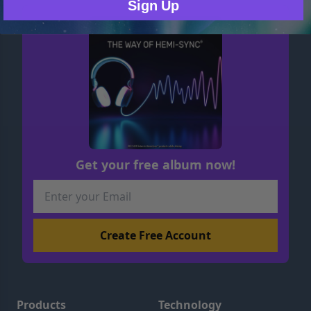
Sign Up
Get your free album now!
Products
Technology