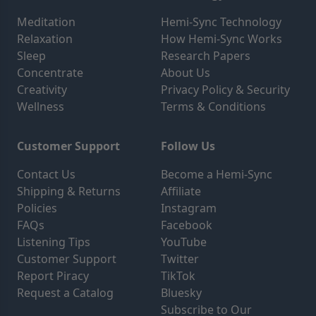
Meditation
Hemi-Sync Technology
Relaxation
How Hemi-Sync Works
Sleep
Research Papers
Concentrate
About Us
Creativity
Privacy Policy & Security
Wellness
Terms & Conditions
Customer Support
Follow Us
Contact Us
Become a Hemi-Sync
Shipping & Returns
Affiliate
Policies
Instagram
FAQs
Facebook
Listening Tips
YouTube
Customer Support
Twitter
Report Piracy
TikTok
Request a Catalog
Bluesky
Subscribe to Our