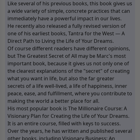
Like several of his previous books, this book gives us
a wide variety of simple, concrete practices that can
immediately have a powerful impact in our lives.
He recently also released a fully revised version of
one of his earliest books, Tantra for the West — A
Direct Path to Living the Life of Your Dreams.
Of course different readers have different opinions,
but The Greatest Secret of All may be Marc's most
important book, because it gives us not only one of
the clearest explanations of the "secret" of creating
what you want in life, but also the far greater
secrets of a life well-lived, a life of happiness, inner
peace, ease, and fulfillment, where you contribute to
making the world a better place for all.
His most popular book is The Millionaire Course: A
Visionary Plan for Creating the Life of Your Dreams.
It is an entire course, filled with keys to success.
Over the years, he has written and published several
other books, including Visionary Business: An