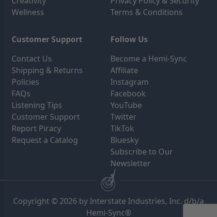
Creativity
Privacy Policy & Security
Wellness
Terms & Conditions
Customer Support
Follow Us
Contact Us
Become a Hemi-Sync
Shipping & Returns
Affiliate
Policies
Instagram
FAQs
Facebook
Listening Tips
YouTube
Customer Support
Twitter
Report Piracy
TikTok
Request a Catalog
Bluesky
Subscribe to Our
Newsletter
Copyright © 2026 by Interstate Industries, Inc. d/b/a
Hemi-Sync®