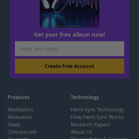
Get your free album now!
Products
Technology
Meditation
Hemi-Sync Technology
Relaxation
How Hemi-Sync Works
Sleep
Research Papers
Concentrate
About Us