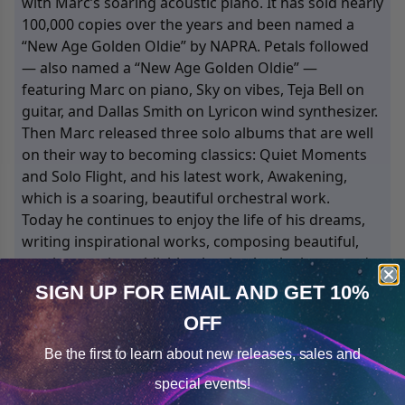
with Marc’s soaring acoustic piano. It has sold nearly
100,000 copies over the years and been named a
“New Age Golden Oldie” by NAPRA. Petals followed
— also named a “New Age Golden Oldie” —
featuring Marc on piano, Sky on vibes, Teja Bell on
guitar, and Dallas Smith on Lyricon wind synthesizer.
Then Marc released three solo albums that are well
on their way to becoming classics: Quiet Moments
and Solo Flight, and his latest work, Awakening,
which is a soaring, beautiful orchestral work.
Today he continues to enjoy the life of his dreams,
writing inspirational works, composing beautiful,
soaring music, publishing books that he loves, and
living each day in joy, appreciation, and inner-peace.
SIGN UP FOR EMAIL
AND GET 10%
For more information, visit: www.marcallen.com and
OFF
Cookie Notice
www.newworldlibrary.com.
Be the first to learn about
new releases, sales and
Consent
Details
4
Products
special events!
Sorted by
Most Reviews