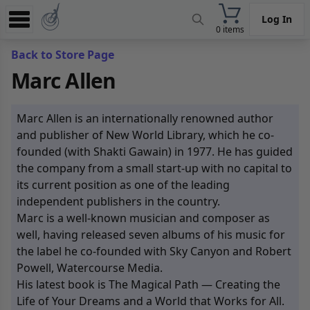
Log In
0 items
Experience
Back to Store Page
Marc Allen
Store
App
Marc Allen is an internationally renowned author
Learn
and publisher of New World Library, which he co-
founded (with Shakti Gawain) in 1977. He has guided
News
the company from a small start-up with no capital to
its current position as one of the leading
Help
independent publishers in the country.
Marc is a well-known musician and composer as
well, having released seven albums of his music for
the label he co-founded with Sky Canyon and Robert
Powell, Watercourse Media.
His latest book is The Magical Path — Creating the
Life of Your Dreams and a World that Works for All.