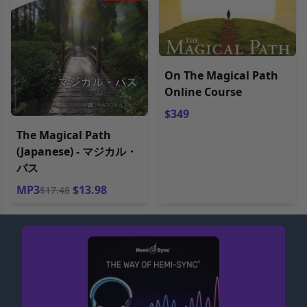
On The Magical Path
Online Course
$349
The Magical Path
(Japanese) - マジカル・
パス
MP3
$13.98
$17.48