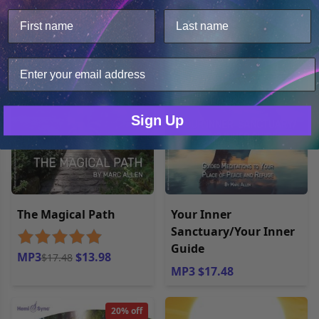
This website uses cookies.
Open filters
We use cookies to improve user experience, and
analyze web traffic. For these reasons, we may share
your site usage data with our analytics partners.
20% off
Only Necessary
Consent
Sign Up
The Magical Path
Your Inner
Sanctuary/Your Inner
Guide
MP3
$13.98
$17.48
MP3 $17.48
20% off