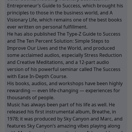
Entrepreneur’s Guide to Success, which brought his
principles to those in the business world, and A
Visionary Life, which remains one of the best books
ever written on personal fulfillment.
He has also published The Type-Z Guide to Success
and The Ten Percent Solution: Simple Steps to
Improve Our Lives and the World, and produced
some acclaimed audios, especially Stress Reduction
and Creative Meditations, and a 12-part audio
version of his powerful seminar called The Success
with Ease In-Depth Course.
His books, audios, and workshops have been highly
rewarding — even life-changing — experiences for
thousands of people.
Music has always been part of his life as well. He
released his first instrumental album, Breathe, in
1978; it was produced by Sky Canyon and Marc, and
features Sky Canyon’s amazing vibes playing along