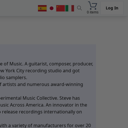
Log In
0 items
 of Music. A guitarist, composer, producer,
ew York City recording studio and got
dio samplers.
f artists and numerous award-winning
rimental Music Collective. Steve has
usic Across America. An innovator in the
 release recordings internationally on
ith a variety of manufacturers for over 20