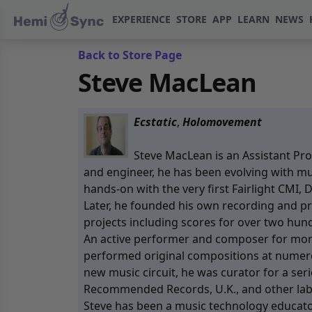
EXPERIENCE
STORE
APP
LEARN
NEWS
Back to Store Page
Steve MacLean
Ecstatic
,
Holomovement
Steve MacLean is an Assistant Pro
and engineer, he has been evolving with mu
hands-on with the very first Fairlight CMI,
Later, he founded his own recording and 
projects including scores for over two hu
An active performer and composer for more
performed original compositions at numerou
new music circuit, he was curator for a se
Recommended Records, U.K., and other lab
Steve has been a music technology educator