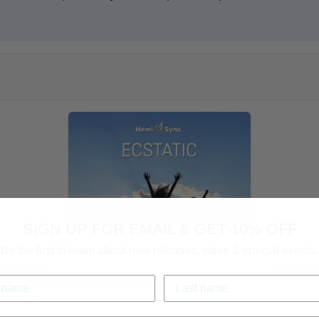
SIGN UP FOR EMAIL & GET 10% OFF
Be the first to learn about new releases, sales & special events.
Consent
Details
cookies.
improve user experience, and analyze web traffic. For thes
Ecstatic