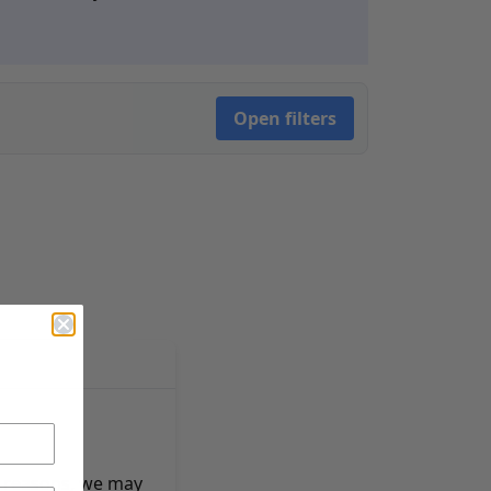
Open filters
e reasons, we may