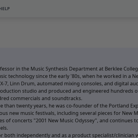
HELP
fessor in the Music Synthesis Department at Berklee College
sic technology since the early '80s, when he worked in a N
 DX-7, Linn Drum, automated mixing consoles, and digital au
production studio and produced and engineered hundreds o
ndred commercials and soundtracks.
 than twenty years, he was co-founder of the Portland Expe
s new music festivals, including several pieces for New M
ries of concerts "2001 New Music Odyssey", and continues to
els.
 both independently and as a product specialist/clinician w