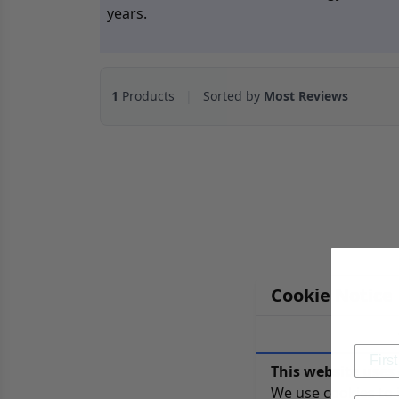
years.
1
Products
|
Sorted by
Most Reviews
Cookie Notice
This website uses 
We use cookies to 