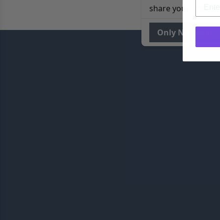
share your site usa
Only Necessary