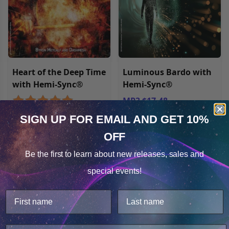
Heart of the Deep Time
Luminous Bardo with
with Hemi-Sync®
Hemi-Sync®
MP3 $17.48
MP3 $17.48
SIGN UP FOR EMAIL
AND GET 10%
OFF
Cookie Notice
Be the first to learn about
new releases, sales and
Consent
Details
special events!
This website uses cookies.
We use cookies to improve user experience, and
analyze web traffic. For these reasons, we may share
your site usage data with our analytics partners.