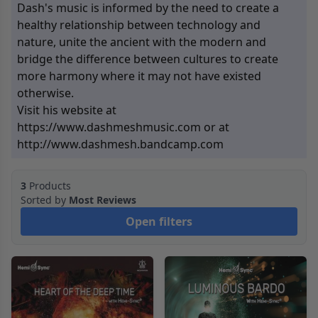
Dash's music is informed by the need to create a
healthy relationship between technology and
nature, unite the ancient with the modern and
bridge the difference between cultures to create
more harmony where it may not have existed
otherwise.
Visit his website at
https://www.dashmeshmusic.com
or at
http://www.dashmesh.bandcamp.com
3
Products
Sorted by
Most Reviews
Open filters