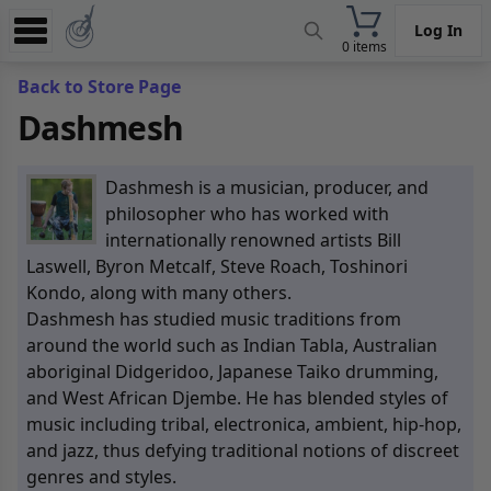
Log In
0 items
Experience
Back to Store Page
Dashmesh
Store
App
Dashmesh is a musician, producer, and
Learn
philosopher who has worked with
internationally renowned artists Bill
News
Laswell, Byron Metcalf, Steve Roach, Toshinori
Kondo, along with many others.
Help
Dashmesh has studied music traditions from
around the world such as Indian Tabla, Australian
aboriginal Didgeridoo, Japanese Taiko drumming,
and West African Djembe. He has blended styles of
music including tribal, electronica, ambient, hip-hop,
and jazz, thus defying traditional notions of discreet
genres and styles.