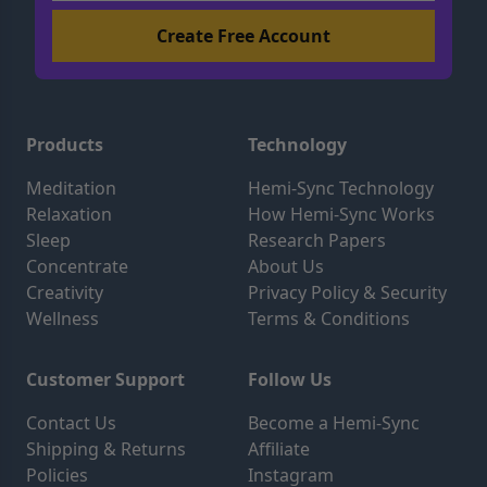
Products
Technology
Meditation
Hemi-Sync Technology
Relaxation
How Hemi-Sync Works
Sleep
Research Papers
Concentrate
About Us
Creativity
Privacy Policy & Security
Wellness
Terms & Conditions
Customer Support
Follow Us
Contact Us
Become a Hemi-Sync
Shipping & Returns
Affiliate
Policies
Instagram