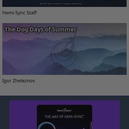
Hemi-Sync Staff
The Dog Days of Summer
Igor Zheleznov