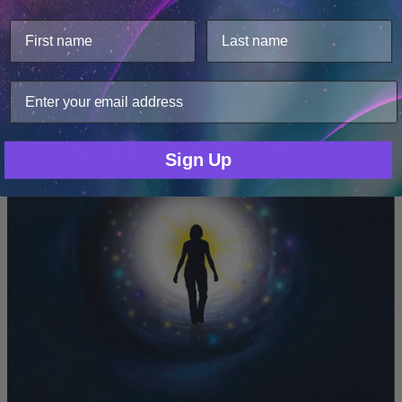
This website uses cookies.
We use cookies to improve user experience, and
Hemi-Sync Staff
analyze web traffic. For these reasons, we may share
your site usage data with our analytics partners.
Into The Light: Near Death Experiences
Only Necessary
Consent
Sign Up