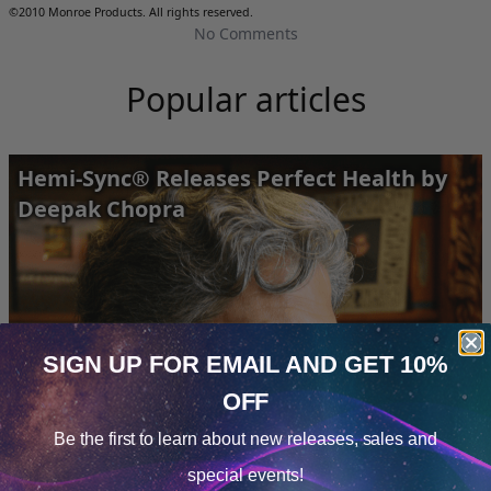
©2010 Monroe Products. All rights reserved.
No Comments
Popular articles
Hemi-Sync® Releases Perfect Health by
Deepak Chopra
SIGN UP FOR EMAIL
AND GET 10%
OFF
Cookie Notice
Be the first to learn about
new releases, sales and
Consent
Details
special events!