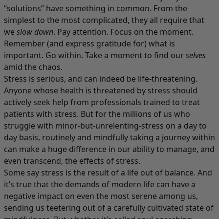
“solutions” have something in common. From the
simplest to the most complicated, they all require that
we
slow down
. Pay attention. Focus on the moment.
Remember (and express gratitude for) what is
important. Go within. Take a moment to find our
selves
amid the chaos.
Stress is serious, and can indeed be life-threatening.
Anyone whose health is threatened by stress should
actively seek help from professionals trained to treat
patients with stress. But for the millions of us who
struggle with minor-but-unrelenting-stress on a day to
day basis, routinely and mindfully taking a journey within
can make a huge difference in our ability to manage, and
even transcend, the effects of stress.
Some say stress is the result of a life out of balance. And
it’s true that the demands of modern life can have a
negative impact on even the most serene among us,
sending us teetering out of a carefully cultivated state of