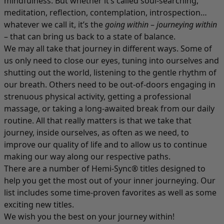
mindfulness. But whether it’s called soul-searching,
meditation, reflection, contemplation, introspection…
whatever we call it, it’s the
going within
–
journeying within
– that can bring us back to a state of balance.
We may all take that journey in different ways. Some of
us only need to close our eyes, tuning into ourselves and
shutting out the world, listening to the gentle rhythm of
our breath. Others need to be out-of-doors engaging in
strenuous physical activity, getting a professional
massage, or taking a long-awaited break from our daily
routine. All that really matters is that we take that
journey, inside ourselves, as often as we need, to
improve our quality of life and to allow us to continue
making our way along our respective paths.
There are a number of Hemi-Sync® titles designed to
help you get the most out of your inner journeying. Our
list includes some time-proven favorites as well as some
exciting new titles.
We wish you the best on your journey within!