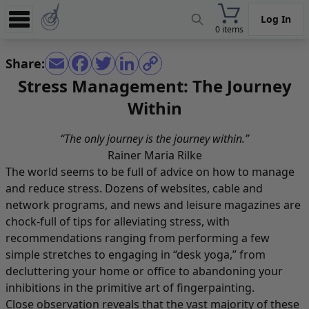
Log In
0 items
Experience
Share:
Store
Stress Management: The Journey
Within
App
Learn
“The only journey is the journey within.”
Rainer Maria Rilke
News
The world seems to be full of advice on how to manage
Help
and reduce stress. Dozens of websites, cable and
network programs, and news and leisure magazines are
chock-full of tips for alleviating stress, with
recommendations ranging from performing a few
simple stretches to engaging in “desk yoga,” from
decluttering your home or office to abandoning your
inhibitions in the primitive art of fingerpainting.
Close observation reveals that the vast majority of these