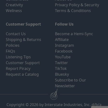
Creativity
Privacy Policy & Security
Wellness
Terms & Conditions
Customer Support
Follow Us
Contact Us
Become a Hemi-Sync
Shipping & Returns
Affiliate
Policies
Instagram
FAQs
Facebook
Listening Tips
YouTube
Customer Support
Twitter
Report Piracy
TikTok
Request a Catalog
Bluesky
Subscribe to Our
Newsletter
Copyright © 2026 by Interstate Industries, Inc. d/b/a