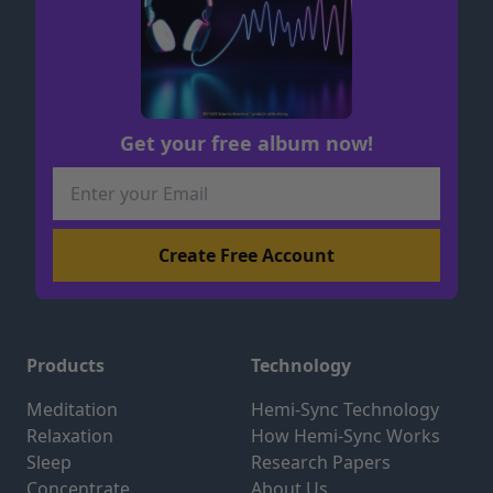
Get your free album now!
Products
Technology
Meditation
Hemi-Sync Technology
Relaxation
How Hemi-Sync Works
Sleep
Research Papers
Concentrate
About Us