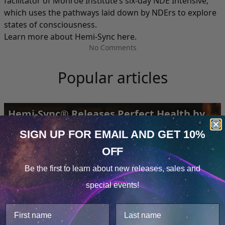
facilitator of Monroe Institute’s six-day NDE Intensive,
which uses the pathways laid down by NDErs to explore
states of consciousness.
Learn more about Hemi-Sync here
.
No Comments
Popular articles
Hemi-Sync® Releases Perfect Health by
Deepak Chopra
SIGN UP FOR EMAIL
AND GET 10%
OFF
Cookie Notice
Be the first to learn about
new releases, sales and
Consent
Details
special events!
This website uses cookies.
We use cookies to improve user experience, and
analyze web traffic. For these reasons, we may share