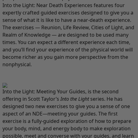
Into the Light: Near Death Experiences
features four
expertly crafted guided exercises designed to give you a
sense of what it is like to have a near-death experience.
The exercises — Reunion, Life Review, Cities of Light, and
Realm of Knowledge — are designed to be used many
times. You can expect a different experience each time,
and you’ll find your experience of the physical world will
become richer as you gain more perspective from the
nonphysical.
Into the Light: Meeting Your Guides
, is the second
offering in Scott Taylor’s
Into the Light
series. He has
designed two new exercises to give you a sense of one
aspect of an NDE—meeting your guides. The first
exercise is a fully-guided exploration of how to prepare
your body, mind, and energy body to make exploration
possible, meet and converse with your guides, and learn