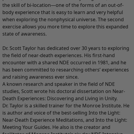
the skill of bi-location—one of the forms of an out-of-
body experience that is easy to learn and very helpful
when exploring the nonphysical universe. The second
exercise allows you more time to explore this expanded
state of awareness.
Dr. Scott Taylor has dedicated over 30 years to exploring
the field of near-death experiences. His first-hand
encounter with a shared NDE occurred in 1981, and he
has been committed to researching others’ experiences
and raising awareness ever since.
A known research and speaker in the field of NDE
studies, Scott wrote his doctoral dissertation on Near-
Death Experiences: Discovering and Living in Unity.
Dr. Taylor is a skilled trainer for the Monroe Institute. He
is author and voice of the best-selling Into the Light:
Near-Death Experience Meditations, and Into the Light:
Meeting Your Guides. He also is the creator and