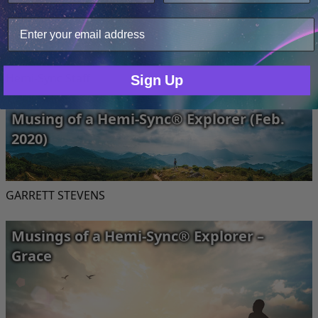
your site usage data with our analytics partners.
Only Necessary
Consent
Hemi-Sync Staff
Sign Up
Musing of a Hemi-Sync® Explorer (Feb.
2020)
GARRETT STEVENS
Musings of a Hemi-Sync® Explorer –
Grace