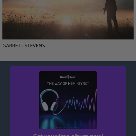
GARRETT STEVENS
Get your free album now!