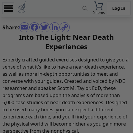
Log In
0 items
Experience
Share:
Store
Into The Light: Near Death
Experiences
App
Learn
Expertly crafted guided exercises designed to give you a
sense of what it’s like to have a near-death experience,
News
as well as more in-depth opportunities to meet and
Help
converse with your guides. Created and voiced by NDE
researcher and speaker Scott M. Taylor, EdD, these
programs are based upon the analysis of more than
6,000 case studies of near-death experiences. Designed
to be used many times, you can expect a different
experience each time, and you’ll find your experience of
the physical world will become richer as you gain more
perspective from the nonphysical.