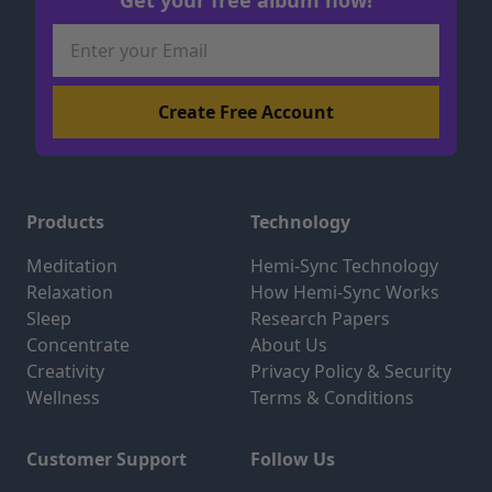
Products
Technology
Meditation
Hemi-Sync Technology
Relaxation
How Hemi-Sync Works
Sleep
Research Papers
Concentrate
About Us
Creativity
Privacy Policy & Security
Wellness
Terms & Conditions
Customer Support
Follow Us