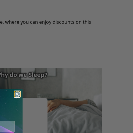
, where you can enjoy discounts on this
hy do we Sleep?