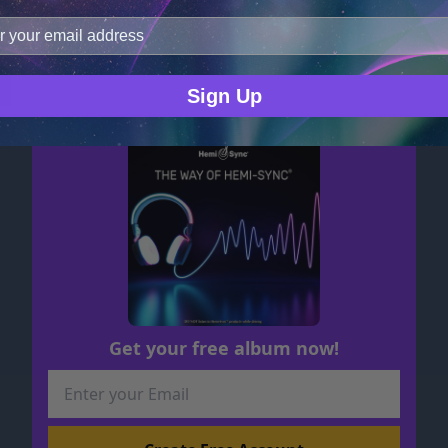
improve user experience, and analyze web traffic. For thes
ge data with our analytics partners.
Hem
GARRETT STEVENS
Sign Up
Get your free album now!