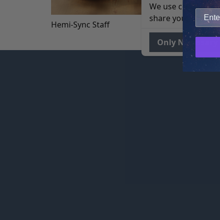
We use cookies to 
share your site usa
Hemi-Sync Staff
Only Necessary