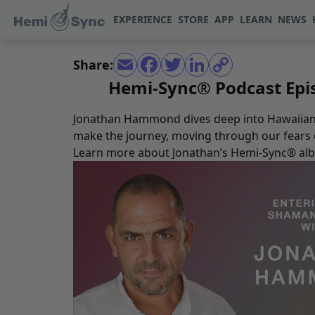
EXPERIENCE
STORE
APP
LEARN
NEWS
Share:
Hemi-Sync® Podcast Epi
Jonathan Hammond dives deep into Hawaiian s
make the journey, moving through our fears ca
Learn more about Jonathan’s Hemi-Sync® al