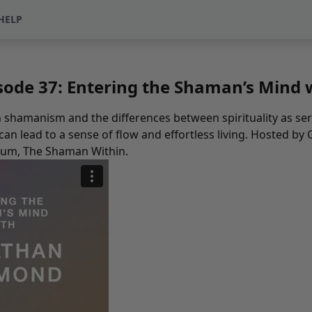
HELP
sode 37: Entering the Shaman’s Min
hamanism and the differences between spirituality as seri
n lead to a sense of flow and effortless living. Hosted by 
bum,
The Shaman Within
.