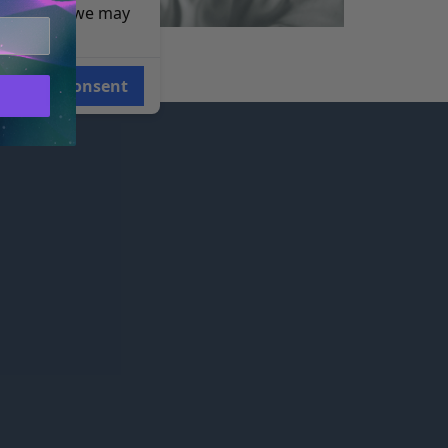
e reasons, we may
i-Sync Staff
Consent