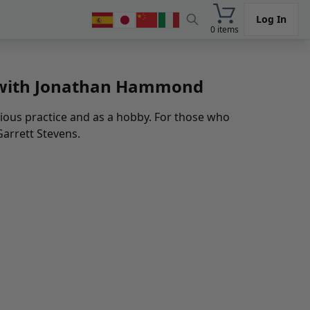
Log In
0 items
d with Jonathan Hammond
ous practice and as a hobby. For those who
Garrett Stevens.