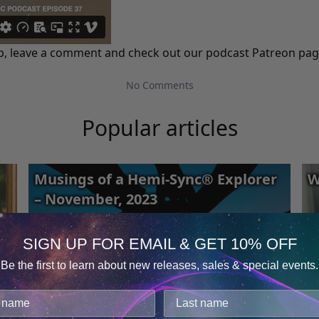
 it up, leave a comment and check out our podcast
Patreon
page
No Comments
Popular articles
Musings of a Hemi-Sync® Explorer
W
– November, 2023
SIGN UP FOR EMAIL & GET 10% OFF
Be the first to learn about new releases, sales & special events.
Consent
Details
cookies.