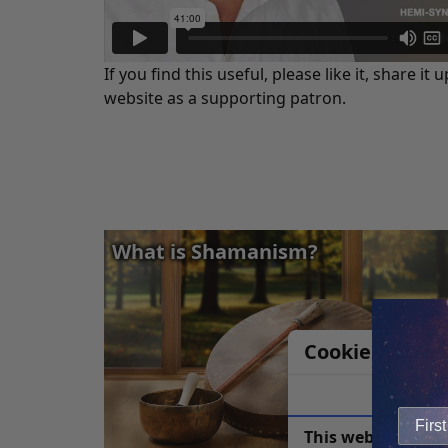
If you find this useful, please like it, share
website as a supporting patron.
What is Shamanism?
Cookie Notice
This website uses 