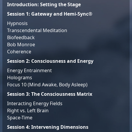
Introduction: Setting the Stage
Session 1: Gateway and Hemi-Sync®
Hypnosis
Transcendental Meditation
Biofeedback
Bob Monroe
Coherence
Session 2: Consciousness and Energy
Energy Entrainment
Holograms
Focus 10 (Mind Awake, Body Asleep)
Session 3: The Consciousness Matrix
Interacting Energy Fields
Right vs. Left Brain
Space-Time
Session 4: Intervening Dimensions