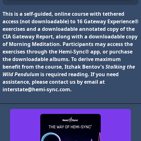
This is a self-guided, online course with tethered
access (not downloadable) to 16 Gateway Experience®
exercises and a downloadable annotated copy of the
CIA Gateway Report, along with a downloadable copy
of
Morning Meditation
. Participants may access the
exercises through the Hemi-Sync® app, or
purchase
the downloadable albums
. To derive maximum
benefit from the course, Itzhak Bentov's
Stalking the
Wild Pendulum
is required reading. If you need
assistance, please contact us by email at
interstate@hemi-sync.com
.