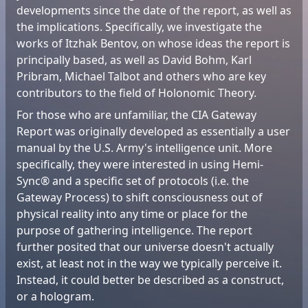
developments since the date of the report, as well as
the implications. Specifically, we investigate the
works of Itzhak Bentov, on whose ideas the report is
principally based, as well as David Bohm, Karl
Pribram, Michael Talbot and others who are key
contributors to the field of Holonomic Theory.
For those who are unfamiliar, the CIA Gateway
Report was originally developed as essentially a user
manual by the U.S. Army's intelligence unit. More
specifically, they were interested in using Hemi-
Sync® and a specific set of protocols (i.e. the
Gateway Process) to shift consciousness out of
physical reality into any time or place for the
purpose of gathering intelligence. The report
further posited that our universe doesn't actually
exist, at least not in the way we typically perceive it.
Instead, it could better be described as a construct,
or a hologram.