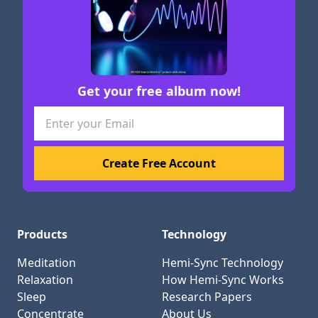
Get your free album now!
Products
Technology
Meditation
Hemi-Sync Technology
Relaxation
How Hemi-Sync Works
Sleep
Research Papers
Concentrate
About Us