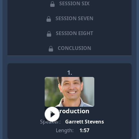
SESSION SIX
SESSION SEVEN
SESSION EIGHT
CONCLUSION
1.
Introduction
Speaker:
Garrett Stevens
Length:
1:57