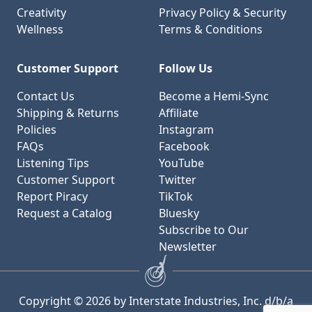
Creativity
Privacy Policy & Security
Wellness
Terms & Conditions
Customer Support
Follow Us
Contact Us
Become a Hemi-Sync
Shipping & Returns
Affiliate
Policies
Instagram
FAQs
Facebook
Listening Tips
YouTube
Customer Support
Twitter
Report Piracy
TikTok
Request a Catalog
Bluesky
Subscribe to Our
Newsletter
Copyright © 2026 by Interstate Industries, Inc. d/b/a