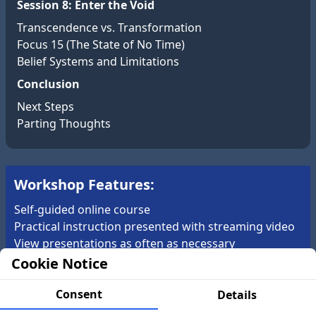
Session 8: Enter the Void
Transcendence vs. Transformation
Focus 15 (The State of No Time)
Belief Systems and Limitations
Conclusion
Next Steps
Parting Thoughts
Workshop Features:
Self-guided online course
Practical instruction presented with streaming video
View presentations as often as necessary
Annotated CIA Gateway Report
Cookie Notice
Learn and practice from the comfort of your own
home
Consent
Details