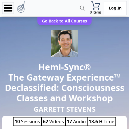
Log In
0 items
Experience
Go Back to All Courses
Store
App
Learn
Hemi-Sync®
News
The Gateway Experience™
Help
Declassified: Consciousness
Classes and Workshop
GARRETT STEVENS
10
Sessions
62
Videos
17
Audio
13.6 H
Time