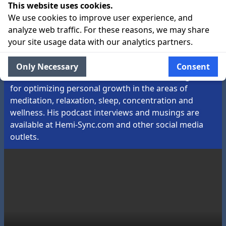
This website uses cookies.
About the Guide:
We use cookies to improve user experience, and
Garrett Stevens is Chairman & President of Interstate
analyze web traffic. For these reasons, we may share
Industries, Inc. d/b/a Hemi-Sync®, a conscious media
your site usage data with our analytics partners.
company originally founded by the legendary Robert
Monroe. At Hemi-Sync®, he sets strategy and
Only Necessary
Consent
oversees a talented team dedicated to creating tools
for optimizing personal growth in the areas of
meditation, relaxation, sleep, concentration and
wellness. His podcast interviews and musings are
available at Hemi-Sync.com and other social media
outlets.