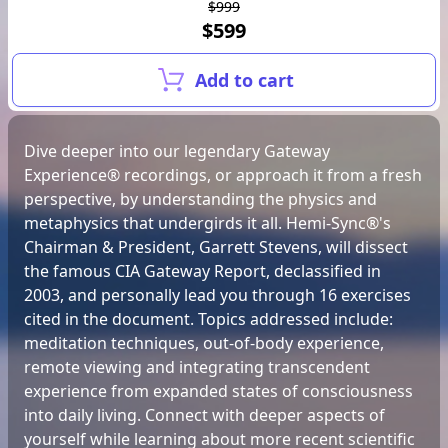
$999
$599
Add to cart
Dive deeper into our legendary Gateway
Experience® recordings, or approach it from a fresh
perspective, by understanding the physics and
metaphysics that undergirds it all. Hemi-Sync®'s
Chairman & President, Garrett Stevens, will dissect
the famous CIA Gateway Report, declassified in
2003, and personally lead you through 16 exercises
cited in the document. Topics addressed include:
meditation techniques, out-of-body experience,
remote viewing and integrating transcendent
experience from expanded states of consciousness
into daily living. Connect with deeper aspects of
yourself while learning about more recent scientific