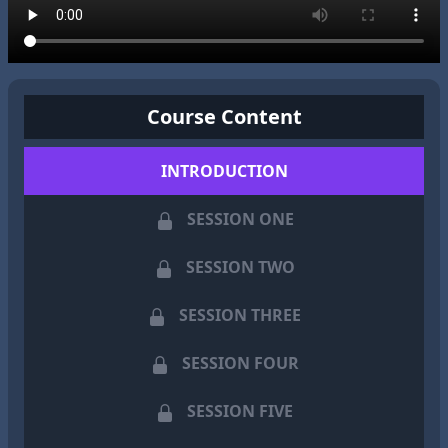
Course Content
INTRODUCTION
SESSION ONE
SESSION TWO
SESSION THREE
SESSION FOUR
SESSION FIVE