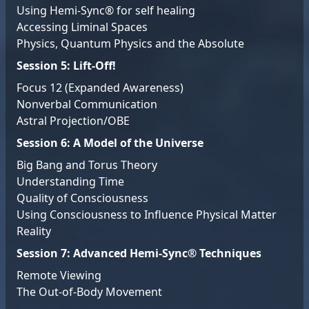
Using Hemi-Sync® for self healing
Accessing Liminal Spaces
Physics, Quantum Physics and the Absolute
Session 5: Lift-Off!
Focus 12 (Expanded Awareness)
Nonverbal Communication
Astral Projection/OBE
Session 6: A Model of the Universe
Big Bang and Torus Theory
Understanding Time
Quality of Consciousness
Using Consciousness to Influence Physical Matter
Reality
Session 7: Advanced Hemi-Sync® Techniques
Remote Viewing
The Out-of-Body Movement