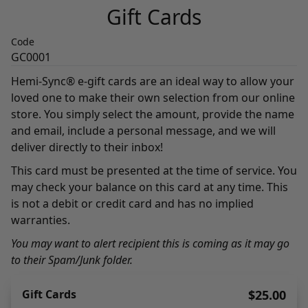
Gift Cards
Code
GC0001
Hemi-Sync® e-gift cards are an ideal way to allow your
loved one to make their own selection from our online
store. You simply select the amount, provide the name
and email, include a personal message, and we will
deliver directly to their inbox!
This card must be presented at the time of service. You
may check your balance on this card at any time. This
is not a debit or credit card and has no implied
warranties.
You may want to alert recipient this is coming as it may go
to their Spam/Junk folder.
Gift Cards
$25.00