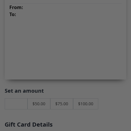
From:
To:
Set an amount
$
25.00
$
50.00
$
75.00
$
100.00
Gift Card Details