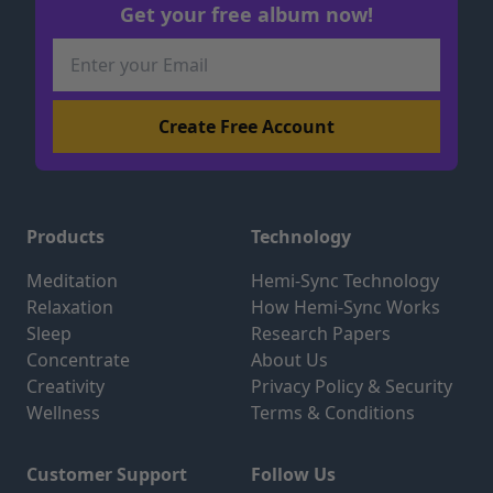
Get your free album now!
Products
Technology
Meditation
Hemi-Sync Technology
Relaxation
How Hemi-Sync Works
Sleep
Research Papers
Concentrate
About Us
Creativity
Privacy Policy & Security
Wellness
Terms & Conditions
Customer Support
Follow Us