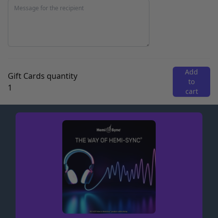
Add
Gift Cards quantity
to
cart