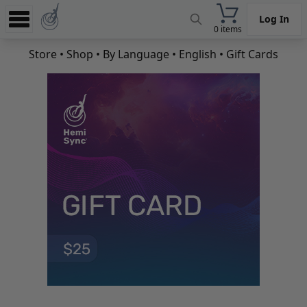
Log In
0 items
Experience
Store
•
Shop
•
By Language
•
English
• Gift Cards
Store
App
Learn
News
Help