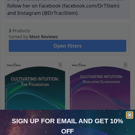
follow her on Facebook (
facebook.com/DrTStein
)
and Instagram (
@DrTraciStein
).
3
Products
Sorted by
Most Reviews
Open filters
SIGN UP FOR EMAIL
AND GET 10%
Cultivating Intuition:
Cultivating Intuition:
OFF
Cookie Notice