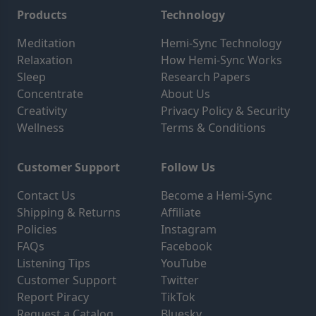
Products
Technology
Meditation
Hemi-Sync Technology
Relaxation
How Hemi-Sync Works
Sleep
Research Papers
Concentrate
About Us
Creativity
Privacy Policy & Security
Wellness
Terms & Conditions
Customer Support
Follow Us
Contact Us
Become a Hemi-Sync
Shipping & Returns
Affiliate
Policies
Instagram
FAQs
Facebook
Listening Tips
YouTube
Customer Support
Twitter
Report Piracy
TikTok
Request a Catalog
Bluesky