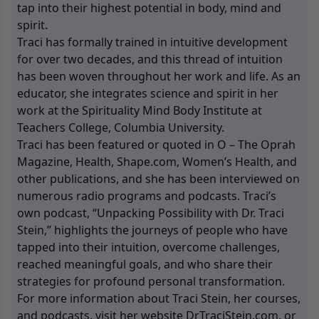
tap into their highest potential in body, mind and
spirit.
Traci has formally trained in intuitive development
for over two decades, and this thread of intuition
has been woven throughout her work and life. As an
educator, she integrates science and spirit in her
work at the Spirituality Mind Body Institute at
Teachers College, Columbia University.
Traci has been featured or quoted in O – The Oprah
Magazine, Health, Shape.com, Women’s Health, and
other publications, and she has been interviewed on
numerous radio programs and podcasts. Traci’s
own podcast, “Unpacking Possibility with Dr. Traci
Stein,” highlights the journeys of people who have
tapped into their intuition, overcome challenges,
reached meaningful goals, and who share their
strategies for profound personal transformation.
For more information about Traci Stein, her courses,
and podcasts, visit her website
DrTraciStein.com
, or