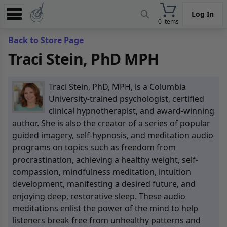
Log In
0 items
Experience
Back to Store Page
Traci Stein, PhD MPH
Store
App
Traci Stein, PhD, MPH, is a Columbia
Learn
University-trained psychologist, certified
clinical hypnotherapist, and award-winning
News
author. She is also the creator of a series of popular
guided imagery, self-hypnosis, and meditation audio
Help
programs on topics such as freedom from
procrastination, achieving a healthy weight, self-
compassion, mindfulness meditation, intuition
development, manifesting a desired future, and
enjoying deep, restorative sleep. These audio
meditations enlist the power of the mind to help
listeners break free from unhealthy patterns and