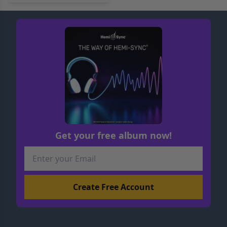
Get your free album now!