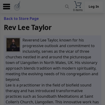
Log In
0 items
Experience
Back to Store Page
Rev Lee Taylor
Store
App
Reverend Lee Taylor, known for his
Learn
progressive outlook and commitment to
inclusivity, serves as the vicar of three
News
churches nestled in and around the picturesque
town of Llangollen in North Wales, UK. His visionary
Help
approach blends tradition with modern spirituality,
meeting the evolving needs of his congregation and
beyond.
Lee is a practitioner in the field of biofield sound
therapy and has introduced transformative
practices such as Soundbath Meditations at Saint
Collen’s Church, Llangollen. This innovative work has