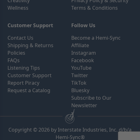
Creativity
Privacy Policy & Security
Wellness
Terms & Conditions
Customer Support
Follow Us
Contact Us
Become a Hemi-Sync
Shipping & Returns
Affiliate
Policies
Instagram
FAQs
Facebook
Listening Tips
YouTube
Customer Support
Twitter
Report Piracy
TikTok
Request a Catalog
Bluesky
Subscribe to Our
Newsletter
Copyright © 2026 by Interstate Industries, Inc. d/b/a
Hemi-Sync®