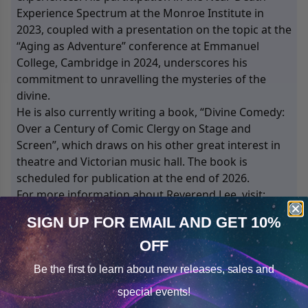
Experience Spectrum at the Monroe Institute in
2023, coupled with a presentation on the topic at the
“Aging as Adventure” conference at Emmanuel
College, Cambridge in 2024, underscores his
commitment to unravelling the mysteries of the
divine.
He is also currently writing a book, “Divine Comedy:
Over a Century of Comic Clergy on Stage and
Screen”, which draws on his other great interest in
theatre and Victorian music hall. The book is
scheduled for publication at the end of 2026.
For more information about Reverend Lee, visit:
www.stcollenschurch.org.uk
SIGN UP FOR EMAIL
AND GET 10%
OFF
Cookie Notice
2
Products
Sorted by
Most Reviews
Be the first to learn about
new releases, sales and
Consent
Details
Open filters
special events!