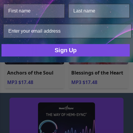
This website uses cookies.
We use cookies to improve user experience, and
analyze web traffic. For these reasons, we may share
your site usage data with our analytics partners.
Only Necessary
Consent
Sign Up
Anchors of the Soul
Blessings of the Heart
MP3 $17.48
MP3 $17.48