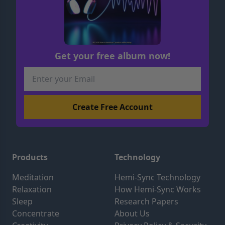
Get your free album now!
Products
Technology
Meditation
Hemi-Sync Technology
Relaxation
How Hemi-Sync Works
Sleep
Research Papers
Concentrate
About Us