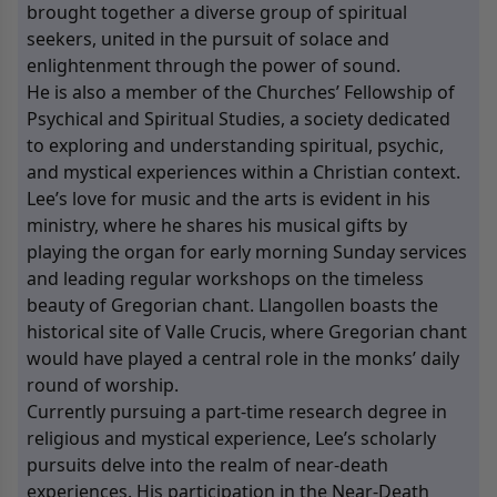
brought together a diverse group of spiritual
seekers, united in the pursuit of solace and
enlightenment through the power of sound.
He is also a member of the Churches’ Fellowship of
Psychical and Spiritual Studies, a society dedicated
to exploring and understanding spiritual, psychic,
and mystical experiences within a Christian context.
Lee’s love for music and the arts is evident in his
ministry, where he shares his musical gifts by
playing the organ for early morning Sunday services
and leading regular workshops on the timeless
beauty of Gregorian chant. Llangollen boasts the
historical site of Valle Crucis, where Gregorian chant
would have played a central role in the monks’ daily
round of worship.
Currently pursuing a part-time research degree in
religious and mystical experience, Lee’s scholarly
pursuits delve into the realm of near-death
experiences. His participation in the Near-Death