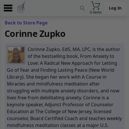
Log In
0 items
Experience
Back to Store Page
Corinne Zupko
Store
App
Corinne Zupko, EdS, MA, LPC, is the author
Learn
of the bestselling book, From Anxiety to
Love: A Radical New Approach for Letting
News
Go of Fear and Finding Lasting Peace (New World
Library). She began her work with A Course in
Help
Miracles and mindfulness meditation after
struggling with multiple anxiety disorders, and now
lives free from debilitating anxiety. Corinne is a
keynote speaker, Adjunct Professor of Counselor
Education at The College of New Jersey, licensed
counselor, Board Certified Coach and teaches weekly
mindfulness meditation classes at a major U.S.