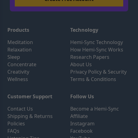
Products
Technology
Meditation
Hemi-Sync Technology
Relaxation
How Hemi-Sync Works
Sleep
Research Papers
Concentrate
About Us
Creativity
Privacy Policy & Security
Wellness
Terms & Conditions
Customer Support
Follow Us
Contact Us
Become a Hemi-Sync
Shipping & Returns
Affiliate
Policies
Instagram
FAQs
Facebook