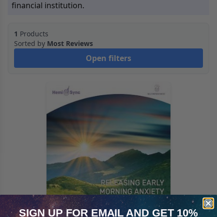
financial institution.
1
Products
Sorted by
Most Reviews
Open filters
SIGN UP FOR EMAIL
AND GET 10%