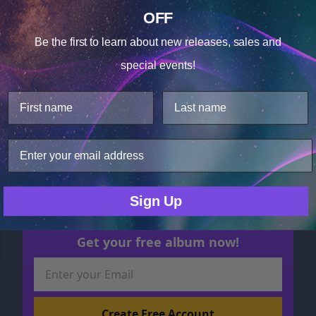
Releasing Early Morning
OFF
Anxiety
Cookie Notice
MP3 $17.48
Be the first to learn about
new releases, sales and
Consent
Details
special events!
This website uses cookies.
We use cookies to improve user experience, and
analyze web traffic. For these reasons, we may share
your site usage data with our analytics partners.
Only Necessary
Consent
Sign Up
Get your free album now!