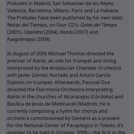
Preludes in Madrid, San Sebastian de los Reyes,
Valencia, Barcelona, Milano, Paris and La Habana.
The Preludes have been published by his own label,
Notas del Tiempo, on Four CD’s:
Gotas del Tiempo
(2001),
Clepsidra
(2004),
Kairós
(2007) and
Fuegoterapia (
2009
)
.
In August of 2006 Michael Thomas directed the
premier of
Kairós
, an ode for trumpet and string
interpreted by the Andalucian Chamber Orchestra
with Javier Gómez Hurtado and Arturo García
Espinós on trumpet. Afterwards, Pascual Osa
directed the Filarmonía Orchestra interpreting
Kairós
in the churches of Alcaracejos (Córdoba) and
Basílica de Jesús de Medinaceli (Madrid). He is
currently composing a hymn for chorus and
orchestra commissioned by Siemens as a present
for the National Center of Paraplegics in Toledo, it’s
premier to be held in October, 2009— the first in the