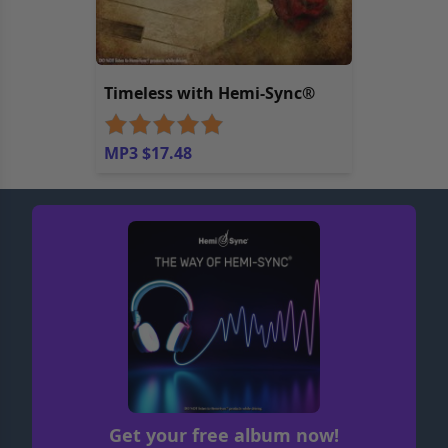
Timeless with Hemi-Sync®
MP3 $17.48
Get your free album now!