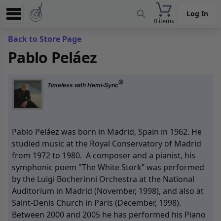
Log In
0 items
Experience
Back to Store Page
Pablo Peláez
Store
App
®
Timeless with Hemi-Sync
Learn
News
Pablo Peláez was born in Madrid, Spain in 1962. He
Help
studied music at the Royal Conservatory of Madrid
from 1972 to 1980. A composer and a pianist, his
symphonic poem "The White Stork” was performed
by the Luigi Bocherinni Orchestra at the National
Auditorium in Madrid (November, 1998), and also at
Saint-Denis Church in Paris (December, 1998).
Between 2000 and 2005 he has performed his Piano