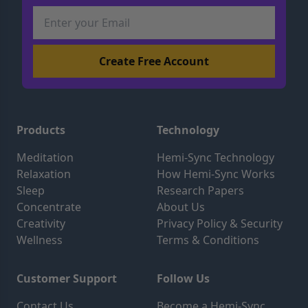
Products
Technology
Meditation
Hemi-Sync Technology
Relaxation
How Hemi-Sync Works
Sleep
Research Papers
Concentrate
About Us
Creativity
Privacy Policy & Security
Wellness
Terms & Conditions
Customer Support
Follow Us
Contact Us
Become a Hemi-Sync