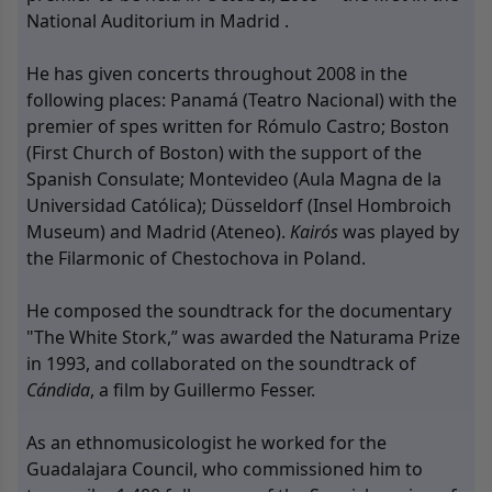
National Auditorium in Madrid .
He has given concerts throughout 2008 in the
following places: Panamá (Teatro Nacional) with the
premier of spes written for Rómulo Castro; Boston
(First Church of Boston) with the support of the
Spanish Consulate; Montevideo (Aula Magna de la
Universidad Católica); Düsseldorf (Insel Hombroich
Museum) and Madrid (Ateneo).
Kairós
was played by
the Filarmonic of Chestochova in Poland.
He composed the soundtrack for the documentary
"The White Stork,” was awarded the Naturama Prize
in 1993, and collaborated on the soundtrack of
Cándida
, a film by Guillermo Fesser.
As an ethnomusicologist he worked for the
Guadalajara Council, who commissioned him to