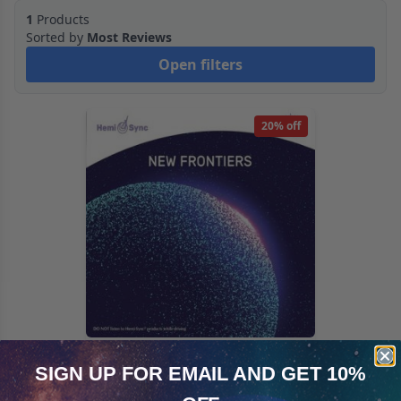
1
Products
Sorted by
Most Reviews
Open filters
20% off
New Frontiers
SIGN UP FOR EMAIL
AND GET 10%