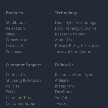
Products
Technology
Meditation
Hemi-Sync Technology
Relaxation
How Hemi-Sync Works
Sleep
Research Papers
Concentrate
About Us
Creativity
Privacy Policy & Security
Wellness
Terms & Conditions
Customer Support
Follow Us
Contact Us
Become a Hemi-Sync
Shipping & Returns
Affiliate
Policies
Instagram
FAQs
Facebook
Listening Tips
YouTube
Customer Support
Twitter