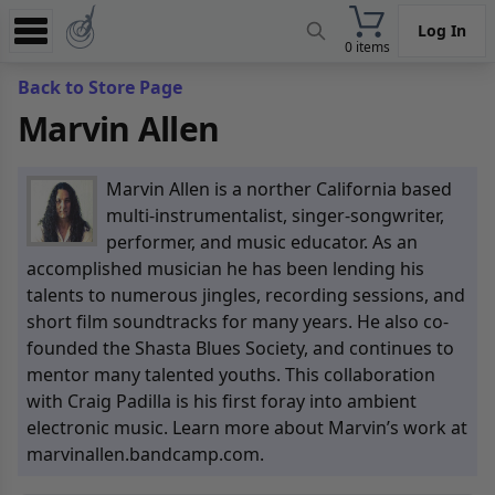
Log In
0 items
Experience
Back to Store Page
Marvin Allen
Store
App
Marvin Allen is a norther California based
Learn
multi-instrumentalist, singer-songwriter,
performer, and music educator. As an
News
accomplished musician he has been lending his
talents to numerous jingles, recording sessions, and
Help
short film soundtracks for many years. He also co-
founded the Shasta Blues Society, and continues to
mentor many talented youths. This collaboration
with Craig Padilla is his first foray into ambient
electronic music. Learn more about Marvin’s work at
marvinallen.bandcamp.com.