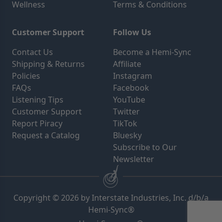
Wellness
Terms & Conditions
Customer Support
Follow Us
Contact Us
Become a Hemi-Sync
Shipping & Returns
Affiliate
Policies
Instagram
FAQs
Facebook
Listening Tips
YouTube
Customer Support
Twitter
Report Piracy
TikTok
Request a Catalog
Bluesky
Subscribe to Our
Newsletter
Copyright © 2026 by Interstate Industries, Inc. d/b/a
Hemi-Sync®