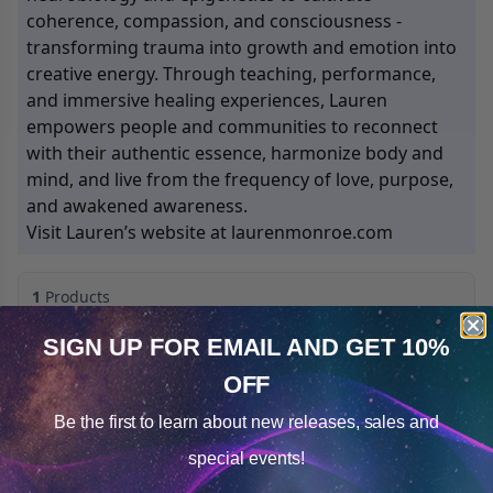
coherence, compassion, and consciousness -
transforming trauma into growth and emotion into
creative energy. Through teaching, performance,
and immersive healing experiences, Lauren
empowers people and communities to reconnect
with their authentic essence, harmonize body and
mind, and live from the frequency of love, purpose,
and awakened awareness.
Visit Lauren’s website at laurenmonroe.com
1
Products
Sorted by
Most Reviews
SIGN UP FOR EMAIL
AND GET 10%
Open filters
OFF
Cookie Notice
Be the first to learn about
new releases, sales and
Consent
Details
special events!
This website uses cookies.