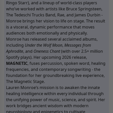
Ringo Starr), and a lineup of world-class players
who’ve worked with artists like Bruce Springsteen,
The Tedeschi Trucks Band, Rae, and James Durbin -
Monroe brings her vision to life on stage. The result
is a visceral, dynamic performance that moves
audiences both emotionally and physically.
Monroe has released several acclaimed albums,
including
Under the Wolf Moon
,
Messages from
Aphrodite
, and
Oneness Chant
(with over 2.5+ million
Spotify plays). Her upcoming 2026 release,
MAGNETIC
, fuses percussion, spoken word, healing
frequencies, and contemporary songwriting - the
foundation for her groundbreaking live experience,
The Magnetic Stage.
Lauren Monroe’s mission is to awaken the innate
healing intelligence within every individual through
the unifying power of music, science, and spirit. Her
work bridges ancient wisdom with modern
neurobiology and epigenetics to cultivate