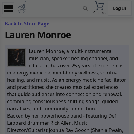
Log In
0 items
Experience
Back to Store Page
Lauren Monroe
Store
App
Lauren Monroe, a multi-instrumental
Learn
musician, speaker, healing channel, and
educator, has over 25 years of experience
News
in energy medicine, mind-body wellness, spiritual
healing, and music. As an energy medicine facilitator
Help
and practitioner, she creates musical experiences
that guide audiences into connection and renewal,
combining consciousness-shifting songs, guided
narratives, and community connection.
Backed by her powerhouse band - featuring Def
Leppard drummer Rick Allen, Music
Director/Guitarist Joshua Ray Gooch (Shania Twain,