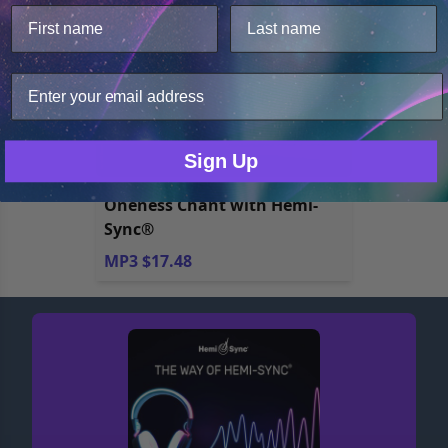
We use cookies to improve user experience, and
analyze web traffic. For these reasons, we may share
your site usage data with our analytics partners.
Only Necessary
Consent
Sign Up
Oneness Chant with Hemi-
Sync®
MP3 $17.48