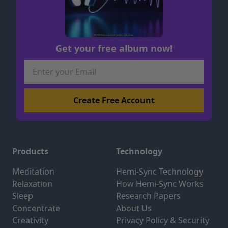
Get your free album now!
Products
Technology
Meditation
Hemi-Sync Technology
Relaxation
How Hemi-Sync Works
Sleep
Research Papers
Concentrate
About Us
Creativity
Privacy Policy & Security