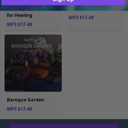
Hemi-Sync® Support
Masterworks
for Healing
MP3 $17.48
MP3 $17.48
Baroque Garden
MP3 $17.48