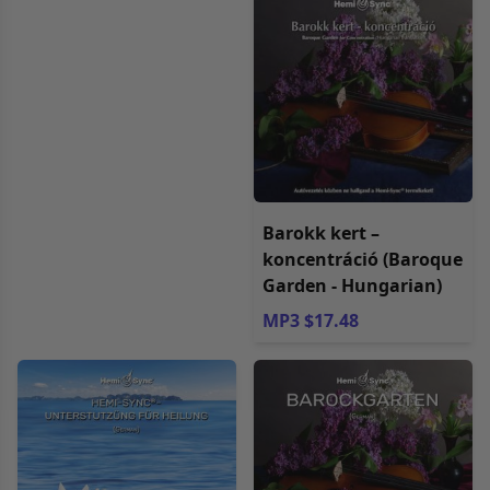
Barokk kert –
koncentráció (Baroque
Garden - Hungarian)
MP3 $17.48