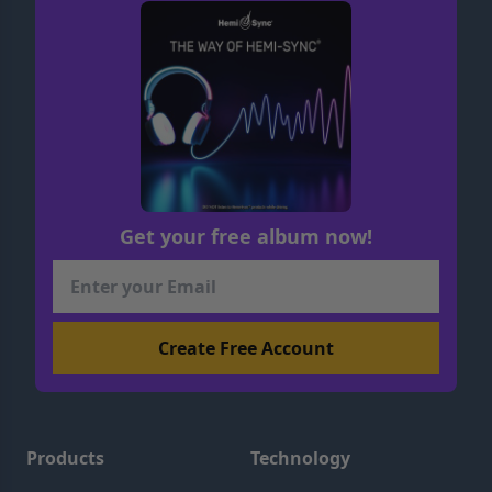
Get your free album now!
Products
Technology