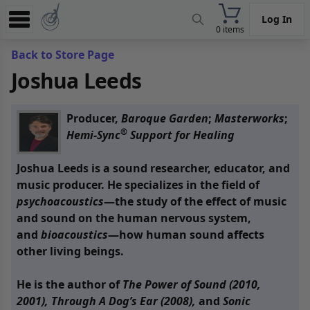
Log In
0 items
Experience
Back to Store Page
Joshua Leeds
Store
App
Producer,
Baroque Garden
;
Masterworks
;
Learn
®
Hemi-Sync
Support for Healing
News
Joshua Leeds is a sound researcher, educator, and
music producer. He specializes in the field of
Help
psychoacoustics
—the study of the effect of music
and sound on the human nervous system,
and
bioacoustics
—how human sound affects
other living beings.
He is the author of
The Power of Sound (2010,
2001),
Through A Dog’s Ear (2008),
and
Sonic