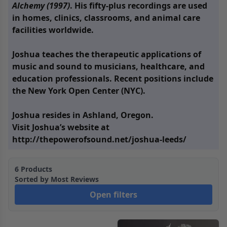
Alchemy (1997)
. His fifty-plus recordings are used
in homes, clinics, classrooms, and animal care
facilities worldwide.
Joshua teaches the therapeutic applications of
music and sound to musicians, healthcare, and
education professionals. Recent positions include
the New York Open Center (NYC).
Joshua resides in Ashland, Oregon.
Visit Joshua’s website at
http://thepowerofsound.net/joshua-leeds/
6
Products
Sorted by
Most Reviews
Open filters