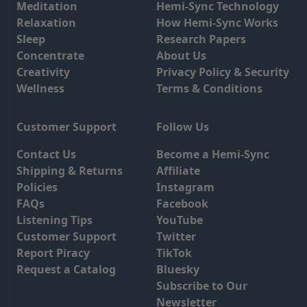
Meditation
Hemi-Sync Technology
Relaxation
How Hemi-Sync Works
Sleep
Research Papers
Concentrate
About Us
Creativity
Privacy Policy & Security
Wellness
Terms & Conditions
Customer Support
Follow Us
Contact Us
Become a Hemi-Sync
Shipping & Returns
Affiliate
Policies
Instagram
FAQs
Facebook
Listening Tips
YouTube
Customer Support
Twitter
Report Piracy
TikTok
Request a Catalog
Bluesky
Subscribe to Our
Newsletter