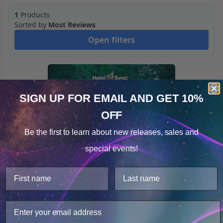
1
Products
Sorted by
Most Reviews
Open filters
SIGN UP FOR EMAIL
AND GET 10%
OFF
Cookie Notice
Be the first to learn about
new releases, sales and
Consent
Details
special events!
This website uses cookies.
We use cookies to improve user experience, and
analyze web traffic. For these reasons, we may share
your site usage data with our analytics partners.
Enchanted Forest
Only Necessary
Consent