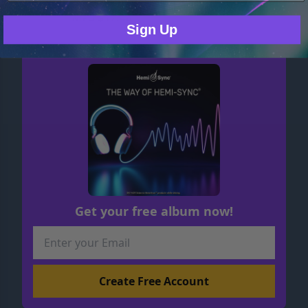
MP3 $17.48
Sign Up
Get your free album now!