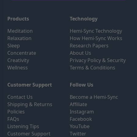
Products
Technology
Meditation
Hemi-Sync Technology
Relaxation
How Hemi-Sync Works
Sleep
Research Papers
Concentrate
About Us
Creativity
Privacy Policy & Security
Wellness
Terms & Conditions
Customer Support
Follow Us
Contact Us
Become a Hemi-Sync
Shipping & Returns
Affiliate
Policies
Instagram
FAQs
Facebook
Listening Tips
YouTube
Customer Support
Twitter