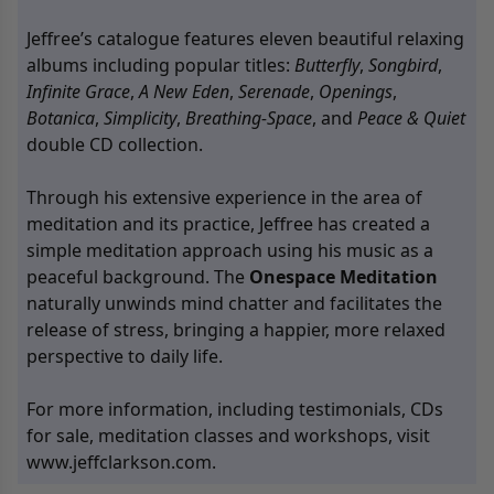
Jeffree’s catalogue features eleven beautiful relaxing
albums including popular titles:
Butterfly
,
Songbird
,
Infinite Grace
,
A New Eden
,
Serenade
,
Openings
,
Botanica
,
Simplicity
,
Breathing-Space
, and
Peace & Quiet
double CD collection.
Through his extensive experience in the area of
meditation and its practice, Jeffree has created a
simple meditation approach using his music as a
peaceful background. The
Onespace Meditation
naturally unwinds mind chatter and facilitates the
release of stress, bringing a happier, more relaxed
perspective to daily life.
For more information, including testimonials, CDs
for sale, meditation classes and workshops, visit
www.jeffclarkson.com
.