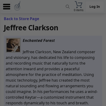
Log In
0 items
Experience
Back to Store Page
Jeffree Clarkson
Store
App
Enchanted Forest
Learn
Jeffree Clarkson, New Zealand composer
News
and visionary, has dedicated his life to composing
and recording music that naturally turns the
Help
attention inward and provides a peaceful
atmosphere for the practice of meditation. Using
music technology, Jeffree has created the most
natural sounding and flowing arrangements you
could imagine. In his performances he uses a wind-
controlled Keytar—a customized instrument that
responds dynamically to his touch and breath.