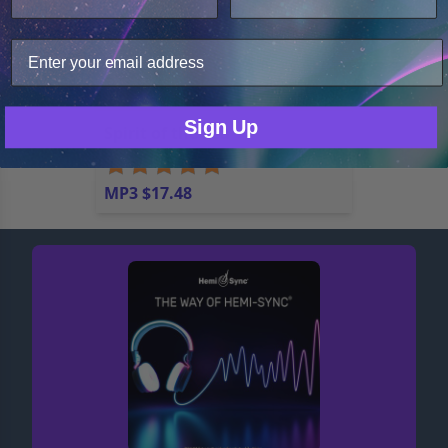
analyze web traffic. For these reasons, we may share
your site usage data with our analytics partners.
Only Necessary
Consent
Sign Up
Spirit of the Sea
MP3 $17.48