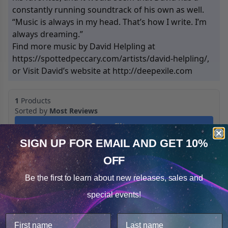
constantly running soundtrack of his own as well.
“Music is always in my head. That’s how I write. I’m
always dreaming.”
Find more music by David Helpling at
https://spottedpeccary.com/artists/david-helpling/,
or Visit David’s website at http://deepexile.com
1
Products
Sorted by
Most Reviews
Open filters
SIGN UP FOR EMAIL
AND GET 10%
OFF
Cookie Notice
Be the first to learn about
new releases, sales and
Consent
Details
special events!
This website uses cookies.
We use cookies to improve user experience, and