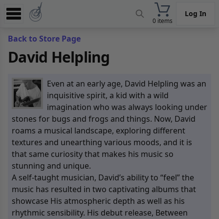
Log In
0 items
Experience
Back to Store Page
David Helpling
Store
App
Even at an early age, David Helpling was an
Learn
inquisitive spirit, a kid with a wild
imagination who was always looking under
News
stones for bugs and frogs and things. Now, David
roams a musical landscape, exploring different
Help
textures and unearthing various moods, and it is
that same curiosity that makes his music so
stunning and unique.
A self-taught musician, David’s ability to “feel” the
music has resulted in two captivating albums that
showcase His atmospheric depth as well as his
rhythmic sensibility. His debut release, Between