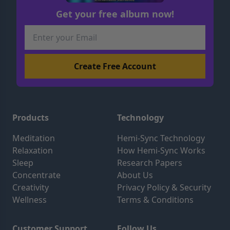
Get your free album now!
Products
Technology
Meditation
Hemi-Sync Technology
Relaxation
How Hemi-Sync Works
Sleep
Research Papers
Concentrate
About Us
Creativity
Privacy Policy & Security
Wellness
Terms & Conditions
Customer Support
Follow Us