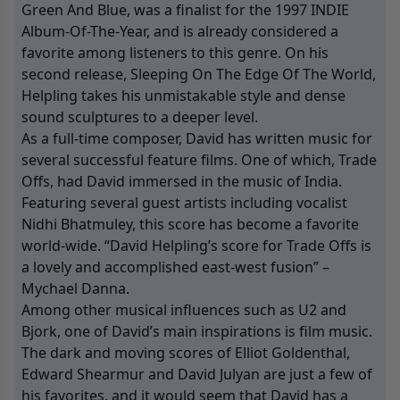
Green And Blue, was a finalist for the 1997 INDIE
Album-Of-The-Year, and is already considered a
favorite among listeners to this genre. On his
second release, Sleeping On The Edge Of The World,
Helpling takes his unmistakable style and dense
sound sculptures to a deeper level.
As a full-time composer, David has written music for
several successful feature films. One of which, Trade
Offs, had David immersed in the music of India.
Featuring several guest artists including vocalist
Nidhi Bhatmuley, this score has become a favorite
world-wide. “David Helpling’s score for Trade Offs is
a lovely and accomplished east-west fusion” –
Mychael Danna.
Among other musical influences such as U2 and
Bjork, one of David’s main inspirations is film music.
The dark and moving scores of Elliot Goldenthal,
Edward Shearmur and David Julyan are just a few of
his favorites, and it would seem that David has a