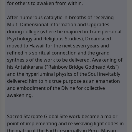
for others to awaken from within.
After numerous catalytic in-breaths of receiving
Multi-Dimensional Information and Upgrades
during college (where he majored in Transpersonal
Psychology and Religious Studies), Dreamseed
moved to Hawaii for the next seven years and
refined his spiritual connection and the grand
synthesis of the work to be delivered. Awakening of
his Antahkarana ("Rainbow Bridge Godhead Axis”)
and the hyperluminal physics of the Soul inevitably
delivered him to his true purpose as an emanation
and embodiment of the Divine for collective
awakening.
Sacred Stargate Global Site work became a major
point of implementing and re-weaving light codes in
the matrix of the Earth, especially in Peru, Mayan