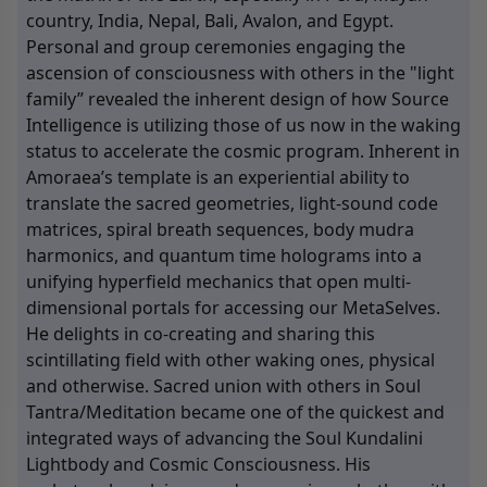
country, India, Nepal, Bali, Avalon, and Egypt.
Personal and group ceremonies engaging the
ascension of consciousness with others in the "light
family” revealed the inherent design of how Source
Intelligence is utilizing those of us now in the waking
status to accelerate the cosmic program. Inherent in
Amoraea’s template is an experiential ability to
translate the sacred geometries, light-sound code
matrices, spiral breath sequences, body mudra
harmonics, and quantum time holograms into a
unifying hyperfield mechanics that open multi-
dimensional portals for accessing our MetaSelves.
He delights in co-creating and sharing this
scintillating field with other waking ones, physical
and otherwise. Sacred union with others in Soul
Tantra/Meditation became one of the quickest and
integrated ways of advancing the Soul Kundalini
Lightbody and Cosmic Consciousness. His