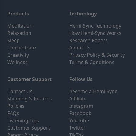
Products
Technology
Meditation
Hemi-Sync Technology
Relaxation
How Hemi-Sync Works
Sleep
Research Papers
Concentrate
About Us
Creativity
Privacy Policy & Security
Wellness
Terms & Conditions
Customer Support
Follow Us
Contact Us
Become a Hemi-Sync
Shipping & Returns
Affiliate
Policies
Instagram
FAQs
Facebook
Listening Tips
YouTube
Customer Support
Twitter
Report Piracy
TikTok