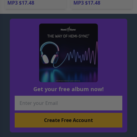
MP3 $17.48
MP3 $17.48
Get your free album now!