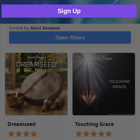
blueprint.com
Sign Up
2
Products
Sorted by
Most Reviews
Open filters
Dreamseed
Touching Grace