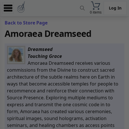
Log In
0 items
Experience
Back to Store Page
Amoraea Dreamseed
Store
App
Dreamseed
Learn
Touching Grace
Amoraea Dreamseed receives various
News
commissions from the Divine to construct sacred
architecture of the subtle realms here on Earth in
Help
ways that become accessible temples for people to
recommence and reinforce their connection with
Source Presence
. Exploring multiple mediums to
express and transmit the one cosmic code in to
form, Amoraea has created various ceremonies,
spiritual images, sound holograms, activation
seminars, and healing chambers as access points