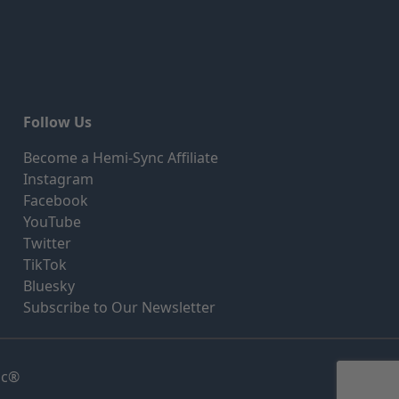
Follow Us
Become a Hemi-Sync Affiliate
Instagram
Facebook
YouTube
Twitter
TikTok
Bluesky
Subscribe to Our Newsletter
nc®