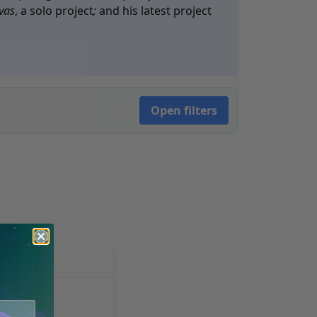
vas
, a solo project
;
and his latest project
Open filters