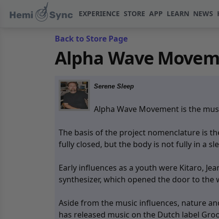
EXPERIENCE
STORE
APP
LEARN
NEWS
Back to Store Page
Alpha Wave Moveme
Serene Sleep
Alpha Wave Movement is the music
The basis of the project nomenclature is t
fully closed, but the body is not fully in a sl
Early influences as a youth were Kitaro, J
synthesizer, which opened the door to the 
Aside from the music influences, nature a
has released music on the Dutch label Groo