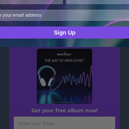
cookies.
improve user experience, and analyze web traffic. For thes
Serene Sleep
ge data with our analytics partners.
MP3 $17.48
Sign Up
Get your free album now!