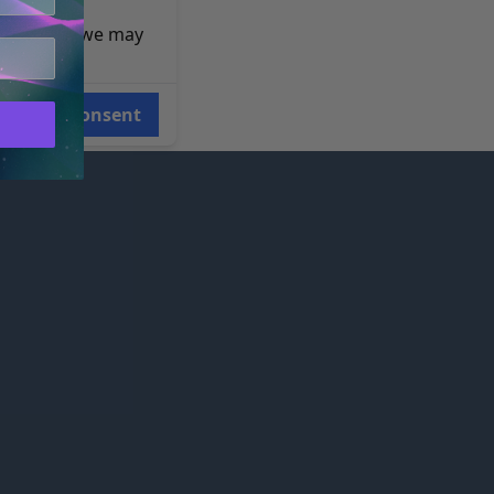
e reasons, we may
Consent