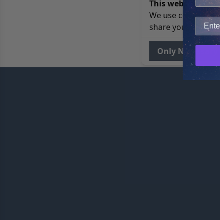
This website uses 
We use cookies to 
share your site usa
Only Necessary