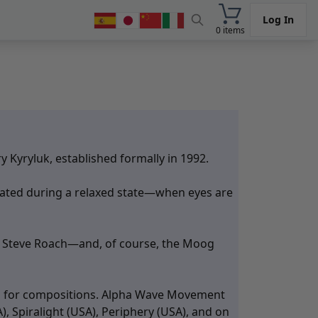
Log In
0 items
Kyryluk, established formally in 1992.
reated during a relaxed state—when eyes are
am, Steve Roach—and, of course, the Moog
ion for compositions. Alpha Wave Movement
, Spiralight (USA), Periphery (USA), and on