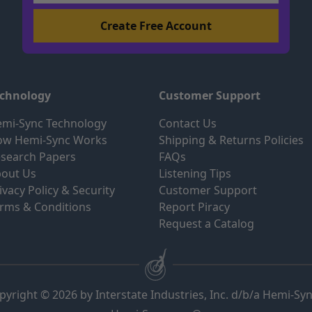
echnology
Customer Support
mi-Sync Technology
Contact Us
ow Hemi-Sync Works
Shipping & Returns Policies
search Papers
FAQs
out Us
Listening Tips
ivacy Policy & Security
Customer Support
rms & Conditions
Report Piracy
Request a Catalog
pyright © 2026 by Interstate Industries, Inc. d/b/a Hemi-Sy