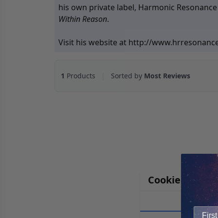
his own private label, Harmonic Resonance
Within Reason
.
Visit his website at
http://www.hrresonanc
1
Products
|
Sorted by
Most Reviews
Cookie Notice