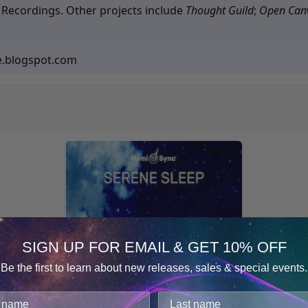
 Recordings. Other projects include
Thought Guild
;
Open Can
e.blogspot.com
SIGN UP FOR EMAIL & GET 10% OFF
Be the first to learn about new releases, sales & special events.
Consent
Details