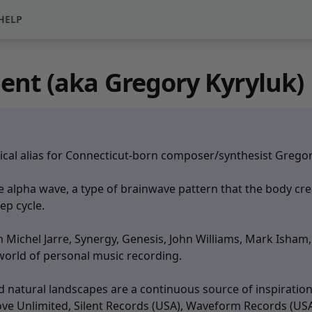
HELP
nt (aka Gregory Kyryluk)
al alias for Connecticut-born composer/synthesist Gregory 
he alpha wave, a type of brainwave pattern that the body c
eep cycle.
ean Michel Jarre, Synergy, Genesis, John Williams, Mark Ish
world of personal music recording.
nd natural landscapes are a continuous source of inspirat
ve Unlimited, Silent Records (USA), Waveform Records (USA)