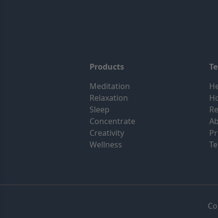
Products
T
Meditation
He
Relaxation
H
Sleep
Re
Concentrate
Ab
Creativity
Pr
Wellness
Te
Co