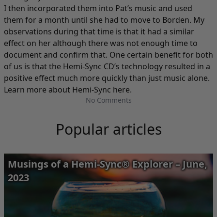
I then incorporated them into Pat’s music and used
them for a month until she had to move to Borden. My
observations during that time is that it had a similar
effect on her although there was not enough time to
document and confirm that. One certain benefit for both
of us is that the Hemi-Sync CD’s technology resulted in a
positive effect much more quickly than just music alone.
Learn more about Hemi-Sync here
.
No Comments
Popular articles
Musings of a Hemi-Sync® Explorer – June,
2023