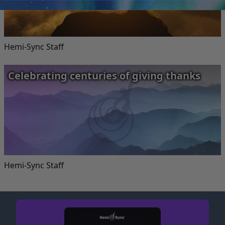
Hemi-Sync Staff
Celebrating centuries of giving thanks
Hemi-Sync Staff