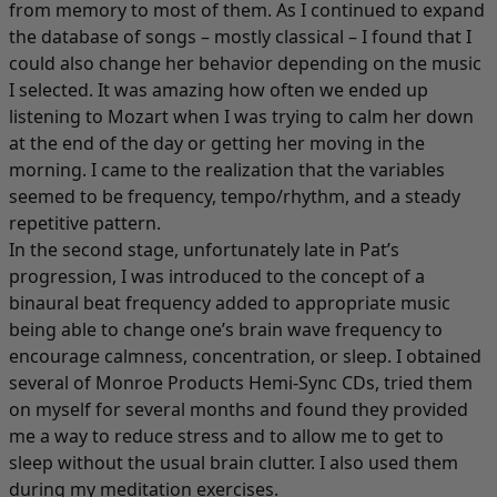
from memory to most of them. As I continued to expand
the database of songs – mostly classical – I found that I
could also change her behavior depending on the music
I selected. It was amazing how often we ended up
listening to Mozart when I was trying to calm her down
at the end of the day or getting her moving in the
morning. I came to the realization that the variables
seemed to be frequency, tempo/rhythm, and a steady
repetitive pattern.
In the second stage, unfortunately late in Pat’s
progression, I was introduced to the concept of a
binaural beat frequency added to appropriate music
being able to change one’s brain wave frequency to
encourage calmness, concentration, or sleep. I obtained
several of Monroe Products Hemi-Sync CDs, tried them
on myself for several months and found they provided
me a way to reduce stress and to allow me to get to
sleep without the usual brain clutter. I also used them
during my meditation exercises.