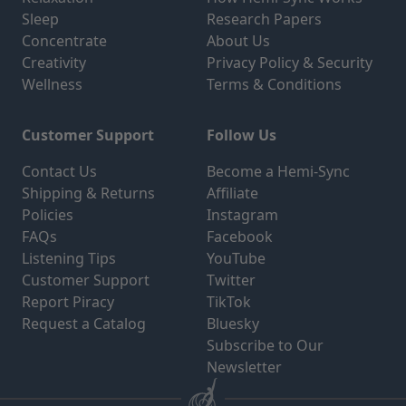
Sleep
Research Papers
Concentrate
About Us
Creativity
Privacy Policy & Security
Wellness
Terms & Conditions
Customer Support
Follow Us
Contact Us
Become a Hemi-Sync
Shipping & Returns
Affiliate
Policies
Instagram
FAQs
Facebook
Listening Tips
YouTube
Customer Support
Twitter
Report Piracy
TikTok
Request a Catalog
Bluesky
Subscribe to Our
Newsletter