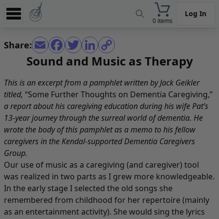
Log In
0 items
Experience
Share:
Store
Sound and Music as Therapy
App
This is an excerpt from a pamphlet written by Jack Geikler
Learn
titled,
“Some Further Thoughts on Dementia Caregiving,”
a report about his caregiving education during his wife Pat’s
News
13-year journey through the surreal world of dementia. He
wrote the body of this pamphlet as a memo to his fellow
Help
caregivers in the Kendal-supported Dementia Caregivers
Group.
Our use of music as a caregiving (and caregiver) tool
was realized in two parts as I grew more knowledgeable.
In the early stage I selected the old songs she
remembered from childhood for her repertoire (mainly
as an entertainment activity). She would sing the lyrics