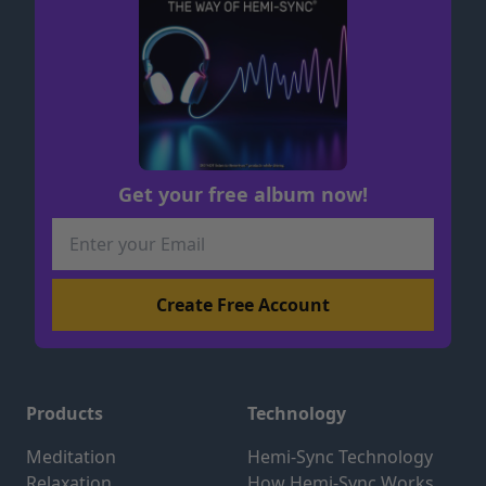
Get your free album now!
Products
Technology
Meditation
Hemi-Sync Technology
Relaxation
How Hemi-Sync Works