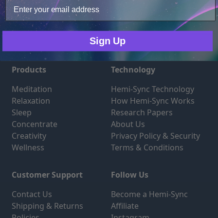
Only Necessary
Consent
Sign Up
Products
Technology
Meditation
Hemi-Sync Technology
Relaxation
How Hemi-Sync Works
Sleep
Research Papers
Concentrate
About Us
Creativity
Privacy Policy & Security
Wellness
Terms & Conditions
Customer Support
Follow Us
Contact Us
Become a Hemi-Sync
Shipping & Returns
Affiliate
Policies
Instagram