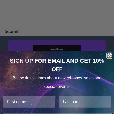
SIGN UP FOR EMAIL
AND GET 10%
OFF
Cookie Notice
Be the first to learn about
new releases, sales and
Consent
Details
special events!
This website uses cookies.
Get your free album now!
We use cookies to improve user experience, and
analyze web traffic. For these reasons, we may share
your site usage data with our analytics partners.