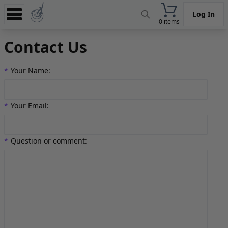
Log In
0 items
Experience
Contact Us
Store
*
Your Name:
App
Learn
*
Your Email:
News
Help
*
Question or comment: