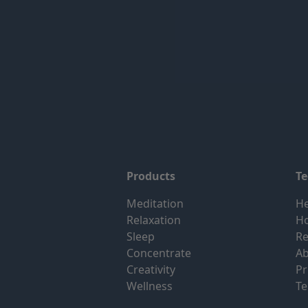
Products
T
Meditation
He
Relaxation
H
Sleep
Re
Concentrate
Ab
Creativity
Pr
Wellness
Te