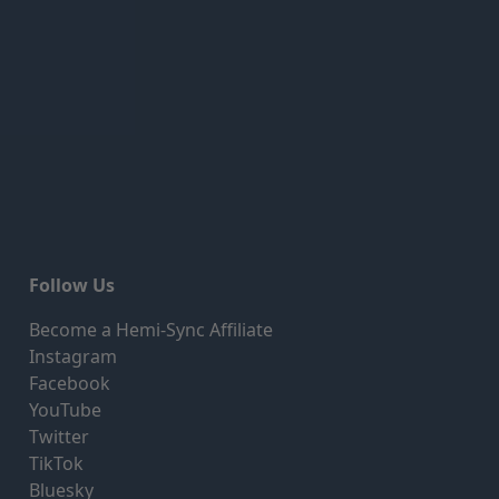
Follow Us
Become a Hemi-Sync Affiliate
Instagram
Facebook
YouTube
Twitter
TikTok
Bluesky