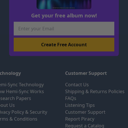
Get your free album now!
echnology
Customer Support
mi-Sync Technology
Contact Us
ow Hemi-Sync Works
Shipping & Returns Policies
search Papers
FAQs
out Us
Listening Tips
ivacy Policy & Security
Customer Support
rms & Conditions
Report Piracy
Request a Catalog