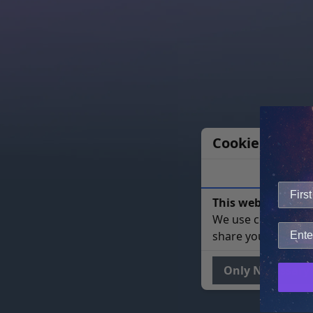
Cookie Notice
This website uses 
We use cookies to 
share your site usa
Only Necessary