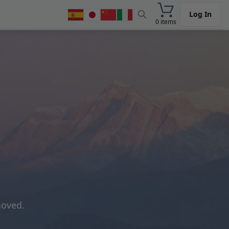
Log In
0 items
moved.