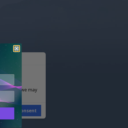
e reasons, we may
Consent