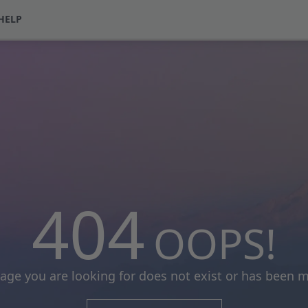
HELP
404
OOPS!
age you are looking for does not exist or has been 