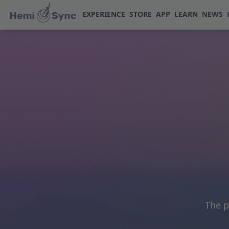
EXPERIENCE
STORE
APP
LEARN
NEWS
The p