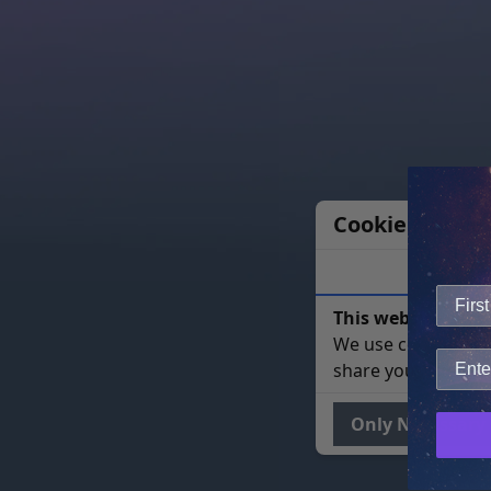
Cookie Notice
This website uses 
We use cookies to 
share your site usa
Only Necessary