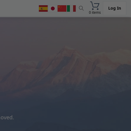
Log In
0 items
moved.