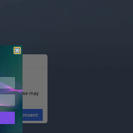
e reasons, we may
Consent