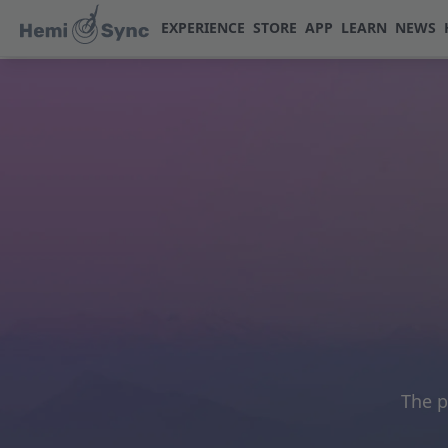
EXPERIENCE
STORE
APP
LEARN
NEWS
The p