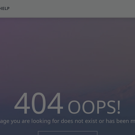
HELP
404
OOPS!
age you are looking for does not exist or has been 