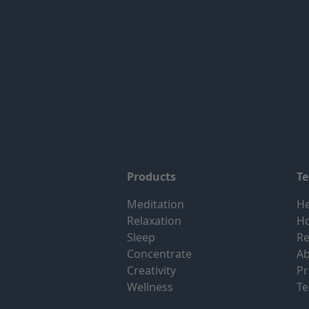
Products
T
Meditation
He
Relaxation
H
Sleep
Re
Concentrate
Ab
Creativity
Pr
Wellness
Te