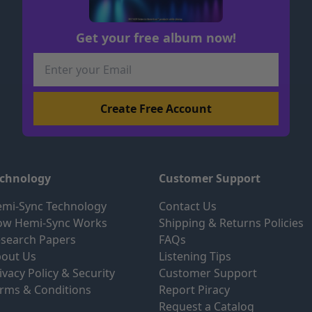
Get your free album now!
echnology
Customer Support
mi-Sync Technology
Contact Us
ow Hemi-Sync Works
Shipping & Returns Policies
search Papers
FAQs
out Us
Listening Tips
ivacy Policy & Security
Customer Support
rms & Conditions
Report Piracy
Request a Catalog