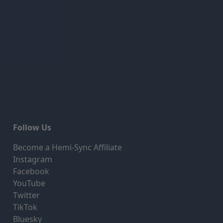
Follow Us
Become a Hemi-Sync Affiliate
Instagram
Facebook
YouTube
Twitter
TikTok
Bluesky