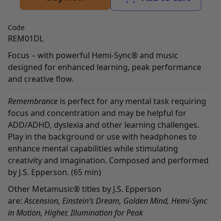
Code
REM01DL
Focus – with powerful Hemi-Sync® and music
designed for enhanced learning, peak performance
and creative flow.
Remembrance
is perfect for any mental task requiring
focus and concentration and may be helpful for
ADD/ADHD, dyslexia and other learning challenges.
Play in the background or use with headphones to
enhance mental capabilities while stimulating
creativity and imagination. Composed and performed
by J.S. Epperson. (65 min)
Other Metamusic® titles by J.S. Epperson
are:
Ascension
,
Einstein’s Dream
,
Golden Mind
,
Hemi-Sync
in Motion
,
Higher
,
Illumination for Peak