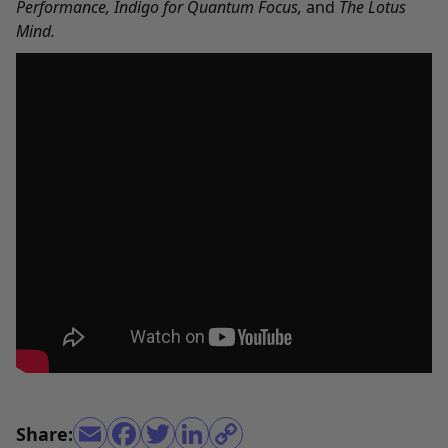
Performance
,
Indigo for Quantum Focus
,
and
The Lotus
Mind
.
Share: