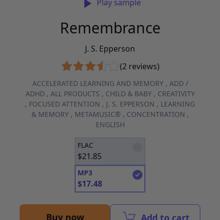
Play sample
Remembrance
J. S. Epperson
(2 reviews)
ACCELERATED LEARNING AND MEMORY
,
ADD /
ADHD
,
ALL PRODUCTS
,
CHILD & BABY
,
CREATIVITY
,
FOCUSED ATTENTION
,
J. S. EPPERSON
,
LEARNING
& MEMORY
,
METAMUSIC®
,
CONCENTRATION
,
ENGLISH
FLAC
$
21.85
MP3
$
17.48
Buy now
Add to cart