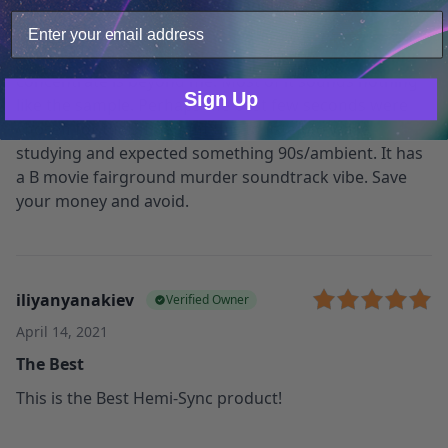
your site usage data with our analytics partners.
Not as expected
Only Necessary
Consent
Irritating and monotonous. How it helps you
concentrate is beyond me. Most of it sounds nothing
Sign Up
like the sample. Perhaps the best few seconds were
chosen for that? I bought this to listen to while
studying and expected something 90s/ambient. It has
a B movie fairground murder soundtrack vibe. Save
your money and avoid.
iliyanyanakiev
Verified Owner
April 14, 2021
The Best
This is the Best Hemi-Sync product!