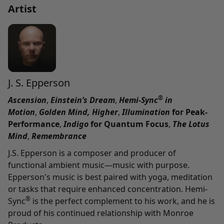
Artist
J. S. Epperson
®
Ascension
,
Einstein’s Dream
,
Hemi-Sync
in
Motion
,
Golden Mind,
Higher
,
Illumination
for Peak-
Performance
,
Indigo
for Quantum Focus
,
The Lotus
Mind
,
Remembrance
J.S. Epperson is a composer and producer of
functional ambient music—music with purpose.
Epperson's music is best paired with yoga, meditation
or tasks that require enhanced concentration. Hemi-
®
Sync
is the perfect complement to his work, and he is
proud of his continued relationship with Monroe