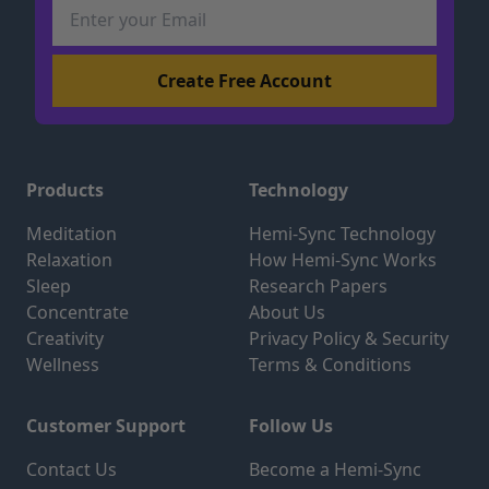
Products
Technology
Meditation
Hemi-Sync Technology
Relaxation
How Hemi-Sync Works
Sleep
Research Papers
Concentrate
About Us
Creativity
Privacy Policy & Security
Wellness
Terms & Conditions
Customer Support
Follow Us
Contact Us
Become a Hemi-Sync