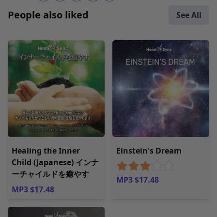
People also liked
See All
Healing the Inner
Einstein's Dream
Child (Japanese) インナ
ーチャイルドを癒やす
MP3 $17.48
MP3 $17.48