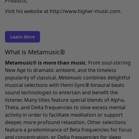
Products.
Visit his website at
http://www.higher-music.com
.
Learn More
What is Metamusic®
Metamusic® is more than music
. From soul-stirring
New Age to dramatic ambient, and the timeless
popularity of classical,
Metamusic
combines delightful
musical selections with Hemi-Sync® binaural beats
sound technologies to entertain and benefit the
listener. Many titles feature special blends of Alpha,
Theta, and Delta frequencies to slow excess mental
activity in order to facilitate meditation or support
deeper, more profound relaxation. Other selections
feature a predominance of Beta frequencies for focus
and concentration, or Delta frequencies for sleep