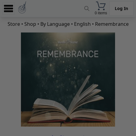
Log In
0 items
Experience
Store
•
Shop
•
By Language
•
English
• Remembrance
Store
App
Learn
News
Help