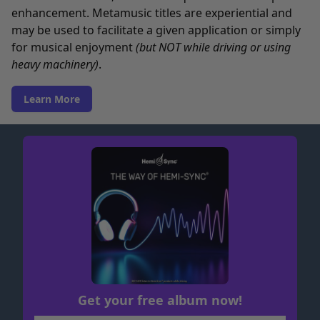
enhancement. Metamusic titles are experiential and
may be used to facilitate a given application or simply
for musical enjoyment
(but NOT while driving or using
heavy machinery)
.
Learn More
Get your free album now!