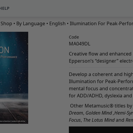
HELP
•
Shop
•
By Language
•
English
• Illumination For Peak-Perf
Code
MA049DL
Creative flow and enhanced p
Epperson’s “designer” elect
Develop a coherent and high
Illumination for Peak-Perfo
mental focus and concentrat
for ADD/ADHD, dyslexia and o
Other Metamusic® titles by 
Dream
,
Golden Mind
,
Hemi-Syn
Focus
,
The Lotus Mind
and
Re