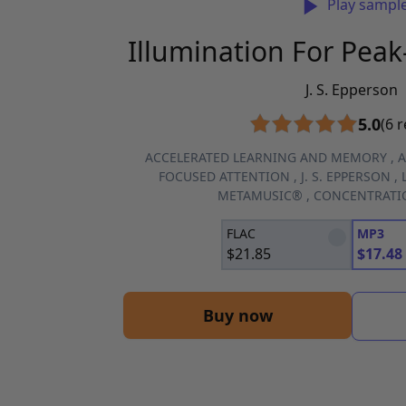
Play sampl
Illumination For Pea
J. S. Epperson
5.0
(6 
ACCELERATED LEARNING AND MEMORY
,
A
FOCUSED ATTENTION
,
J. S. EPPERSON
,
METAMUSIC®
,
CONCENTRATI
FLAC
MP3
$
21.85
$
17.48
Buy now