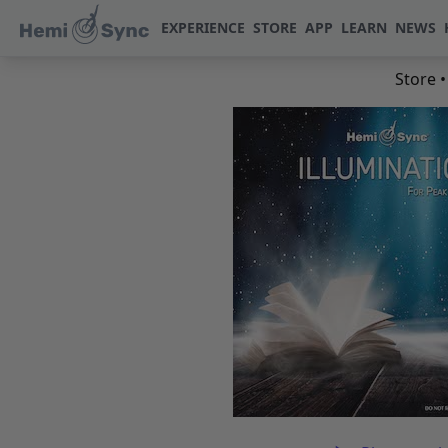
EXPERIENCE
STORE
APP
LEARN
NEWS
Store