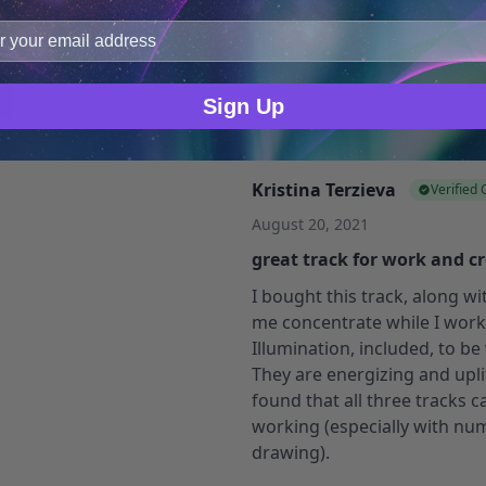
improve user experience, and analyze web traffic. For thes
more focused.
ge data with our analytics partners.
If you want the focus and crea
be the best for certain types
Sign Up
Kristina Terzieva
Verified
August 20, 2021
great track for work and cr
I bought this track, along w
me concentrate while I work, 
Illumination, included, to be
They are energizing and uplif
found that all three tracks
working (especially with num
drawing).