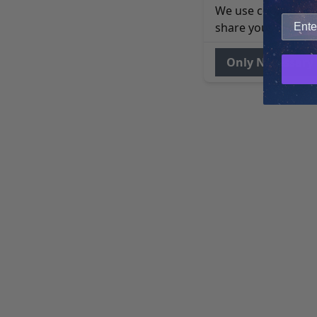
We use cookies to 
share your site usa
Only Necessary