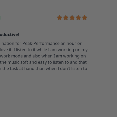
roductive!
umination for Peak-Performance an hour or
 love it. I listen to it while I am working on my
 work mode and also when I am working on
d the music soft and easy to listen to and that
the task at hand than when I don’t listen to