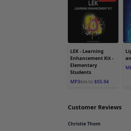
LEK - Learning
Li
Enhancement Kit -
an
Elementary
MP
Students
MP3
$55.94
$69.92
Customer Reviews
Christie Thom