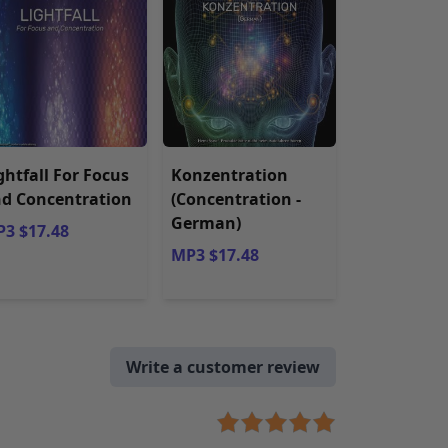
ghtfall For Focus
Konzentration
d Concentration
(Concentration -
German)
3 $17.48
MP3 $17.48
Write a customer review