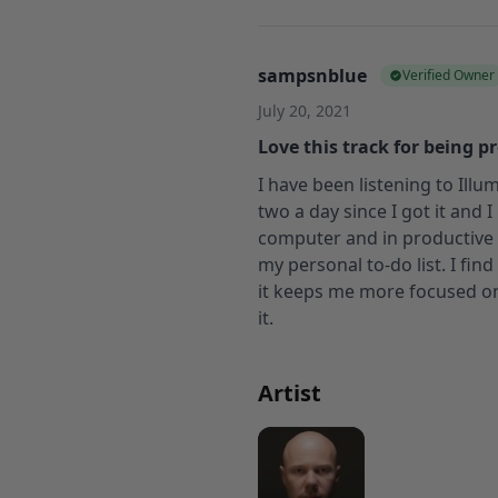
sampsnblue
Verified Owner
July 20, 2021
Love this track for being p
I have been listening to Ill
two a day since I got it and I
computer and in productive
my personal to-do list. I fin
it keeps me more focused on 
it.
Artist