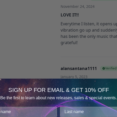
November 24, 2024
LOVE IT!!
Everytime I listen, it opens
vibration go up and suddenl
has been the only music that
grateful!
alansantana1111
Verifie
January 5, 2023
Great track for creativity
SIGN UP FOR EMAIL & GET 10% OFF
This is a great track but with 
Be the first to learn about new releases, sales & special events.
distracting for work.
Consent
Details
I noticed the positive effect 
cookies.
‘concentration’ can do a bett