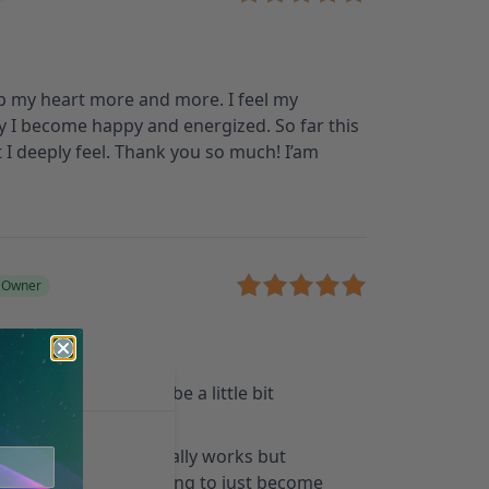
 up my heart more and more. I feel my
y I become happy and energized. So far this
 I deeply feel. Thank you so much! I’am
d Owner
all the sounds it can be a little bit
for creativity and it really works but
er job if you are looking to just become