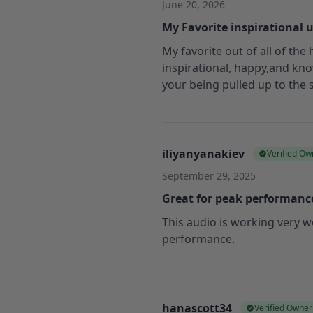
June 20, 2026
My Favorite inspirational 
My favorite out of all of the
inspirational, happy,and kno
your being pulled up to the
iliyanyanakiev
Verified Ow
September 29, 2025
Great for peak performanc
This audio is working very w
performance.
hanascott34
Verified Owner