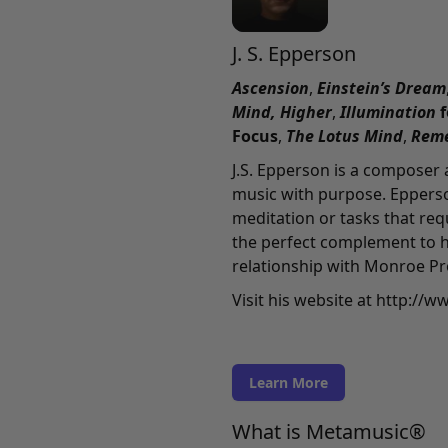
J. S. Epperson
Ascension
,
Einstein’s Dream
Mind,
Higher
,
Illumination
Focus
,
The Lotus Mind
,
Rem
J.S. Epperson is a composer
music with purpose. Epperso
meditation or tasks that re
the perfect complement to h
relationship with Monroe Pr
Visit his website at
http://w
Learn More
What is Metamusic®