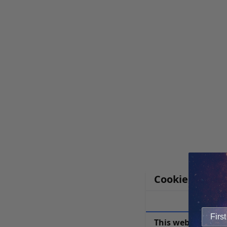
Cookie Notice
This website uses 