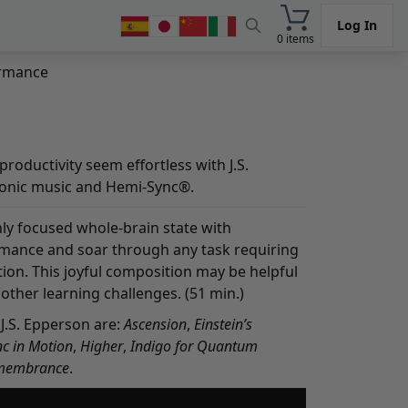
Log In
0 items
ormance
roductivity seem effortless with J.S.
ronic music and Hemi-Sync®.
ly focused whole-brain state with
rmance and soar through any task requiring
ion. This joyful composition may be helpful
ther learning challenges. (51 min.)
J.S. Epperson are:
Ascension
,
Einstein’s
c in Motion
,
Higher
,
Indigo for Quantum
membrance
.