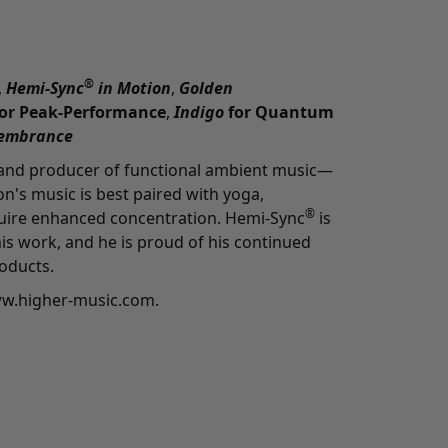
®
,
Hemi-Sync
in Motion
,
Golden
for Peak-Performance
,
Indigo
for Quantum
embrance
 and producer of functional ambient music—
n's music is best paired with yoga,
®
quire enhanced concentration. Hemi-Sync
is
is work, and he is proud of his continued
oducts.
ww.higher-music.com
.