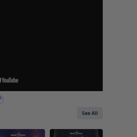
See All