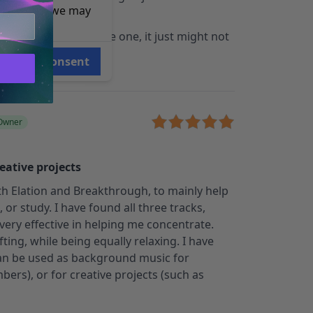
e reasons, we may
tivity then this is the one, it just might not
 of work.
Consent
 Owner
eative projects
ith Elation and Breakthrough, to mainly help
or study. I have found all three tracks,
 very effective in helping me concentrate.
ting, while being equally relaxing. I have
 can be used as background music for
bers), or for creative projects (such as