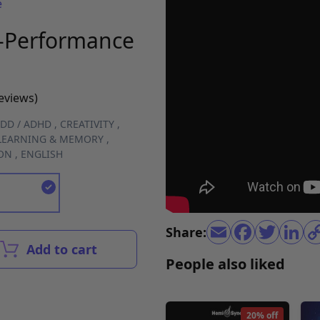
e
k-Performance
reviews)
DD / ADHD
,
CREATIVITY
,
LEARNING & MEMORY
,
ON
,
ENGLISH
Share:
Add to cart
People also liked
20% off