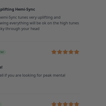
uplifting Hemi-Sync
 hemi-Sync tunes very uplifting and
wing everything will be ok on the high tunes
 sky through your head
ner
e!
ell if you are looking for peak mental