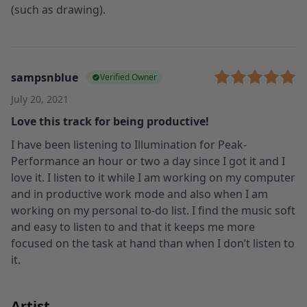
(such as drawing).
sampsnblue
Verified Owner
July 20, 2021
Love this track for being productive!
I have been listening to Illumination for Peak-
Performance an hour or two a day since I got it and I
love it. I listen to it while I am working on my computer
and in productive work mode and also when I am
working on my personal to-do list. I find the music soft
and easy to listen to and that it keeps me more
focused on the task at hand than when I don’t listen to
it.
Artist