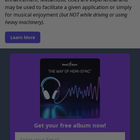
may be used to facilitate a given application or simply
for musical enjoyment
(but NOT while driving or using
heavy machinery)
.
Learn More
Get your free album now!