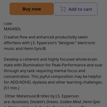
Buy now
Add to cart
Code
MA049DL
Creative flow and enhanced productivity seem
effortless with J.S. Epperson’s “designer” electronic
music and Hemi-Sync®.
Develop a coherent and highly focused whole-brain
state with Illumination for Peak-Performance and soar
through any task requiring mental focus and
concentration. This joyful composition may be helpful
for ADD/ADHD, dyslexia and other learning challenges.
(51 min.)
Other Metamusic® titles by J.S. Epperson
are:
Ascension
,
Einstein’s Dream
,
Golden Mind
,
Hemi-Sync