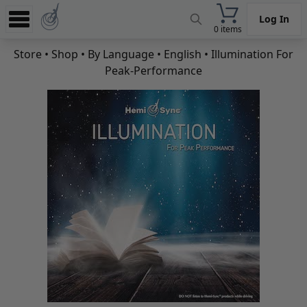
Log In
0 items
Experience
Store
•
Shop
•
By Language
•
English
• Illumination For
Peak-Performance
Store
App
Learn
News
Help