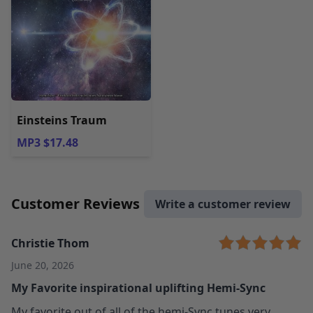
Einsteins Traum
MP3 $17.48
Customer Reviews
Write a customer review
Christie Thom
June 20, 2026
My Favorite inspirational uplifting Hemi-Sync
My favorite out of all of the hemi-Sync tunes very