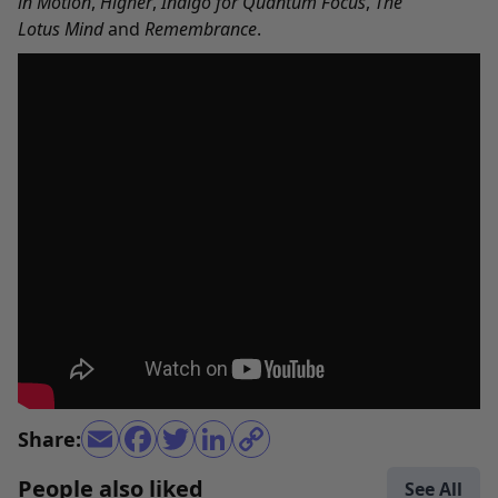
in Motion
,
Higher
,
Indigo for Quantum Focus
,
The
Lotus Mind
and
Remembrance
.
Share:
People also liked
See All