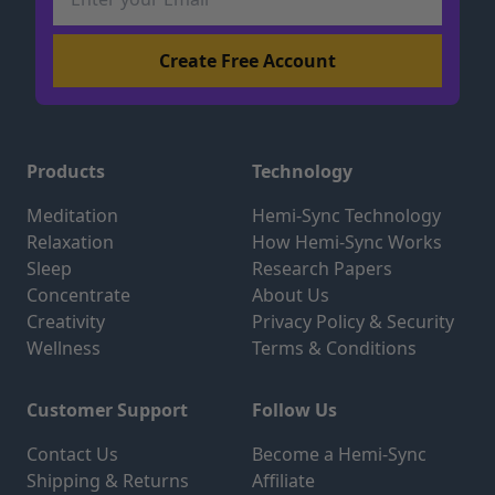
Products
Technology
Meditation
Hemi-Sync Technology
Relaxation
How Hemi-Sync Works
Sleep
Research Papers
Concentrate
About Us
Creativity
Privacy Policy & Security
Wellness
Terms & Conditions
Customer Support
Follow Us
Contact Us
Become a Hemi-Sync
Shipping & Returns
Affiliate