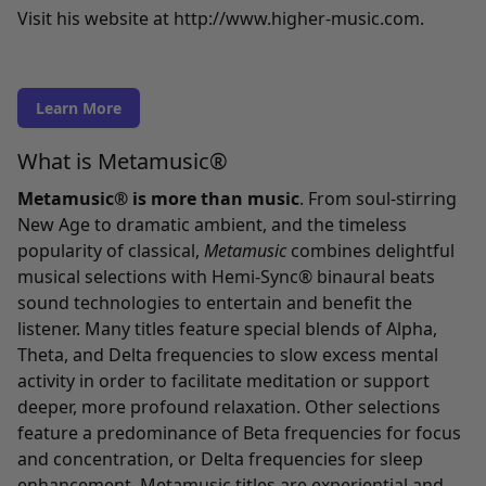
Visit his website at
http://www.higher-music.com
.
Learn More
What is Metamusic®
Metamusic® is more than music
. From soul-stirring
New Age to dramatic ambient, and the timeless
popularity of classical,
Metamusic
combines delightful
musical selections with Hemi-Sync® binaural beats
sound technologies to entertain and benefit the
listener. Many titles feature special blends of Alpha,
Theta, and Delta frequencies to slow excess mental
activity in order to facilitate meditation or support
deeper, more profound relaxation. Other selections
feature a predominance of Beta frequencies for focus
and concentration, or Delta frequencies for sleep
enhancement. Metamusic titles are experiential and