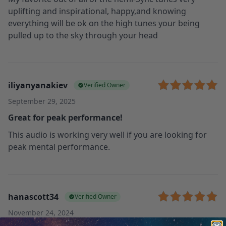
uplifting and inspirational, happy,and knowing
everything will be ok on the high tunes your being
pulled up to the sky through your head
iliyanyanakiev
Verified Owner
September 29, 2025
Great for peak performance!
This audio is working very well if you are looking for
peak mental performance.
hanascott34
Verified Owner
November 24, 2024