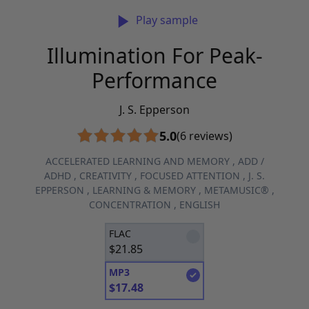
Play sample
Illumination For Peak-
Performance
J. S. Epperson
5.0
(6 reviews)
ACCELERATED LEARNING AND MEMORY
,
ADD /
ADHD
,
CREATIVITY
,
FOCUSED ATTENTION
,
J. S.
EPPERSON
,
LEARNING & MEMORY
,
METAMUSIC®
,
CONCENTRATION
,
ENGLISH
FLAC
$
21.85
MP3
$
17.48