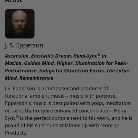
J. S. Epperson
®
Ascension
,
Einstein’s Dream
,
Hemi-Sync
in
Motion
,
Golden Mind,
Higher
,
Illumination
for Peak-
Performance
,
Indigo
for Quantum Focus
,
The Lotus
Mind
,
Remembrance
J.S. Epperson is a composer and producer of
functional ambient music—music with purpose.
Epperson's music is best paired with yoga, meditation
or tasks that require enhanced concentration. Hemi-
®
Sync
is the perfect complement to his work, and he is
proud of his continued relationship with Monroe
Products.