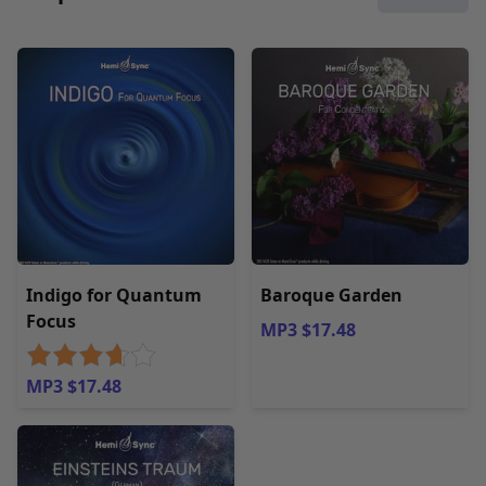
Indigo for Quantum
Baroque Garden
Focus
MP3 $17.48
MP3 $17.48