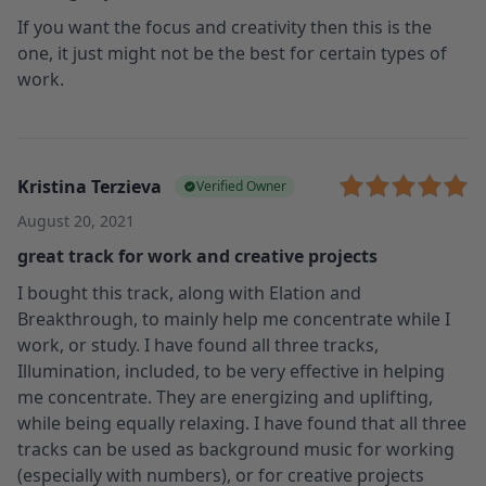
If you want the focus and creativity then this is the
one, it just might not be the best for certain types of
work.
Kristina Terzieva
Verified Owner
August 20, 2021
great track for work and creative projects
I bought this track, along with Elation and
Breakthrough, to mainly help me concentrate while I
work, or study. I have found all three tracks,
Illumination, included, to be very effective in helping
me concentrate. They are energizing and uplifting,
while being equally relaxing. I have found that all three
tracks can be used as background music for working
(especially with numbers), or for creative projects