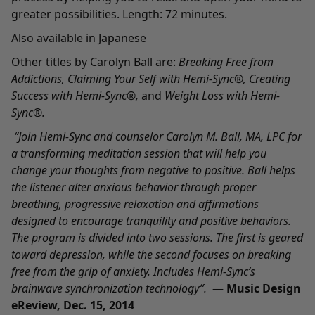
greater possibilities. Length: 72 minutes.
Also available in
Japanese
Other titles by Carolyn Ball are:
Breaking Free from
Addictions
,
Claiming Your Self with Hemi-Sync
®,
Creating
Success with Hemi-Sync
®
,
and
Weight Loss with Hemi-
Sync
®.
“Join Hemi-Sync and counselor Carolyn M. Ball, MA, LPC for
a transforming meditation session that will help you
change your thoughts from negative to positive. Ball helps
the listener alter anxious behavior through proper
breathing, progressive relaxation and affirmations
designed to encourage tranquility and positive behaviors.
The program is divided into two sessions. The first is geared
toward depression, while the second focuses on breaking
free from the grip of anxiety. Includes Hemi-Sync’s
brainwave synchronization technology”.
—
Music Design
eReview, Dec. 15, 2014