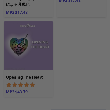
MP3 $17.48
による具現化
MP3 $17.48
Opening The Heart
MP3 $43.79