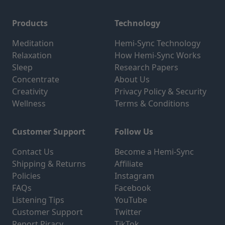
Products
Technology
Meditation
Hemi-Sync Technology
Relaxation
How Hemi-Sync Works
Sleep
Research Papers
Concentrate
About Us
Creativity
Privacy Policy & Security
Wellness
Terms & Conditions
Customer Support
Follow Us
Contact Us
Become a Hemi-Sync
Shipping & Returns
Affiliate
Policies
Instagram
FAQs
Facebook
Listening Tips
YouTube
Customer Support
Twitter
Report Piracy
TikTok