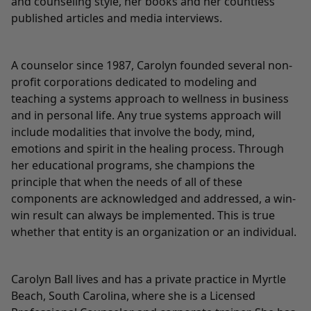
and counseling style, her books and her countless
published articles and media interviews.
A counselor since 1987, Carolyn founded several non-
profit corporations dedicated to modeling and
teaching a systems approach to wellness in business
and in personal life. Any true systems approach will
include modalities that involve the body, mind,
emotions and spirit in the healing process. Through
her educational programs, she champions the
principle that when the needs of all of these
components are acknowledged and addressed, a win-
win result can always be implemented. This is true
whether that entity is an organization or an individual.
Carolyn Ball lives and has a private practice in Myrtle
Beach, South Carolina, where she is a Licensed