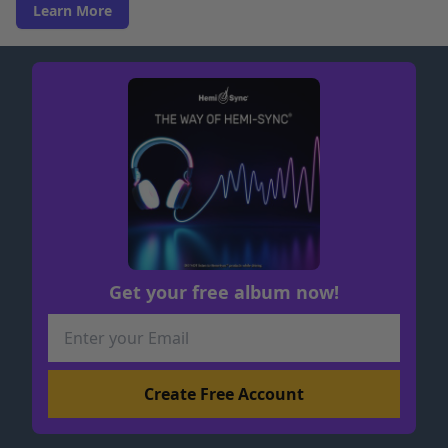
Learn More
Get your free album now!