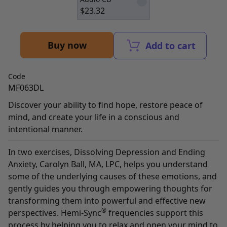
$
23.32
Buy now
Add to cart
Code
MF063DL
Discover your ability to find hope, restore peace of
mind, and create your life in a conscious and
intentional manner.
In two exercises, Dissolving Depression and Ending
Anxiety, Carolyn Ball, MA, LPC, helps you understand
some of the underlying causes of these emotions, and
gently guides you through empowering thoughts for
transforming them into powerful and effective new
®
perspectives. Hemi-Sync
frequencies support this
process by helping you to relax and open your mind to