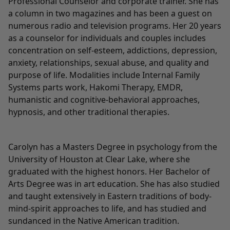
Professional Counselor and corporate trainer. She has
a column in two magazines and has been a guest on
numerous radio and television programs. Her 20 years
as a counselor for individuals and couples includes
concentration on self-esteem, addictions, depression,
anxiety, relationships, sexual abuse, and quality and
purpose of life. Modalities include Internal Family
Systems parts work, Hakomi Therapy, EMDR,
humanistic and cognitive-behavioral approaches,
hypnosis, and other traditional therapies.
Carolyn has a Masters Degree in psychology from the
University of Houston at Clear Lake, where she
graduated with the highest honors. Her Bachelor of
Arts Degree was in art education. She has also studied
and taught extensively in Eastern traditions of body-
mind-spirit approaches to life, and has studied and
sundanced in the Native American tradition.