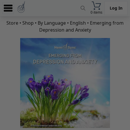
Log In
0 items
Experience
Store
•
Shop
•
By Language
•
English
• Emerging from
Depression and Anxiety
Store
App
Learn
News
Help