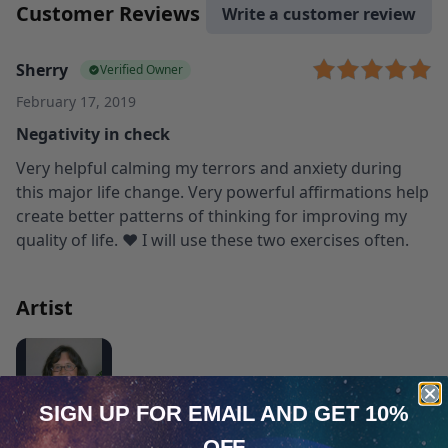
Customer Reviews
Write a customer review
Sherry
Verified Owner
February 17, 2019
Negativity in check
Very helpful calming my terrors and anxiety during
this major life change. Very powerful affirmations help
create better patterns of thinking for improving my
quality of life. ❤️ I will use these two exercises often.
Artist
SIGN UP FOR EMAIL
AND GET 10%