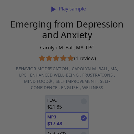
Play sample
Emerging from Depression
and Anxiety
Carolyn M. Ball, MA, LPC
(1 review)
BEHAVIOR MODIFICATION
,
CAROLYN M. BALL, MA,
LPC
,
ENHANCED WELL-BEING
,
FRUSTRATIONS
,
MIND FOOD®
,
SELF IMPROVEMENT
,
SELF-
CONFIDENCE
,
ENGLISH
,
WELLNESS
FLAC
$
21.85
MP3
$
17.48
Audio CD