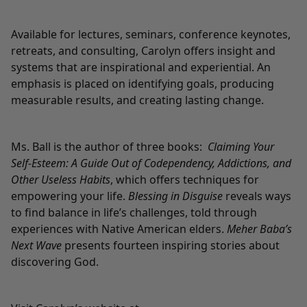
Available for lectures, seminars, conference keynotes,
retreats, and consulting, Carolyn offers insight and
systems that are inspirational and experiential. An
emphasis is placed on identifying goals, producing
measurable results, and creating lasting change.
Ms. Ball is the author of three books:
Claiming Your
Self-Esteem: A Guide Out of Codependency, Addictions, and
Other Useless Habits
, which offers techniques for
empowering your life.
Blessing in Disguise
reveals ways
to find balance in life’s challenges, told through
experiences with Native American elders.
Meher Baba’s
Next Wave
presents fourteen inspiring stories about
discovering God.