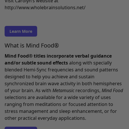
Visit Carolyn’s website at
http://www.wholebrainsolutions.net/
Learn More
What is Mind Food®
Mind Food® titles incorporate verbal guidance
and/or subtle sound effects
along with specially
blended Hemi-Sync frequencies and sound patterns
designed to help you achieve and sustain
synchronized brain wave activity in both hemispheres
of your brain. As with
Metamusic
recordings,
Mind Food
selections are available for a wide variety of uses
ranging from meditations or focused attention to
stress management and sleep enhancement, or for
other practical everyday applications.