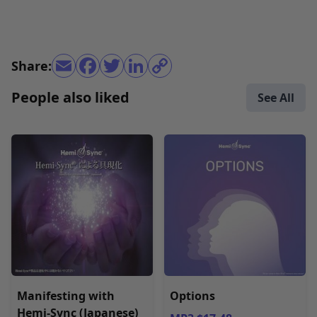
Share:
People also liked
See All
Manifesting with
Options
Hemi-Sync (Japanese)