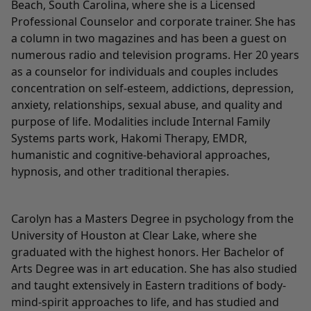
Beach, South Carolina, where she is a Licensed
Professional Counselor and corporate trainer. She has
a column in two magazines and has been a guest on
numerous radio and television programs. Her 20 years
as a counselor for individuals and couples includes
concentration on self-esteem, addictions, depression,
anxiety, relationships, sexual abuse, and quality and
purpose of life. Modalities include Internal Family
Systems parts work, Hakomi Therapy, EMDR,
humanistic and cognitive-behavioral approaches,
hypnosis, and other traditional therapies.
Carolyn has a Masters Degree in psychology from the
University of Houston at Clear Lake, where she
graduated with the highest honors. Her Bachelor of
Arts Degree was in art education. She has also studied
and taught extensively in Eastern traditions of body-
mind-spirit approaches to life, and has studied and