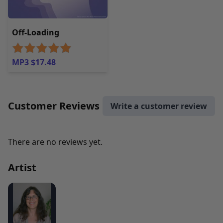
Off-Loading
MP3 $17.48
Customer Reviews
Write a customer review
There are no reviews yet.
Artist