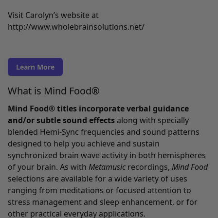
Visit Carolyn’s website at
http://www.wholebrainsolutions.net/
Learn More
What is Mind Food®
Mind Food® titles incorporate verbal guidance
and/or subtle sound effects
along with specially
blended Hemi-Sync frequencies and sound patterns
designed to help you achieve and sustain
synchronized brain wave activity in both hemispheres
of your brain. As with
Metamusic
recordings,
Mind Food
selections are available for a wide variety of uses
ranging from meditations or focused attention to
stress management and sleep enhancement, or for
other practical everyday applications.