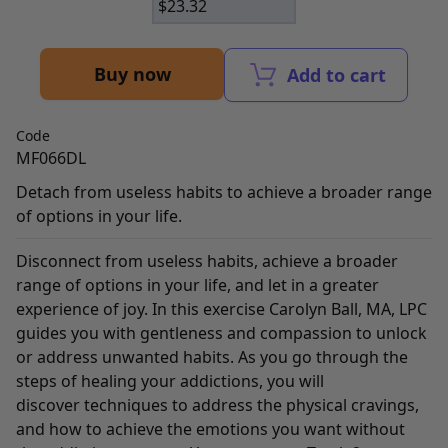
$
23.32
Buy now
Add to cart
Code
MF066DL
Detach from useless habits to achieve a broader range
of options in your life.
Disconnect from useless habits, achieve a broader
range of options in your life, and let in a greater
experience of joy. In this exercise Carolyn Ball, MA, LPC
guides you with gentleness and compassion to unlock
or address unwanted habits. As you go through the
steps of healing your addictions, you will
discover techniques to address the physical cravings,
and how to achieve the emotions you want without