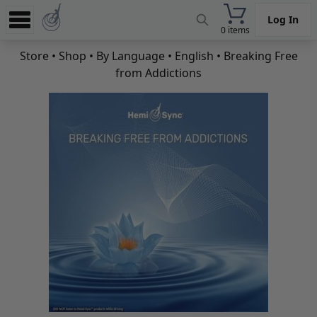
Log In
0 items
Experience
Store
•
Shop
•
By Language
•
English
• Breaking Free
from Addictions
Store
App
Learn
News
Help