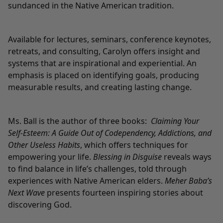
sundanced in the Native American tradition.
Available for lectures, seminars, conference keynotes,
retreats, and consulting, Carolyn offers insight and
systems that are inspirational and experiential. An
emphasis is placed on identifying goals, producing
measurable results, and creating lasting change.
Ms. Ball is the author of three books:
Claiming Your
Self-Esteem: A Guide Out of Codependency, Addictions, and
Other Useless Habits
, which offers techniques for
empowering your life.
Blessing in Disguise
reveals ways
to find balance in life’s challenges, told through
experiences with Native American elders.
Meher Baba’s
Next Wave
presents fourteen inspiring stories about
discovering God.