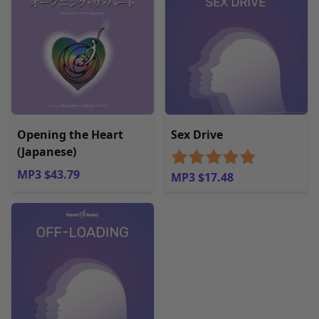
Opening the Heart
Sex Drive
(Japanese)
MP3 $43.79
MP3 $17.48