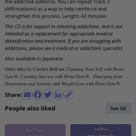
the addictive patterns. You can repeat Track 2
(Affirmations) as a way to help reinforce and
strengthen this process. Length: 42 minutes.
This CD is for support in releasing addictions, and is not
intended as a replacement for appropriate medical
detoxification and treatment. If you are struggling with
addictions, please see a medical or addictions specialist.
Also available in
Japanese
Other titles by Carolyn Ball are
Claiming Your Self with Hemi-
Sync
®,
Creating Success with Hemi-Sync
®
,
Emerging from
Depression and Anxiety
,
and
Weight Loss with Hemi-Sync
®
Share:
People also liked
See All