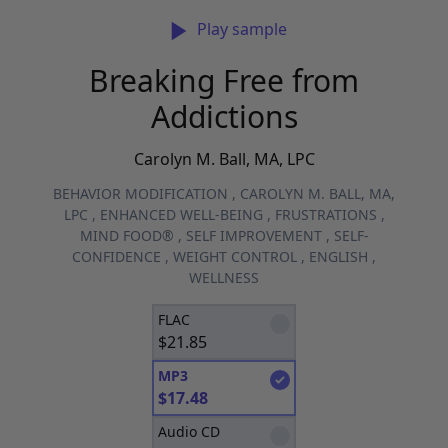
Play sample
Breaking Free from
Addictions
Carolyn M. Ball, MA, LPC
BEHAVIOR MODIFICATION
,
CAROLYN M. BALL, MA,
LPC
,
ENHANCED WELL-BEING
,
FRUSTRATIONS
,
MIND FOOD®
,
SELF IMPROVEMENT
,
SELF-
CONFIDENCE
,
WEIGHT CONTROL
,
ENGLISH
,
WELLNESS
FLAC
$
21.85
MP3
$
17.48
Audio CD