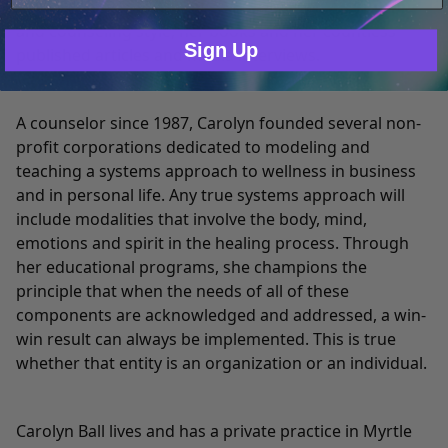
Only Necessary
Consent
evidenced in her warm, genuine, and wise teaching
and counseling style, her books and her countless
Sign Up
published articles and media interviews.
A counselor since 1987, Carolyn founded several non-
profit corporations dedicated to modeling and
teaching a systems approach to wellness in business
and in personal life. Any true systems approach will
include modalities that involve the body, mind,
emotions and spirit in the healing process. Through
her educational programs, she champions the
principle that when the needs of all of these
components are acknowledged and addressed, a win-
win result can always be implemented. This is true
whether that entity is an organization or an individual.
Carolyn Ball lives and has a private practice in Myrtle