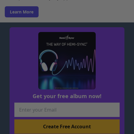
Learn More
Get your free album now!