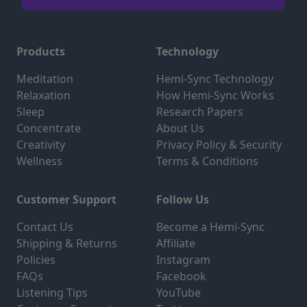
Products
Technology
Meditation
Hemi-Sync Technology
Relaxation
How Hemi-Sync Works
Sleep
Research Papers
Concentrate
About Us
Creativity
Privacy Policy & Security
Wellness
Terms & Conditions
Customer Support
Follow Us
Contact Us
Become a Hemi-Sync
Shipping & Returns
Affiliate
Policies
Instagram
FAQs
Facebook
Listening Tips
YouTube