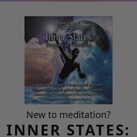
New to meditation?
INNER STATES: