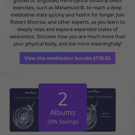
guided or unguided Hemi-Sync® binaural beats
exercises, such as Metamusic®, to reach a deep
meditative state quickly and hold it for longer. Join
Robert Monroe, and other experts, as you learn to
deeply relax and explore expanded states of
awareness. Discover how you are much more than
your physical body, and live more meaningfully!
View the meditation bundle
$
138.85
2
Albums
20% Savings