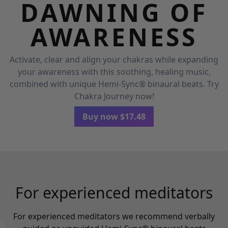
DAWNING OF
AWARENESS
Activate, clear and align your chakras while expanding
your awareness with this soothing, healing music,
combined with unique Hemi-Sync® binaural beats. Try
Chakra Journey now!
Buy now
$
17.48
For experienced meditators
For experienced meditators we recommend verbally