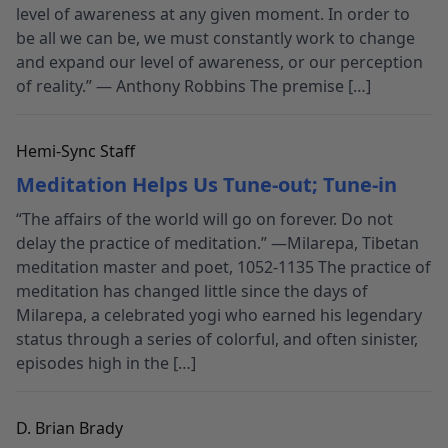
level of awareness at any given moment. In order to
be all we can be, we must constantly work to change
and expand our level of awareness, or our perception
of reality.” — Anthony Robbins The premise […]
Hemi-Sync Staff
Meditation Helps Us Tune-out; Tune-in
“The affairs of the world will go on forever. Do not
delay the practice of meditation.” —Milarepa, Tibetan
meditation master and poet, 1052-1135 The practice of
meditation has changed little since the days of
Milarepa, a celebrated yogi who earned his legendary
status through a series of colorful, and often sinister,
episodes high in the […]
D. Brian Brady