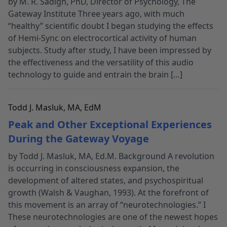
by M. R. Sadigh, PhD, Director of Psychology, The
Gateway Institute Three years ago, with much
“healthy” scientific doubt I began studying the effects
of Hemi-Sync on electrocortical activity of human
subjects. Study after study, I have been impressed by
the effectiveness and the versatility of this audio
technology to guide and entrain the brain […]
Todd J. Masluk, MA, EdM
Peak and Other Exceptional Experiences
During the Gateway Voyage
by Todd J. Masluk, MA, Ed.M. Background A revolution
is occurring in consciousness expansion, the
development of altered states, and psychospiritual
growth (Walsh & Vaughan, 1993). At the forefront of
this movement is an array of “neurotechnologies.” I
These neurotechnologies are one of the newest hopes