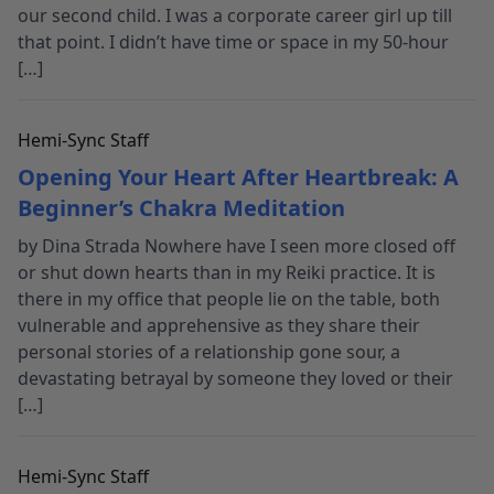
our second child. I was a corporate career girl up till
that point. I didn’t have time or space in my 50-hour
[…]
Hemi-Sync Staff
Opening Your Heart After Heartbreak: A
Beginner’s Chakra Meditation
by Dina Strada Nowhere have I seen more closed off
or shut down hearts than in my Reiki practice. It is
there in my office that people lie on the table, both
vulnerable and apprehensive as they share their
personal stories of a relationship gone sour, a
devastating betrayal by someone they loved or their
[…]
Hemi-Sync Staff