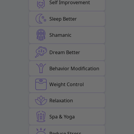
Self Improvement
Sleep Better
Shamanic
Dream Better
Behavior Modification
Weight Control
Relaxation
Spa & Yoga
Reduce Stress