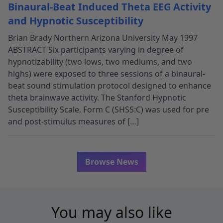
Binaural-Beat Induced Theta EEG Activity
and Hypnotic Susceptibility
Brian Brady Northern Arizona University May 1997
ABSTRACT Six participants varying in degree of
hypnotizability (two lows, two mediums, and two
highs) were exposed to three sessions of a binaural-
beat sound stimulation protocol designed to enhance
theta brainwave activity. The Stanford Hypnotic
Susceptibility Scale, Form C (SHSS:C) was used for pre
and post-stimulus measures of […]
Browse News
You may also like