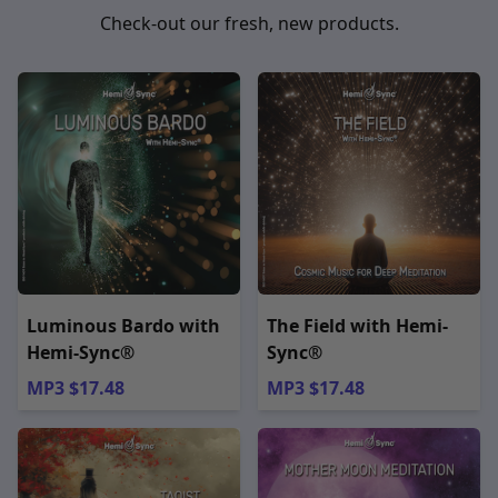
Check-out our fresh, new products.
Luminous Bardo with
The Field with Hemi-
Hemi-Sync®
Sync®
MP3 $17.48
MP3 $17.48