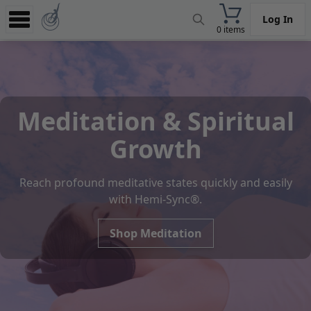
Log In
0 items
Experience
Store
App
Meditation & Spiritual
Learn
Growth
News
Reach profound meditative states quickly and easily
Help
with Hemi-Sync®.
Shop Meditation