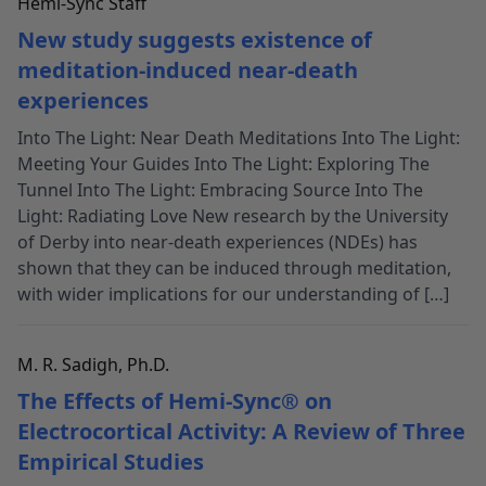
Hemi-Sync Staff
New study suggests existence of
meditation-induced near-death
experiences
Into The Light: Near Death Meditations Into The Light:
Meeting Your Guides Into The Light: Exploring The
Tunnel Into The Light: Embracing Source Into The
Light: Radiating Love New research by the University
of Derby into near-death experiences (NDEs) has
shown that they can be induced through meditation,
with wider implications for our understanding of […]
M. R. Sadigh, Ph.D.
The Effects of Hemi-Sync® on
Electrocortical Activity: A Review of Three
Empirical Studies