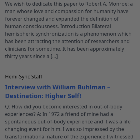
We wish to dedicate this paper to Robert A. Monroe: a
man whose love and compassion for humanity have
forever changed and expanded the definition of
human consciousness. Introduction Bilateral
hemispheric synchronization is a phenomenon which
has been attracting the attention of researchers and
clinicians for sometime. It has been approximately
thirty years since a […]
Hemi-Sync Staff
Interview with William Buhlman –
Destination: Higher Self!
Q: How did you become interested in out-of-body
experiences? A: In 1972 a friend of mine had a
spontaneous out-of-body experience and it was a life
changing event for him. I was so impressed by the
transformational nature of the experience I witnessed