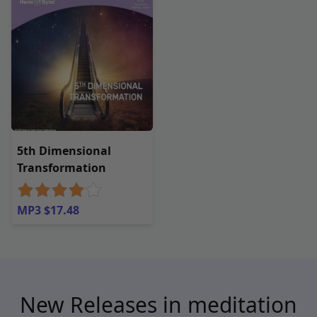
5th Dimensional
Transformation
MP3 $17.48
New Releases in meditation