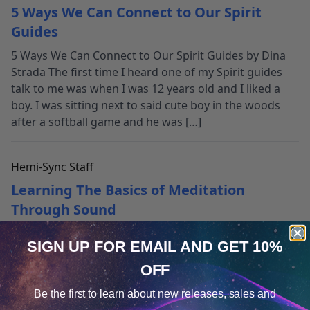
5 Ways We Can Connect to Our Spirit
Guides
5 Ways We Can Connect to Our Spirit Guides by Dina
Strada The first time I heard one of my Spirit guides
talk to me was when I was 12 years old and I liked a
boy. I was sitting next to said cute boy in the woods
after a softball game and he was […]
Hemi-Sync Staff
Learning The Basics of Meditation
Through Sound
Sound + Meditation: The Perfect Pair You probably
SIGN UP FOR EMAIL
AND GET 10%
already know that meditation has been clinically
shown to help relieve anxiety, aid sleep, increase
OFF
Cookie Notice
concentration, reduce depression and provide
Be the first to learn about
new releases, sales and
numerous therapeutic benefits. The wealth of
Consent
Details