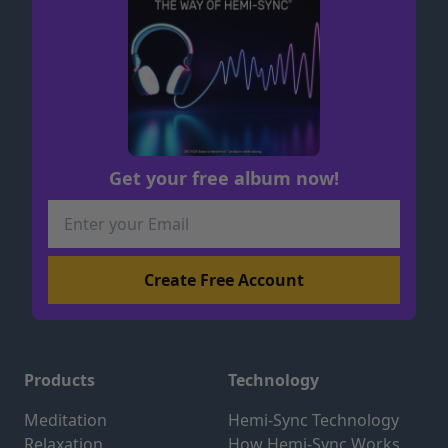
Get your free album now!
Products
Technology
Meditation
Hemi-Sync Technology
Relaxation
How Hemi-Sync Works