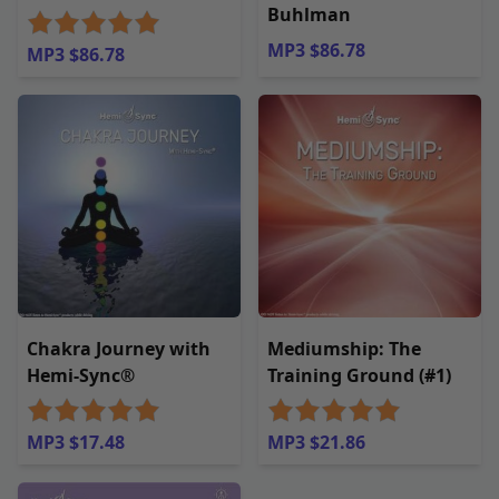
Buhlman
MP3 $86.78
MP3 $86.78
Chakra Journey with
Mediumship: The
Hemi-Sync®
Training Ground (#1)
MP3 $17.48
MP3 $21.86