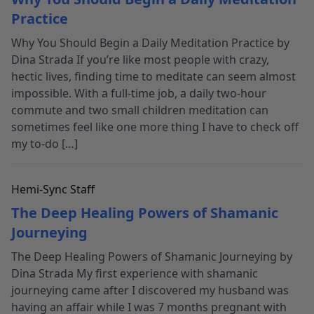
Practice
Why You Should Begin a Daily Meditation Practice by
Dina Strada If you’re like most people with crazy,
hectic lives, finding time to meditate can seem almost
impossible. With a full-time job, a daily two-hour
commute and two small children meditation can
sometimes feel like one more thing I have to check off
my to-do […]
Hemi-Sync Staff
The Deep Healing Powers of Shamanic
Journeying
The Deep Healing Powers of Shamanic Journeying by
Dina Strada My first experience with shamanic
journeying came after I discovered my husband was
having an affair while I was 7 months pregnant with