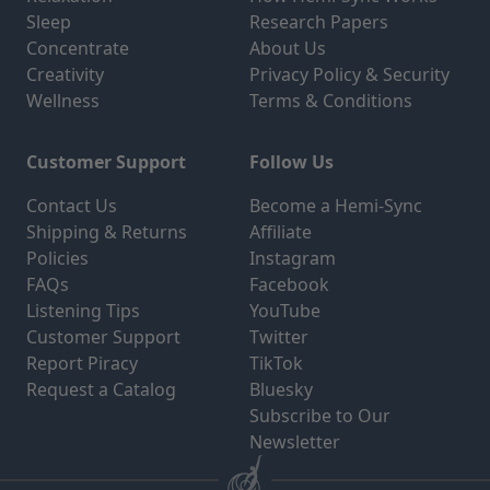
Sleep
Research Papers
Concentrate
About Us
Creativity
Privacy Policy & Security
Wellness
Terms & Conditions
Customer Support
Follow Us
Contact Us
Become a Hemi-Sync
Shipping & Returns
Affiliate
Policies
Instagram
FAQs
Facebook
Listening Tips
YouTube
Customer Support
Twitter
Report Piracy
TikTok
Request a Catalog
Bluesky
Subscribe to Our
Newsletter