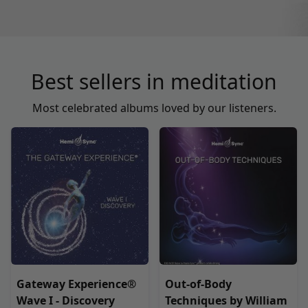
Best sellers in meditation
Most celebrated albums loved by our listeners.
Gateway Experience®
Out-of-Body
Wave I - Discovery
Techniques by William