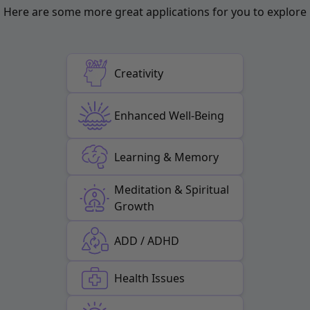
Here are some more great applications for you to explore
Creativity
Enhanced Well-Being
Learning & Memory
Meditation & Spiritual
Growth
ADD / ADHD
Health Issues