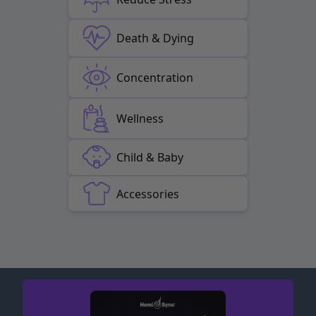
Death & Dying
Concentration
Wellness
Child & Baby
Accessories