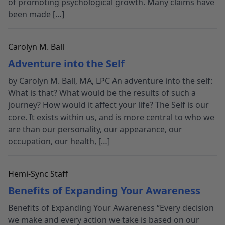
of promoting psychological growth. Many claims have
been made […]
Carolyn M. Ball
Adventure into the Self
by Carolyn M. Ball, MA, LPC An adventure into the self:
What is that? What would be the results of such a
journey? How would it affect your life? The Self is our
core. It exists within us, and is more central to who we
are than our personality, our appearance, our
occupation, our health, […]
Hemi-Sync Staff
Benefits of Expanding Your Awareness
Benefits of Expanding Your Awareness “Every decision
we make and every action we take is based on our