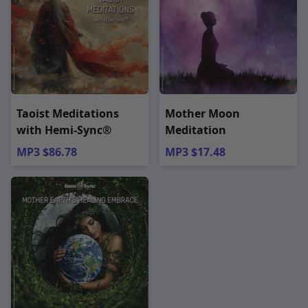
Taoist Meditations
Mother Moon
with Hemi-Sync®
Meditation
MP3 $86.78
MP3 $17.48