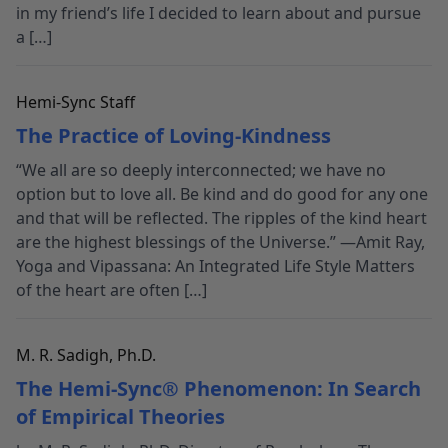
in my friend’s life I decided to learn about and pursue
a […]
Hemi-Sync Staff
The Practice of Loving-Kindness
“We all are so deeply interconnected; we have no
option but to love all. Be kind and do good for any one
and that will be reflected. The ripples of the kind heart
are the highest blessings of the Universe.” —Amit Ray,
Yoga and Vipassana: An Integrated Life Style Matters
of the heart are often […]
M. R. Sadigh, Ph.D.
The Hemi-Sync® Phenomenon: In Search
of Empirical Theories