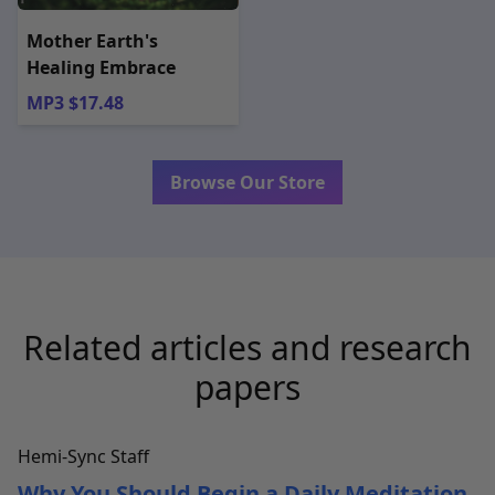
Mother Earth's
Healing Embrace
MP3 $17.48
Browse Our Store
Related articles and research
papers
Hemi-Sync Staff
Why You Should Begin a Daily Meditation