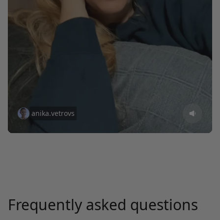
anika.vetrovs
Frequently asked questions