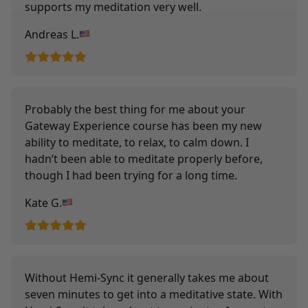
supports my meditation very well.
Andreas L.
Probably the best thing for me about your
Gateway Experience course has been my new
ability to meditate, to relax, to calm down. I
hadn’t been able to meditate properly before,
though I had been trying for a long time.
Kate G.
Without Hemi-Sync it generally takes me about
seven minutes to get into a meditative state. With