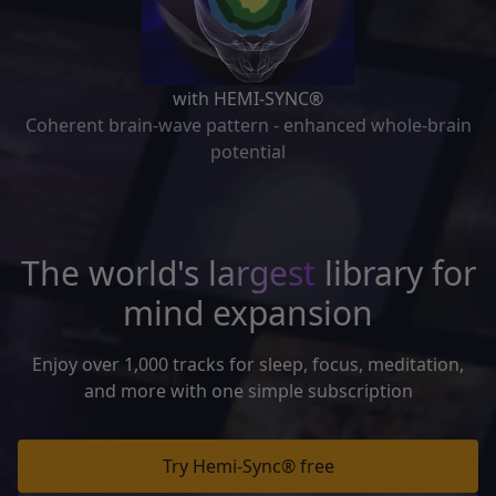
with HEMI-SYNC®
Coherent brain-wave pattern - enhanced whole-brain
potential
The world's
largest
library for
mind expansion
Enjoy over 1,000 tracks for sleep, focus, meditation,
and more with one simple subscription
Try Hemi-Sync® free