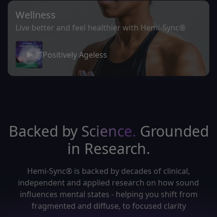
Wellness
Live better and feel healthier with Hemi-Sync®
Positively Ageless
Backed by
Science.
Grounded
in Research.
Hemi-Sync® is backed by decades of clinical,
independent and applied research on how sound
influences mental states - helping you shift from
fragmented and diffuse, to focused clarity