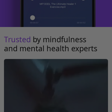
Trusted
by mindfulness
and mental health experts