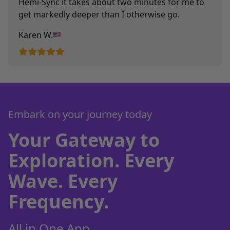
Hemi-Sync it takes about two minutes for me to
get markedly deeper than I otherwise go.
Karen W.
Embark on your journey today
Your Gateway to
Exploration. Every
Wave. Every
Frequency.
All in One App.