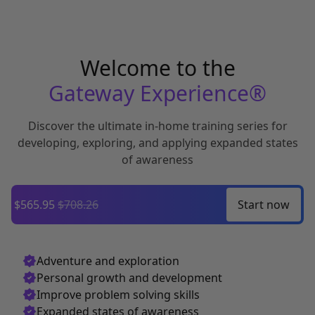
Welcome to the
Gateway Experience®
Discover the ultimate in-home training series for
developing,
exploring, and applying expanded states
of awareness
$565.95
$708.26
Start
now
Adventure and exploration
Personal growth and development
Improve problem solving skills
Expanded states of awareness