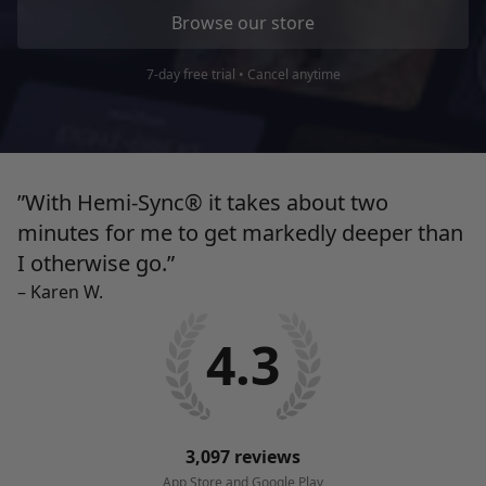
Browse our store
7-day free trial • Cancel anytime
”With Hemi-Sync® it takes about two
minutes for me to get markedly deeper than
I
otherwise go.”
– Karen W.
4.3
3,097 reviews
App Store and Google Play