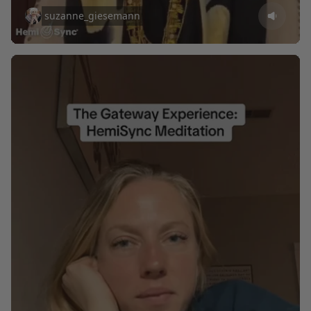
suzanne_giesemann