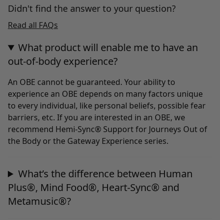
Didn't find the answer to your question?
Read all FAQs
What product will enable me to have an
out-of-body experience?
An OBE cannot be guaranteed. Your ability to
experience an OBE depends on many factors unique
to every individual, like personal beliefs, possible fear
barriers, etc. If you are interested in an OBE, we
recommend Hemi-Sync® Support for Journeys Out of
the Body or the Gateway Experience series.
What’s the difference between Human
Plus®, Mind Food®, Heart-Sync® and
Metamusic®?