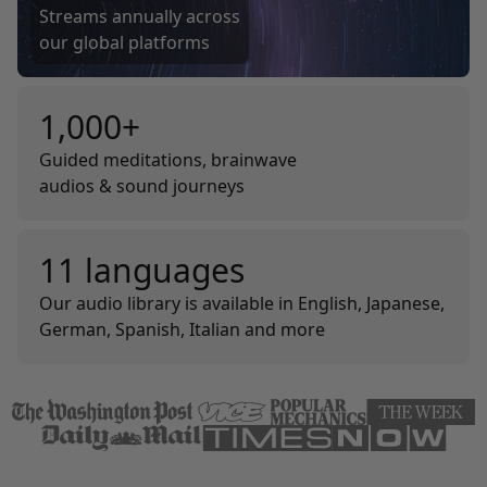
Streams annually across
our global platforms
1,000+
Guided meditations, brainwave
audios & sound journeys
11 languages
Our audio library is available in English, Japanese,
German, Spanish, Italian and more