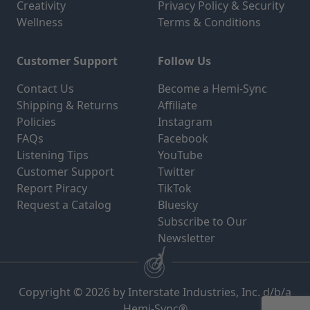
Creativity
Privacy Policy & Security
Wellness
Terms & Conditions
Customer Support
Follow Us
Contact Us
Become a Hemi-Sync
Shipping & Returns
Affiliate
Policies
Instagram
FAQs
Facebook
Listening Tips
YouTube
Customer Support
Twitter
Report Piracy
TikTok
Request a Catalog
Bluesky
Subscribe to Our
Newsletter
Copyright © 2026 by Interstate Industries, Inc. d/b/a
Hemi-Sync®