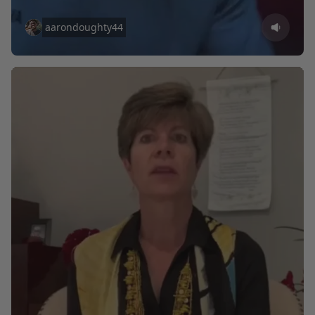
aarondoughty44