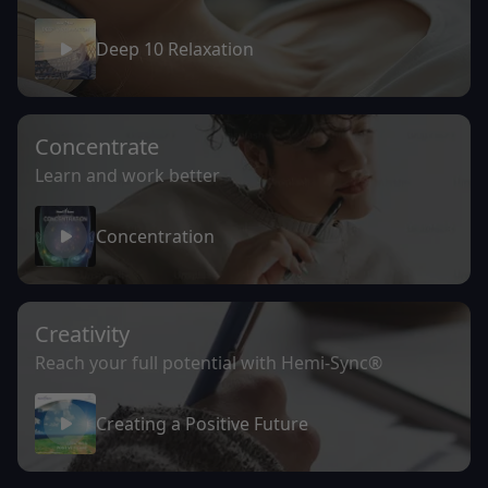
Deep 10 Relaxation
Concentrate
Learn and work better
Concentration
Creativity
Reach your full potential with Hemi-Sync®
Creating a Positive Future