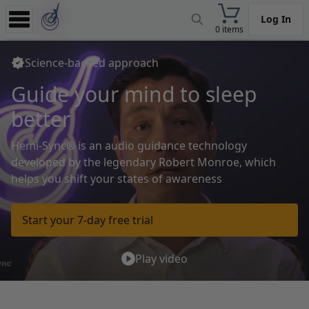
Log In
0 items
Experience
Science-backed approach
Store
Guide your mind
to relax
App
deeply
Learn
Hemi-Sync® is an audio guidance technology
News
developed by the legendary
Robert Monroe, which
helps you shift your states of awareness
Help
Start your 7-day free trial
Play video