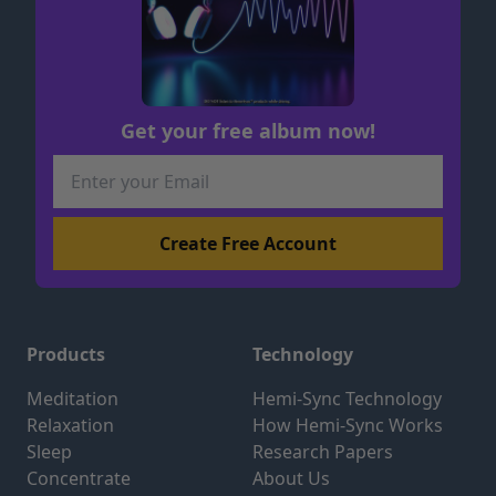
Get your free album now!
Products
Technology
Meditation
Hemi-Sync Technology
Relaxation
How Hemi-Sync Works
Sleep
Research Papers
Concentrate
About Us