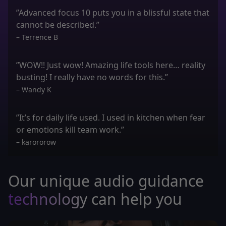
”Advanced focus 10 puts you in a blissful state that
cannot be described.”
– Terrence B
”WOW!! Just wow! Amazing life tools here… reality
busting! I really have no words for this.”
– Wandy K
”It’s for daily life used. I used in kitchen when fear
or emotions kill team work.”
– karororow
Our unique audio guidance
technology
can help you