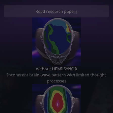
Read research papers
without HEMI-SYNC®
Incoherent brain-wave pattern with limited thought
processes