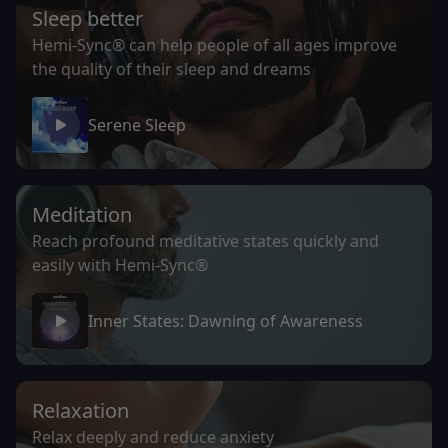
Sleep better
Hemi-Sync® can help people of all ages improve
the quality of their sleep and dreams
Serene Sleep
Meditation
Reach profound meditative states quickly and
easily with Hemi-Sync®
Inner States: Dawning of Awareness
Relaxation
Relax deeply and reduce anxiety