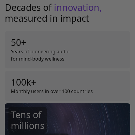
Decades of
innovation,
measured in impact
50+
Years of pioneering audio
for mind-body wellness
100k+
Monthly users in over 100 countries
Tens of
millions