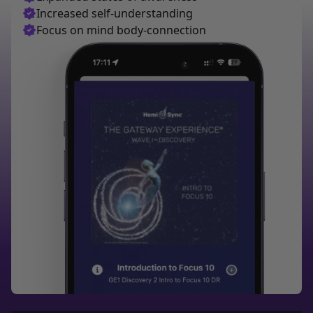
Increased self-understanding
Focus on mind body-connection