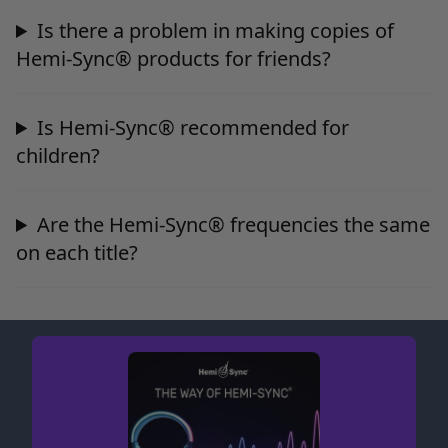
Is there a problem in making copies of
Hemi-Sync® products for friends?
Is Hemi-Sync® recommended for
children?
Are the Hemi-Sync® frequencies the same
on each title?