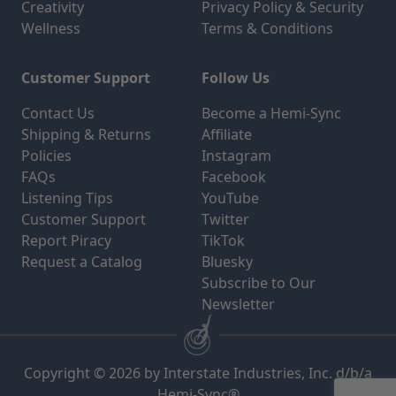
Creativity
Privacy Policy & Security
Wellness
Terms & Conditions
Customer Support
Follow Us
Contact Us
Become a Hemi-Sync
Shipping & Returns
Affiliate
Policies
Instagram
FAQs
Facebook
Listening Tips
YouTube
Customer Support
Twitter
Report Piracy
TikTok
Request a Catalog
Bluesky
Subscribe to Our
Newsletter
Copyright © 2026 by Interstate Industries, Inc. d/b/a
Hemi-Sync®