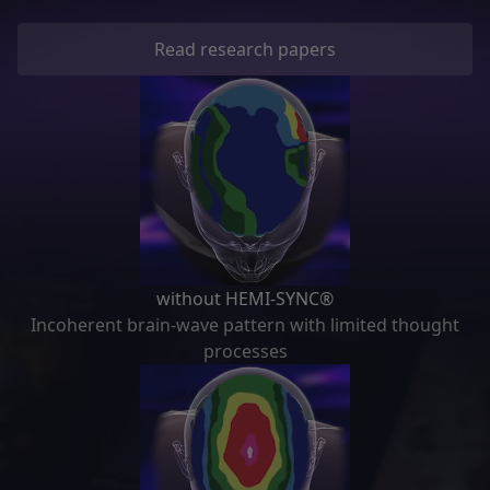
Read research papers
without HEMI-SYNC®
Incoherent brain-wave pattern with limited thought
processes