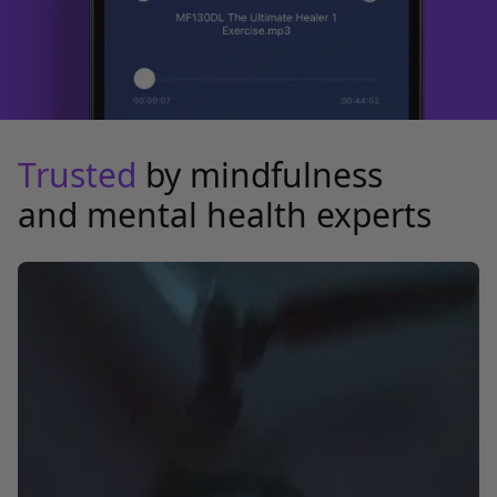
Trusted
by mindfulness
and mental health experts