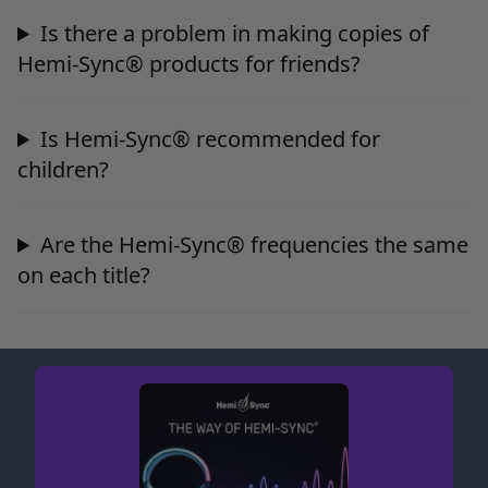
Is there a problem in making copies of
Hemi-Sync® products for friends?
Is Hemi-Sync® recommended for
children?
Are the Hemi-Sync® frequencies the same
on each title?