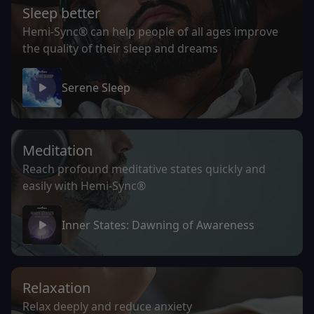
Sleep better
Hemi-Sync® can help people of all ages improve
the quality of their sleep and dreams
Serene Sleep
Meditation
Reach profound meditative states quickly and
easily with Hemi-Sync®
Inner States: Dawning of Awareness
Relaxation
Relax deeply and reduce anxiety