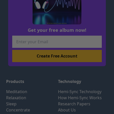
Get your free album now!
Products
Technology
Meditation
Hemi-Sync Technology
Relaxation
How Hemi-Sync Works
Sleep
Research Papers
Concentrate
About Us