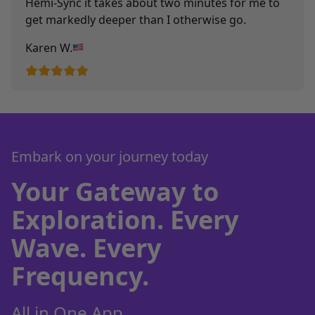
Hemi-Sync it takes about two minutes for me to
get markedly deeper than I otherwise go.
Karen W.
Embark on your journey today
Your Gateway to
Exploration. Every
Wave. Every
Frequency.
All in One App.