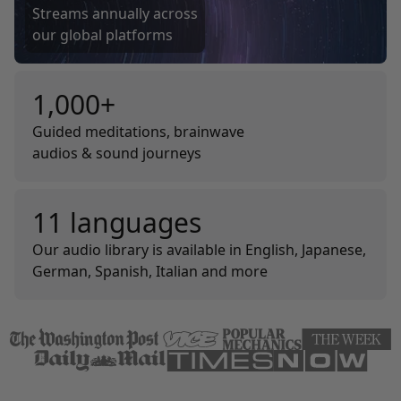
Streams annually across
our global platforms
1,000+
Guided meditations, brainwave
audios & sound journeys
11 languages
Our audio library is available in English, Japanese,
German, Spanish, Italian and more