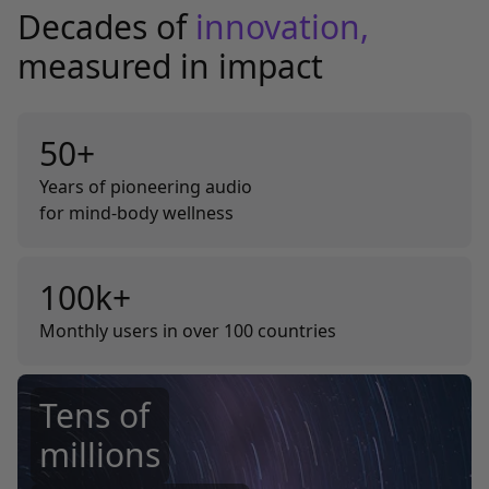
Decades of
innovation,
measured in impact
50+
Years of pioneering audio
for mind-body wellness
100k+
Monthly users in over 100 countries
Tens of
millions