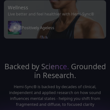
Wellness
Live better and feel healthier with Hemi-Sync®
Positively Ageless
Backed by
Science.
Grounded
in Research.
Hemi-Sync® is backed by decades of clinical,
independent and applied research on how sound
influences mental states - helping you shift from
fragmented and diffuse, to focused clarity