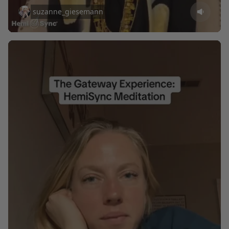
suzanne_giesemann