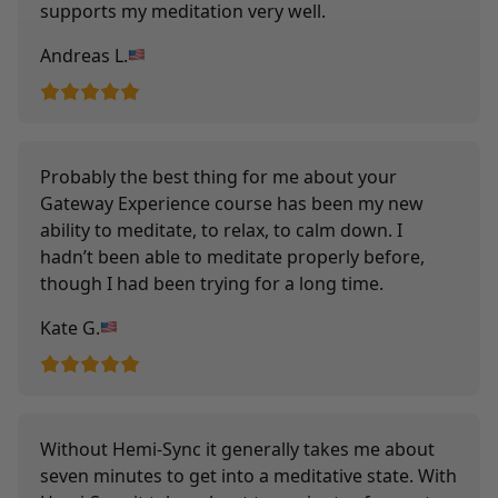
supports my meditation very well.
Andreas L.
Probably the best thing for me about your
Gateway Experience course has been my new
ability to meditate, to relax, to calm down. I
hadn’t been able to meditate properly before,
though I had been trying for a long time.
Kate G.
Without Hemi-Sync it generally takes me about
seven minutes to get into a meditative state. With