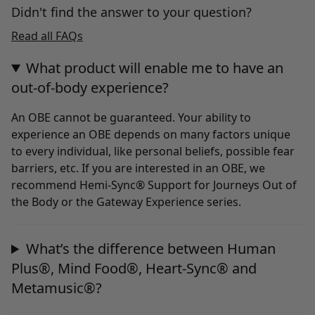
Didn't find the answer to your question?
Read all FAQs
What product will enable me to have an
out-of-body experience?
An OBE cannot be guaranteed. Your ability to
experience an OBE depends on many factors unique
to every individual, like personal beliefs, possible fear
barriers, etc. If you are interested in an OBE, we
recommend Hemi-Sync® Support for Journeys Out of
the Body or the Gateway Experience series.
What’s the difference between Human
Plus®, Mind Food®, Heart-Sync® and
Metamusic®?