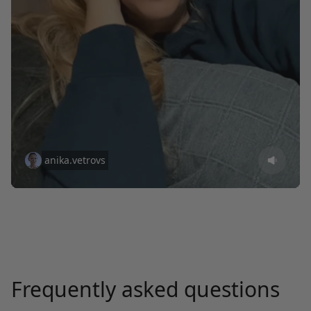
anika.vetrovs
Frequently asked questions