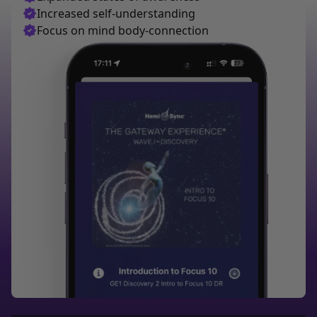
Increased self-understanding
Focus on mind body-connection