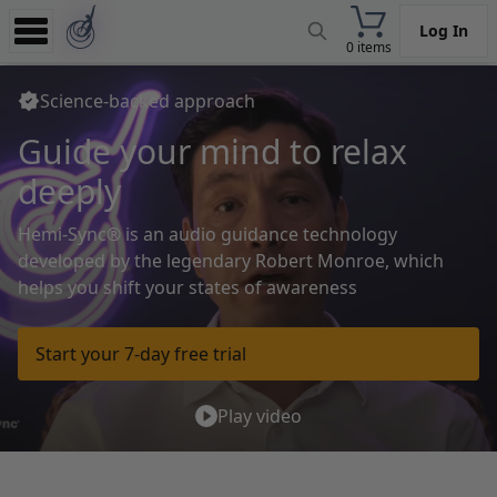
Log In
0 items
Experience
Science-backed approach
Store
Guide your mind
to relax
App
deeply
Learn
Hemi-Sync® is an audio guidance technology
News
developed by the legendary
Robert Monroe, which
helps you shift your states of awareness
Help
Start your 7-day free trial
Play video