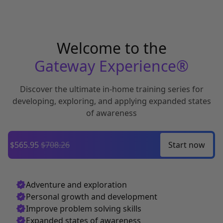
Welcome to the
Gateway Experience®
Discover the ultimate in-home training series for
developing,
exploring, and applying expanded states
of awareness
$565.95
$708.26
Start
now
Adventure and exploration
Personal growth and development
Improve problem solving skills
Expanded states of awareness