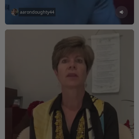
aarondoughty44