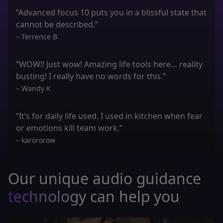
”Advanced focus 10 puts you in a blissful state that
cannot be described.”
– Terrence B
”WOW!! Just wow! Amazing life tools here… reality
busting! I really have no words for this.”
– Wandy K
”It’s for daily life used. I used in kitchen when fear
or emotions kill team work.”
– karororow
Our unique audio guidance
technology
can help you