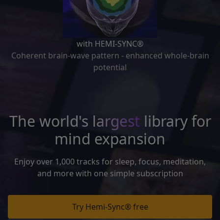
with HEMI-SYNC®
Coherent brain-wave pattern - enhanced whole-brain
potential
The world's
largest
library for
mind expansion
Enjoy over 1,000 tracks for sleep, focus, meditation,
and more with one simple subscription
Try Hemi-Sync® free