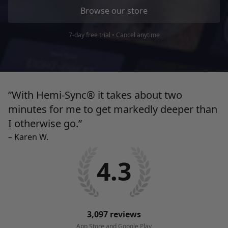
Browse our store
7-day free trial • Cancel anytime
”With Hemi-Sync® it takes about two
minutes for me to get markedly deeper than
I
otherwise go.”
– Karen W.
4.3
3,097 reviews
App Store and Google Play