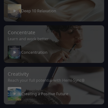
Deep 10 Relaxation
Concentrate
Learn and work better
Concentration
Creativity
Reach your full potential with Hemi-Sync®
Creating a Positive Future